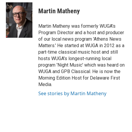
Martin Matheny
Martin Matheny was formerly WUGA's
Program Director and a host and producer
of our local news program 'Athens News
Matters.' He started at WUGA in 2012 as a
part-time classical music host and still
hosts WUGA's longest-running local
program 'Night Music' which was heard on
WUGA and GPB Classical. He is now the
Morning Edition Host for Delaware First
Media.
See stories by Martin Matheny