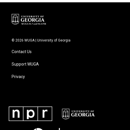
© 2026 WUGA | University of Georgia
Contact Us
Support WUGA
Privacy