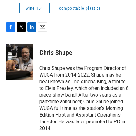
wine 101
compostable plastics
F
T
L
E
a
w
i
m
c
i
n
a
e
t
k
i
Chris Shupe
b
t
e
l
o
e
d
o
r
I
Chris Shupe was the Program Director of
k
n
WUGA from 2014-2022. Shupe may be
best known as The Athens King, a tribute
to Elvis Presley, which often included an 8
piece show band! After two years as a
part-time announcer, Chris Shupe joined
WUGA full time as the station’s Morning
Edition Host and Assistant Operations
Director. He was later promoted to PD in
2014.