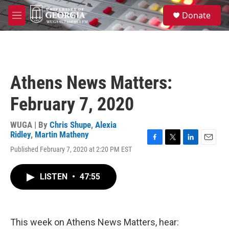
Skip to main content
S
Donate
e
M
a
e
r
n
c
u
h
u
Athens News Matters:
e
r
February 7, 2020
y
WUGA | By
Chris Shupe
,
Alexia
Ridley
,
Martin Matheny
F
T
L
E
Published February 7, 2020 at 2:20 PM EST
a
w
i
m
c
i
n
a
e
t
k
i
LISTEN
•
47:55
b
t
e
l
o
e
d
o
r
I
k
n
This week on Athens News Matters, hear: