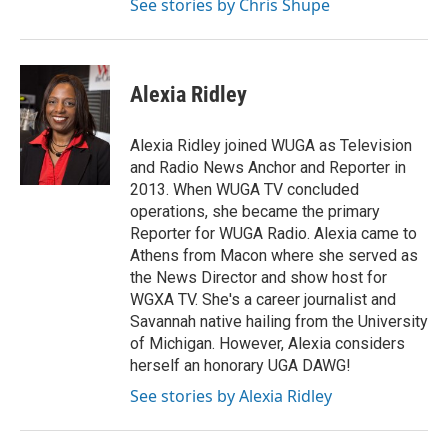
See stories by Chris Shupe
Alexia Ridley
Alexia Ridley joined WUGA as Television
and Radio News Anchor and Reporter in
2013. When WUGA TV concluded
operations, she became the primary
Reporter for WUGA Radio. Alexia came to
Athens from Macon where she served as
the News Director and show host for
WGXA TV. She's a career journalist and
Savannah native hailing from the University
of Michigan. However, Alexia considers
herself an honorary UGA DAWG!
See stories by Alexia Ridley