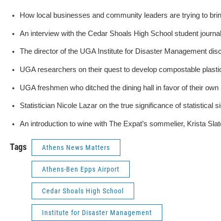
How local businesses and community leaders are trying to bring
An interview with the Cedar Shoals High School student journa
The director of the UGA Institute for Disaster Management dis
UGA researchers on their quest to develop compostable plasti
UGA freshmen who ditched the dining hall in favor of their own
Statistician Nicole Lazar on the true significance of statistical s
An introduction to wine with The Expat’s sommelier, Krista Slat
Tags
Athens News Matters
Athens-Ben Epps Airport
Cedar Shoals High School
Institute for Disaster Management