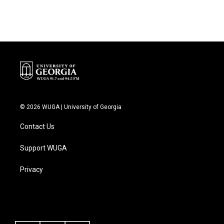
© 2026 WUGA | University of Georgia
Contact Us
Support WUGA
Privacy