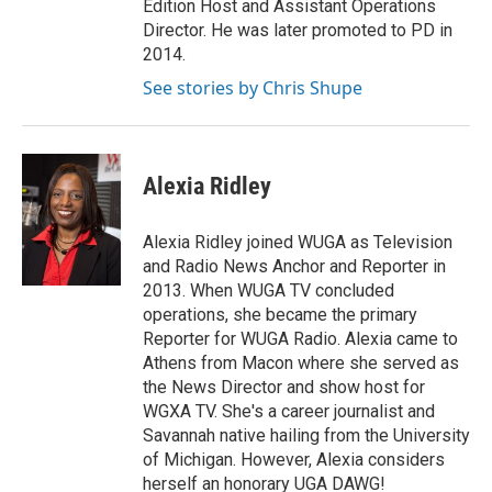
Edition Host and Assistant Operations
Director. He was later promoted to PD in
2014.
See stories by Chris Shupe
Alexia Ridley
Alexia Ridley joined WUGA as Television
and Radio News Anchor and Reporter in
2013. When WUGA TV concluded
operations, she became the primary
Reporter for WUGA Radio. Alexia came to
Athens from Macon where she served as
the News Director and show host for
WGXA TV. She's a career journalist and
Savannah native hailing from the University
of Michigan. However, Alexia considers
herself an honorary UGA DAWG!