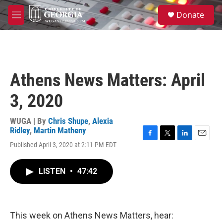
Skip to main content
S
Donate
e
M
a
e
r
n
c
u
h
u
Athens News Matters: April
e
r
3, 2020
y
WUGA | By
Chris Shupe
,
Alexia
Ridley
,
Martin Matheny
F
T
L
E
Published April 3, 2020 at 2:11 PM EDT
a
w
i
m
c
i
n
a
e
t
k
i
LISTEN
•
47:42
b
t
e
l
o
e
d
o
r
I
k
n
This week on Athens News Matters, hear: