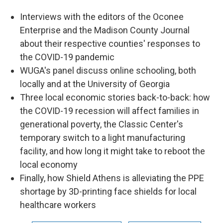
Interviews with the editors of the Oconee
Enterprise and the Madison County Journal
about their respective counties' responses to
the COVID-19 pandemic
WUGA's panel discuss online schooling, both
locally and at the University of Georgia
Three local economic stories back-to-back: how
the COVID-19 recession will affect families in
generational poverty, the Classic Center's
temporary switch to a light manufacturing
facility, and how long it might take to reboot the
local economy
Finally, how Shield Athens is alleviating the PPE
shortage by 3D-printing face shields for local
healthcare workers