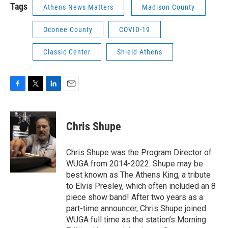
Tags
Athens News Matters
Madison County
Oconee County
COVID-19
Classic Center
Shield Athens
F
T
L
E
a
w
i
m
c
i
n
a
e
t
k
i
Chris Shupe
b
t
e
l
o
e
d
o
r
I
Chris Shupe was the Program Director of
k
n
WUGA from 2014-2022. Shupe may be
best known as The Athens King, a tribute
to Elvis Presley, which often included an 8
piece show band! After two years as a
part-time announcer, Chris Shupe joined
WUGA full time as the station’s Morning