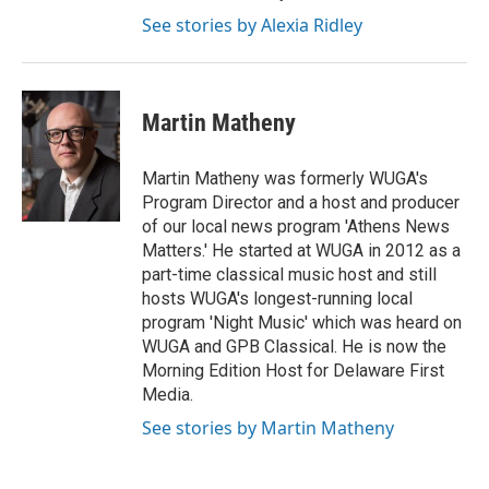
See stories by Alexia Ridley
Martin Matheny
Martin Matheny was formerly WUGA's
Program Director and a host and producer
of our local news program 'Athens News
Matters.' He started at WUGA in 2012 as a
part-time classical music host and still
hosts WUGA's longest-running local
program 'Night Music' which was heard on
WUGA and GPB Classical. He is now the
Morning Edition Host for Delaware First
Media.
See stories by Martin Matheny