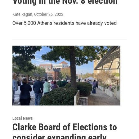
Voting in the Nov. 8 election
Kate Regan
, October 26, 2022
Over 5,000 Athens residents have already voted.
Local News
Clarke Board of Elections to
consider expanding early