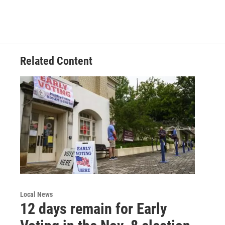
Related Content
Local News
12 days remain for Early