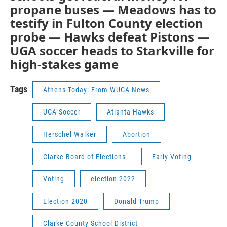
propane buses — Meadows has to
testify in Fulton County election
probe — Hawks defeat Pistons —
UGA soccer heads to Starkville for
high-stakes game
Tags
Athens Today: From WUGA News
UGA Soccer
Atlanta Hawks
Herschel Walker
Abortion
Clarke Board of Elections
Early Voting
Voting
election 2022
Election 2020
Donald Trump
Clarke County School District