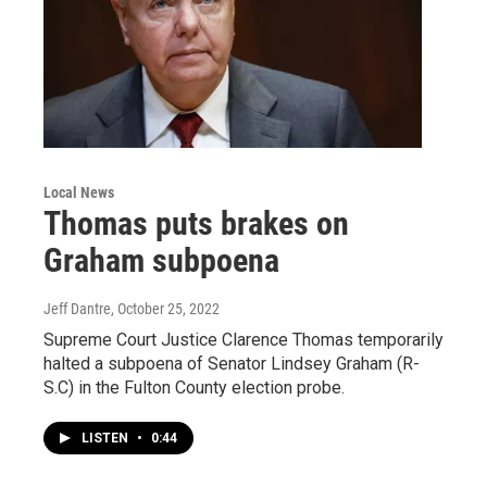
Local News
Thomas puts brakes on
Graham subpoena
Jeff Dantre
, October 25, 2022
Supreme Court Justice Clarence Thomas temporarily
halted a subpoena of Senator Lindsey Graham (R-
S.C) in the Fulton County election probe.
LISTEN
•
0:44