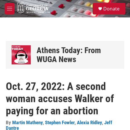
Skip to main content
S
Donate
e
M
a
e
r
n
c
u
h
u
e
Athens Today: From
r
y
WUGA News
Oct. 27, 2022: A second
woman accuses Walker of
paying for an abortion
By
Martin Matheny
,
Stephen Fowler
,
Alexia Ridley
,
Jeff
Dantre