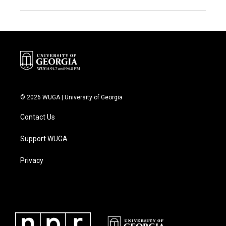
© 2026 WUGA | University of Georgia
Contact Us
Support WUGA
Privacy