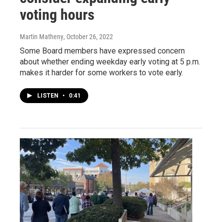
voting hours
Martin Matheny
, October 26, 2022
Some Board members have expressed concern
about whether ending weekday early voting at 5 p.m.
makes it harder for some workers to vote early.
LISTEN
•
0:41