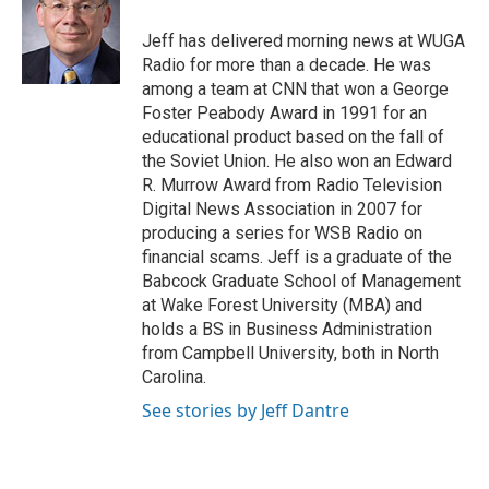
Jeff has delivered morning news at WUGA
Radio for more than a decade. He was
among a team at CNN that won a George
Foster Peabody Award in 1991 for an
educational product based on the fall of
the Soviet Union. He also won an Edward
R. Murrow Award from Radio Television
Digital News Association in 2007 for
producing a series for WSB Radio on
financial scams. Jeff is a graduate of the
Babcock Graduate School of Management
at Wake Forest University (MBA) and
holds a BS in Business Administration
from Campbell University, both in North
Carolina.
See stories by Jeff Dantre