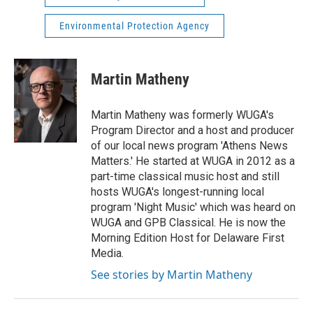
Environmental Protection Agency
Martin Matheny
Martin Matheny was formerly WUGA's
Program Director and a host and producer
of our local news program 'Athens News
Matters.' He started at WUGA in 2012 as a
part-time classical music host and still
hosts WUGA's longest-running local
program 'Night Music' which was heard on
WUGA and GPB Classical. He is now the
Morning Edition Host for Delaware First
Media.
See stories by Martin Matheny