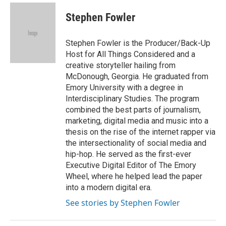
Stephen Fowler
Stephen Fowler is the Producer/Back-Up
Host for All Things Considered and a
creative storyteller hailing from
McDonough, Georgia. He graduated from
Emory University with a degree in
Interdisciplinary Studies. The program
combined the best parts of journalism,
marketing, digital media and music into a
thesis on the rise of the internet rapper via
the intersectionality of social media and
hip-hop. He served as the first-ever
Executive Digital Editor of The Emory
Wheel, where he helped lead the paper
into a modern digital era.
See stories by Stephen Fowler