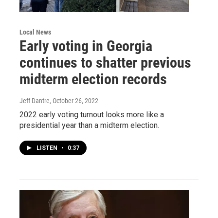
Local News
Early voting in Georgia
continues to shatter previous
midterm election records
Jeff Dantre
, October 26, 2022
2022 early voting turnout looks more like a
presidential year than a midterm election.
LISTEN
•
0:37