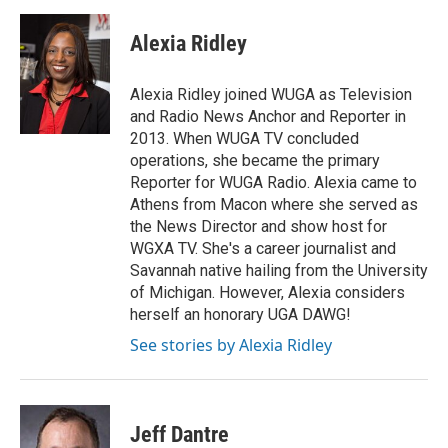
Alexia Ridley
Alexia Ridley joined WUGA as Television
and Radio News Anchor and Reporter in
2013. When WUGA TV concluded
operations, she became the primary
Reporter for WUGA Radio. Alexia came to
Athens from Macon where she served as
the News Director and show host for
WGXA TV. She's a career journalist and
Savannah native hailing from the University
of Michigan. However, Alexia considers
herself an honorary UGA DAWG!
See stories by Alexia Ridley
Jeff Dantre