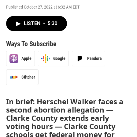
Published October 27, 2022 at 6:32 AM EDT
LISTEN
•
5:30
Ways To Subscribe
Apple
Google
Pandora
Stitcher
In brief: Herschel Walker faces a
second abortion allegation —
Clarke County extends early
voting hours — Clarke County
schools get federal money for