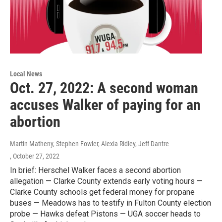
Local News
Oct. 27, 2022: A second woman
accuses Walker of paying for an
abortion
Martin Matheny, Stephen Fowler, Alexia Ridley, Jeff Dantre
, October 27, 2022
In brief: Herschel Walker faces a second abortion
allegation — Clarke County extends early voting hours —
Clarke County schools get federal money for propane
buses — Meadows has to testify in Fulton County election
probe — Hawks defeat Pistons — UGA soccer heads to