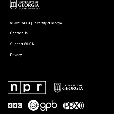
© 2026 WUGA | University of Georgia
Contact Us
Support WUGA
Privacy