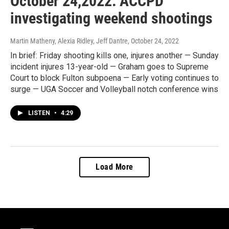
October 24,2022: ACCPD
investigating weekend shootings
Martin Matheny, Alexia Ridley, Jeff Dantre
, October 24, 2022
In brief: Friday shooting kills one, injures another — Sunday
incident injures 13-year-old — Graham goes to Supreme
Court to block Fulton subpoena — Early voting continues to
surge — UGA Soccer and Volleyball notch conference wins
LISTEN
•
4:29
Load More