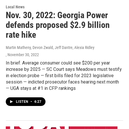
Local News
Nov. 30, 2022: Georgia Power
defends proposed $2.9 billion
rate hike
Martin Matheny, Devon Zwald, Jeff Dantre, Alexia Ridley
, November 30, 2022
In brief: Average consumer could see $200 per year
increase by 2025 — SC Court says Meadows must testify
in election probe — first bills filed for 2023 legislative
session — indicted prosecutor faces hearing next month
— UGA stays at #1 in CFP rankings
LISTEN
•
6:27