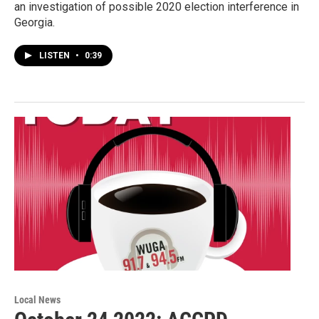
an investigation of possible 2020 election interference in
Georgia.
LISTEN
•
0:39
Local News