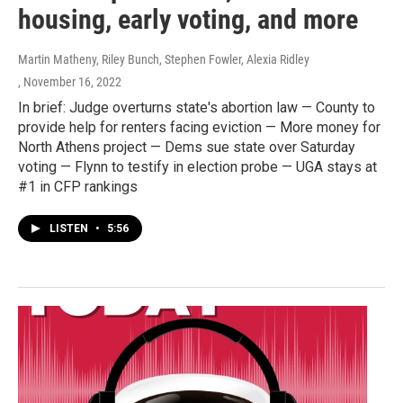
housing, early voting, and more
Martin Matheny, Riley Bunch, Stephen Fowler, Alexia Ridley
, November 16, 2022
In brief: Judge overturns state's abortion law — County to
provide help for renters facing eviction — More money for
North Athens project — Dems sue state over Saturday
voting — Flynn to testify in election probe — UGA stays at
#1 in CFP rankings
LISTEN
•
5:56