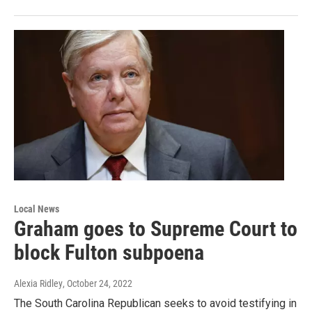
Local News
Graham goes to Supreme Court to
block Fulton subpoena
Alexia Ridley
, October 24, 2022
The South Carolina Republican seeks to avoid testifying in