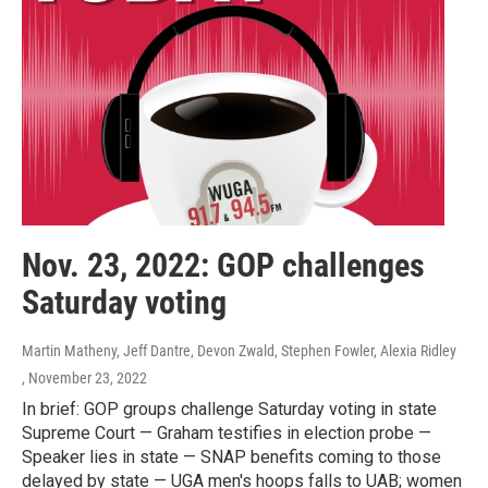
Nov. 23, 2022: GOP challenges
Saturday voting
Martin Matheny, Jeff Dantre, Devon Zwald, Stephen Fowler, Alexia Ridley
, November 23, 2022
In brief: GOP groups challenge Saturday voting in state
Supreme Court — Graham testifies in election probe —
Speaker lies in state — SNAP benefits coming to those
delayed by state — UGA men's hoops falls to UAB; women