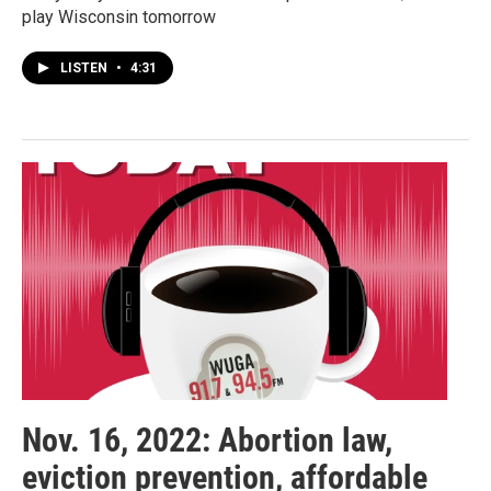
play Wisconsin tomorrow
LISTEN
•
4:31
Nov. 16, 2022: Abortion law,
eviction prevention, affordable