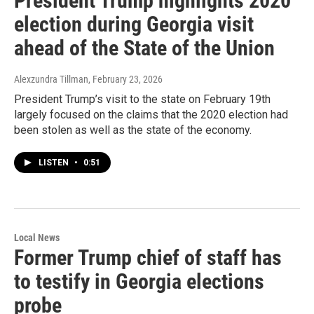
President Trump highlights 2020
election during Georgia visit
ahead of the State of the Union
Alexzundra Tillman
, February 23, 2026
President Trump’s visit to the state on February 19th
largely focused on the claims that the 2020 election had
been stolen as well as the state of the economy.
LISTEN
•
0:51
Local News
Former Trump chief of staff has
to testify in Georgia elections
probe