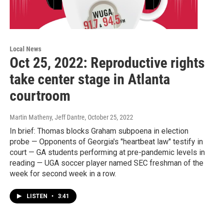
Local News
Oct 25, 2022: Reproductive rights
take center stage in Atlanta
courtroom
Martin Matheny, Jeff Dantre
, October 25, 2022
In brief: Thomas blocks Graham subpoena in election
probe — Opponents of Georgia's "heartbeat law" testify in
court — GA students performing at pre-pandemic levels in
reading — UGA soccer player named SEC freshman of the
week for second week in a row.
LISTEN
•
3:41