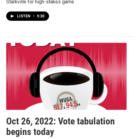
Starkville for high-stakes game
LISTEN
•
5:30
Oct 26, 2022: Vote tabulation
begins today