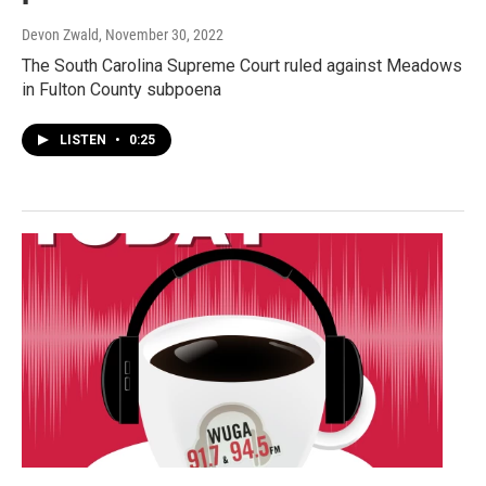
Devon Zwald
, November 30, 2022
The South Carolina Supreme Court ruled against Meadows
in Fulton County subpoena
LISTEN
•
0:25