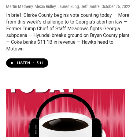
Martin Matheny, Alexia Ridley, Lauren Sung, Jeff Dantre
, October 26, 2022
In brief: Clarke County begins vote counting today — More
from this week's challenge to to Georgia's abortion law —
Former Trump Chief of Staff Meadows fights Georgia
subpoena — Hyundai breaks ground on Bryan County plant
— Coke banks $11.1B in revenue — Hawks head to
Motown
LISTEN
•
5:11