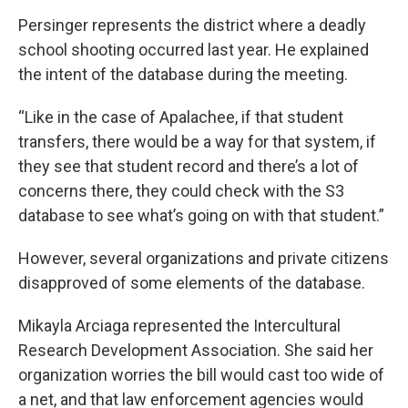
Persinger represents the district where a deadly
school shooting occurred last year. He explained
the intent of the database during the meeting.
“Like in the case of Apalachee, if that student
transfers, there would be a way for that system, if
they see that student record and there’s a lot of
concerns there, they could check with the S3
database to see what’s going on with that student.”
However, several organizations and private citizens
disapproved of some elements of the database.
Mikayla Arciaga represented the Intercultural
Research Development Association. She said her
organization worries the bill would cast too wide of
a net, and that law enforcement agencies would