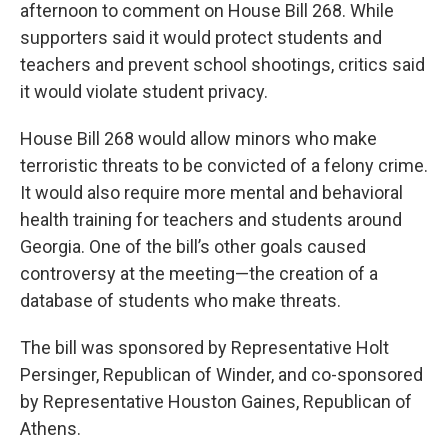
afternoon to comment on House Bill 268. While
supporters said it would protect students and
teachers and prevent school shootings, critics said
it would violate student privacy.
House Bill 268 would allow minors who make
terroristic threats to be convicted of a felony crime.
It would also require more mental and behavioral
health training for teachers and students around
Georgia. One of the bill’s other goals caused
controversy at the meeting—the creation of a
database of students who make threats.
The bill was sponsored by Representative Holt
Persinger, Republican of Winder, and co-sponsored
by Representative Houston Gaines, Republican of
Athens.