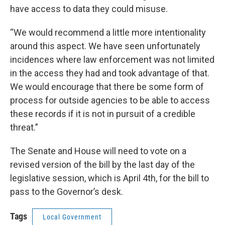
have access to data they could misuse.
“We would recommend a little more intentionality
around this aspect. We have seen unfortunately
incidences where law enforcement was not limited
in the access they had and took advantage of that.
We would encourage that there be some form of
process for outside agencies to be able to access
these records if it is not in pursuit of a credible
threat.”
The Senate and House will need to vote on a
revised version of the bill by the last day of the
legislative session, which is April 4th, for the bill to
pass to the Governor’s desk.
Tags
Local Government