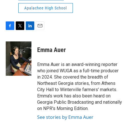
Apalachee High School
F
T
L
E
a
w
i
m
c
i
n
a
e
t
k
i
Emma Auer
b
t
e
l
o
e
d
o
r
I
Emma Auer is an award-winning reporter
k
n
who joined WUGA as a full-time producer
in 2024. She covered the breadth of
Northeast Georgia stories, from Athens
City Hall to Winterville farmers' markets.
Emma's work has also been heard on
Georgia Public Broadcasting and nationally
on NPR's Morning Edition.
See stories by Emma Auer