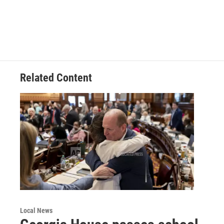
Related Content
Local News