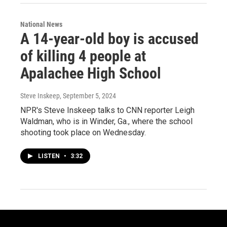
National News
A 14-year-old boy is accused
of killing 4 people at
Apalachee High School
Steve Inskeep
, September 5, 2024
NPR's Steve Inskeep talks to CNN reporter Leigh
Waldman, who is in Winder, Ga., where the school
shooting took place on Wednesday.
LISTEN
•
3:32