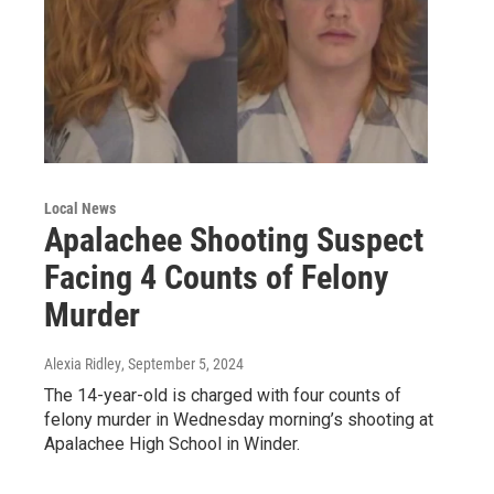
Local News
Apalachee Shooting Suspect
Facing 4 Counts of Felony
Murder
Alexia Ridley
, September 5, 2024
The 14-year-old is charged with four counts of
felony murder in Wednesday morning’s shooting at
Apalachee High School in Winder.