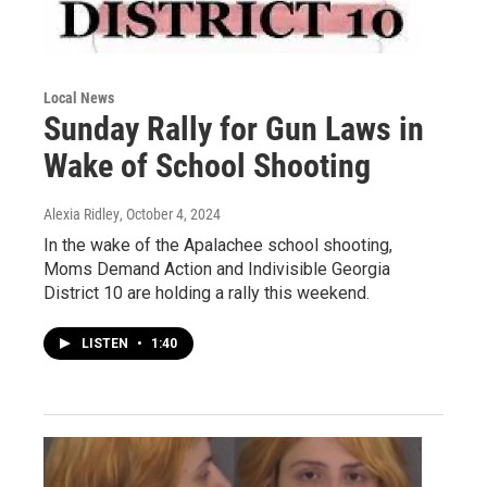
Local News
Sunday Rally for Gun Laws in
Wake of School Shooting
Alexia Ridley
, October 4, 2024
In the wake of the Apalachee school shooting,
Moms Demand Action and Indivisible Georgia
District 10 are holding a rally this weekend.
LISTEN
•
1:40