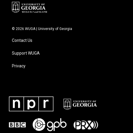
© 2026 WUGA | University of Georgia
Contact Us
Support WUGA
Privacy