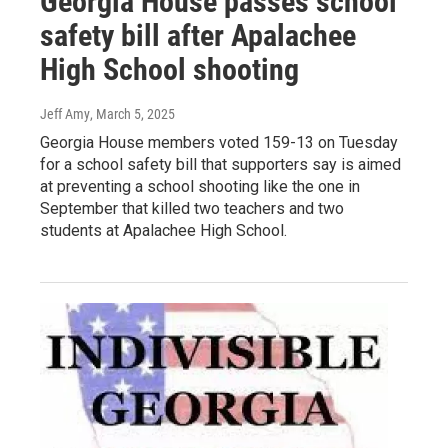
Georgia House passes school
safety bill after Apalachee
High School shooting
Jeff Amy
, March 5, 2025
Georgia House members voted 159-13 on Tuesday
for a school safety bill that supporters say is aimed
at preventing a school shooting like the one in
September that killed two teachers and two
students at Apalachee High School.