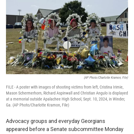
k
n
(AP Photo/Charlotte Kramon, File)
FILE - A poster with images of shooting victims from left, Cristina Irimie,
Mason Schermerhorn, Richard Aspinwall and Christian Angulo is displayed
at a memorial outside Apalachee High School, Sept. 10, 2024, in Winder,
Ga. (AP Photo/Charlotte Kramon, File)
Advocacy groups and everyday Georgians
appeared before a Senate subcommittee Monday