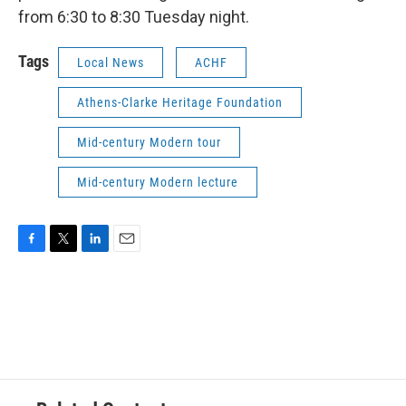
from 6:30 to 8:30 Tuesday night.
Tags
Local News
ACHF
Athens-Clarke Heritage Foundation
Mid-century Modern tour
Mid-century Modern lecture
F
T
L
E
a
w
i
m
c
i
n
a
e
t
k
i
b
t
e
l
o
e
d
o
r
I
k
n