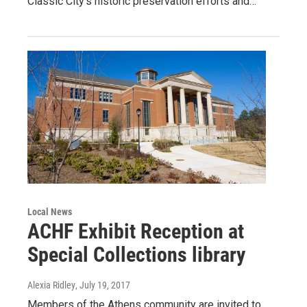
Classic City’s historic preservation efforts and…
Local News
ACHF Exhibit Reception at
Special Collections library
Alexia Ridley
, July 19, 2017
Members of the Athens community are invited to