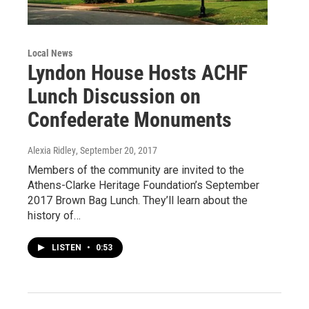
Local News
Lyndon House Hosts ACHF
Lunch Discussion on
Confederate Monuments
Alexia Ridley
, September 20, 2017
Members of the community are invited to the
Athens-Clarke Heritage Foundation’s September
2017 Brown Bag Lunch. They’ll learn about the
history of…
LISTEN
•
0:53