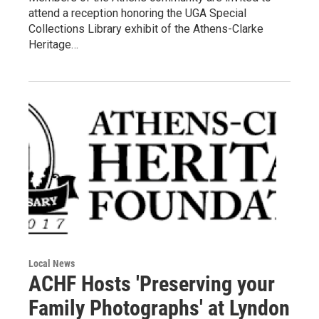
attend a reception honoring the UGA Special
Collections Library exhibit of the Athens-Clarke
Heritage…
Local News
ACHF Hosts 'Preserving your
Family Photographs' at Lyndon