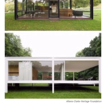
Athens-Clarke Heritage Foundation