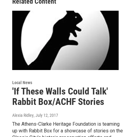
Related Content
Local News
'If These Walls Could Talk'
Rabbit Box/ACHF Stories
Alexia Ridley
, July 12, 2017
The Athens-Clarke Heritage Foundation is teaming
up with Rabbit Box for a showcase of stories on the