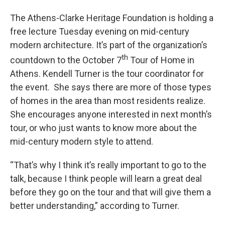
The Athens-Clarke Heritage Foundation is holding a
free lecture Tuesday evening on mid-century
modern architecture. It’s part of the organization’s
th
countdown to the October 7
Tour of Home in
Athens. Kendell Turner is the tour coordinator for
the event. She says there are more of those types
of homes in the area than most residents realize.
She encourages anyone interested in next month’s
tour, or who just wants to know more about the
mid-century modern style to attend.
“That’s why I think it’s really important to go to the
talk, because I think people will learn a great deal
before they go on the tour and that will give them a
better understanding,” according to Turner.