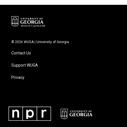
© 2026 WUGA | University of Georgia
Contact Us
Support WUGA
Privacy