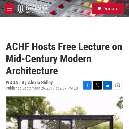
Skip to main content
S
Donate
e
M
a
e
r
n
c
u
h
u
ACHF Hosts Free Lecture on
e
r
Mid-Century Modern
y
Architecture
WUGA | By
Alexia Ridley
Published September 26, 2017 at 2:37 PM EDT
F
T
L
E
a
w
i
m
c
i
n
a
e
t
k
i
b
t
e
l
o
e
d
o
r
I
k
n