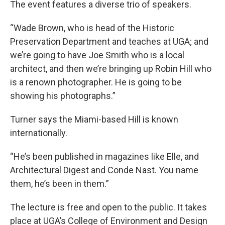
The event features a diverse trio of speakers.
“Wade Brown, who is head of the Historic
Preservation Department and teaches at UGA; and
we’re going to have Joe Smith who is a local
architect, and then we’re bringing up Robin Hill who
is a renown photographer. He is going to be
showing his photographs.”
Turner says the Miami-based Hill is known
internationally.
“He’s been published in magazines like Elle, and
Architectural Digest and Conde Nast. You name
them, he’s been in them.”
The lecture is free and open to the public. It takes
place at UGA’s College of Environment and Design