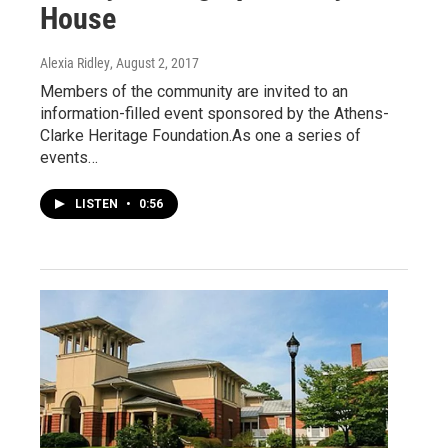
House
Alexia Ridley
, August 2, 2017
Members of the community are invited to an
information-filled event sponsored by the Athens-
Clarke Heritage Foundation.As one a series of
events…
LISTEN
•
0:56