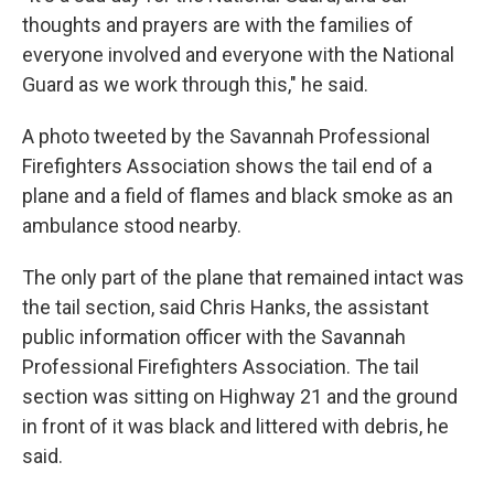
thoughts and prayers are with the families of
everyone involved and everyone with the National
Guard as we work through this," he said.
A photo tweeted by the Savannah Professional
Firefighters Association shows the tail end of a
plane and a field of flames and black smoke as an
ambulance stood nearby.
The only part of the plane that remained intact was
the tail section, said Chris Hanks, the assistant
public information officer with the Savannah
Professional Firefighters Association. The tail
section was sitting on Highway 21 and the ground
in front of it was black and littered with debris, he
said.