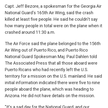
Capt. Jeff Bezore, a spokesman for the Georgia Air
National Guard's 165th Air Wing, said the crash
killed at least five people. He said he couldn't say
how many people in total were on the plane when it
crashed around 11:30 a.m.
The Air Force said the plane belonged to the 156th
Air Wing out of Puerto Rico, and Puerto Rico
National Guard Spokesman Maj. Paul Dahlen told
The Associated Press that all those aboard were
Puerto Ricans who had recently left the U.S.
territory for a mission on the U.S. mainland. He said
initial information indicated there were five to nine
people aboard the plane, which was heading to
Arizona. He did not have details on the mission.
"It's a sad day for the National Guard, and our