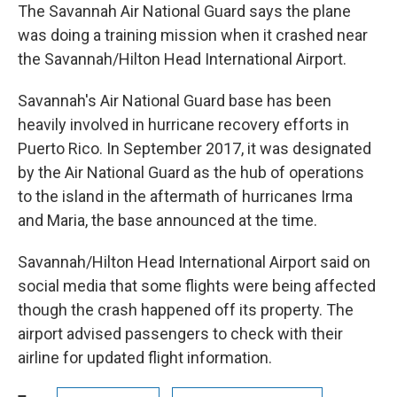
The Savannah Air National Guard says the plane
was doing a training mission when it crashed near
the Savannah/Hilton Head International Airport.
Savannah's Air National Guard base has been
heavily involved in hurricane recovery efforts in
Puerto Rico. In September 2017, it was designated
by the Air National Guard as the hub of operations
to the island in the aftermath of hurricanes Irma
and Maria, the base announced at the time.
Savannah/Hilton Head International Airport said on
social media that some flights were being affected
though the crash happened off its property. The
airport advised passengers to check with their
airline for updated flight information.