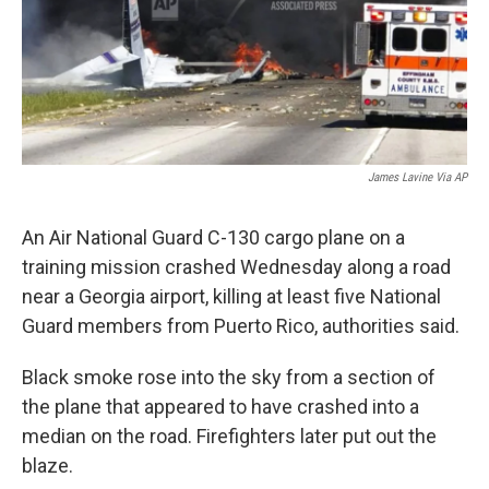
James Lavine Via AP
An Air National Guard C-130 cargo plane on a
training mission crashed Wednesday along a road
near a Georgia airport, killing at least five National
Guard members from Puerto Rico, authorities said.
Black smoke rose into the sky from a section of
the plane that appeared to have crashed into a
median on the road. Firefighters later put out the
blaze.