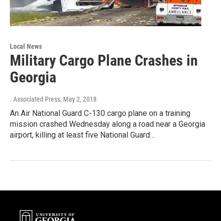
Local News
Military Cargo Plane Crashes in
Georgia
. Associated Press
, May 2, 2018
An Air National Guard C-130 cargo plane on a training
mission crashed Wednesday along a road near a Georgia
airport, killing at least five National Guard…