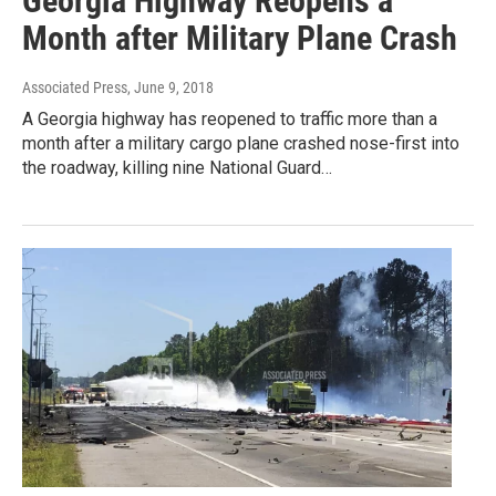
Georgia Highway Reopens a
Month after Military Plane Crash
Associated Press
, June 9, 2018
A Georgia highway has reopened to traffic more than a
month after a military cargo plane crashed nose-first into
the roadway, killing nine National Guard…