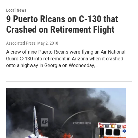
Local News
9 Puerto Ricans on C-130 that
Crashed on Retirement Flight
Associated Press
, May 2, 2018
A crew of nine Puerto Ricans were flying an Air National
Guard C-130 into retirement in Arizona when it crashed
onto a highway in Georgia on Wednesday,…