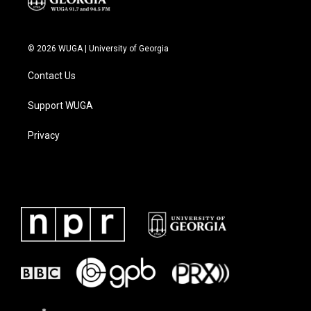
© 2026 WUGA | University of Georgia
Contact Us
Support WUGA
Privacy