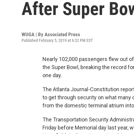
After Super Bo
WUGA | By
Associated Press
Published February 5, 2019 at 6:32 PM EST
Nearly 102,000 passengers flew out of A
the Super Bowl, breaking the record fo
one day.
The Atlanta Journal-Constitution repor
to get through security on what many 
from the domestic terminal atrium into 
The Transportation Security Administr
Friday before Memorial day last year, 