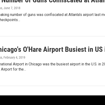
ss
, June 7, 2018
aking number of guns was confiscated at Atlanta's airport last mo
checkpoints…
icago's O'Hare Airport Busiest in US
ss
, February 4, 2019
national Airport in Chicago was the busiest airport in the U.S. in
 Airport for the…