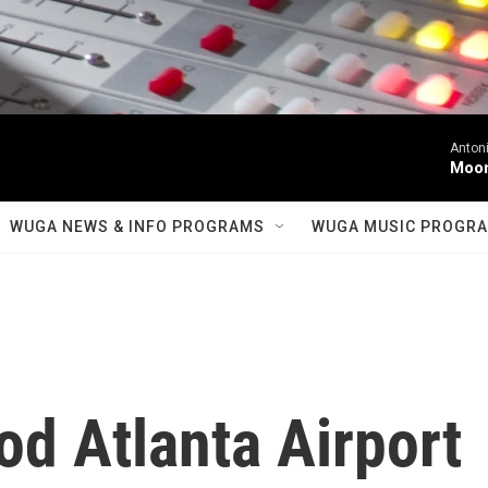
Antoni
Moonl
WUGA NEWS & INFO PROGRAMS
WUGA MUSIC PROGR
d Atlanta Airport