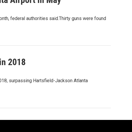
nth, federal authorities said.Thirty guns were found
 in 2018
 2018, surpassing Hartsfield-Jackson Atlanta