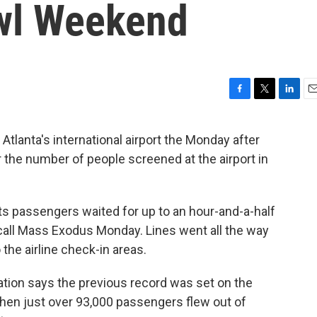
wl Weekend
F
T
L
E
a
w
i
m
c
i
n
a
tlanta's international airport the Monday after
e
t
k
i
r the number of people screened at the airport in
b
t
e
l
o
e
d
o
r
I
k
n
ts passengers waited for up to an hour-and-a-half
call Mass Exodus Monday. Lines went all the way
the airline check-in areas.
ation says the previous record was set on the
when just over 93,000 passengers flew out of