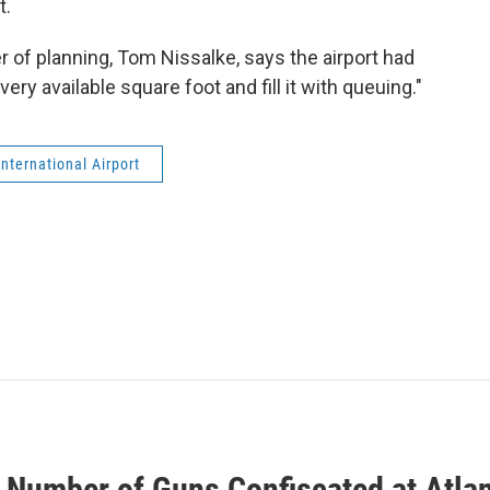
t.
r of planning, Tom Nissalke, says the airport had
ery available square foot and fill it with queuing."
nternational Airport
 Number of Guns Confiscated at Atlan