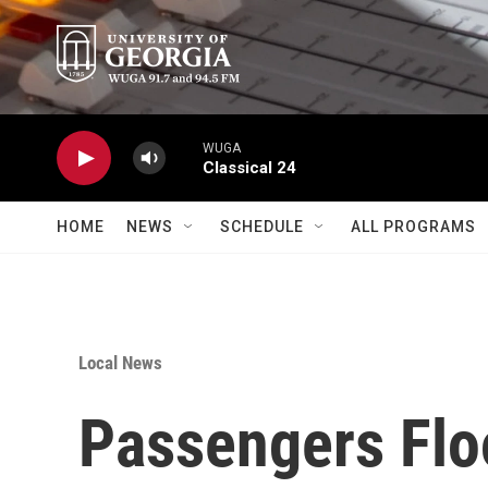
Skip to main content
WUGA
Classical 24
HOME
NEWS
SCHEDULE
ALL PROGRAMS
Local News
Passengers Floo