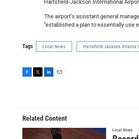
Hartsfield-Jackson International Airpor
The airport's assistant general manage
"established a plan to essentially use ev
Tags
Local News
Hartsfield-Jackson Atlanta I
F
T
L
E
a
w
i
m
c
i
n
a
e
t
k
i
b
t
e
l
o
e
d
o
r
I
Related Content
k
n
Local News
Record