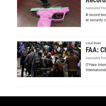
Associated Pre
A record-bre
at security 
Local News
FAA: Ch
Associated Pre
O'Hare Inter
International