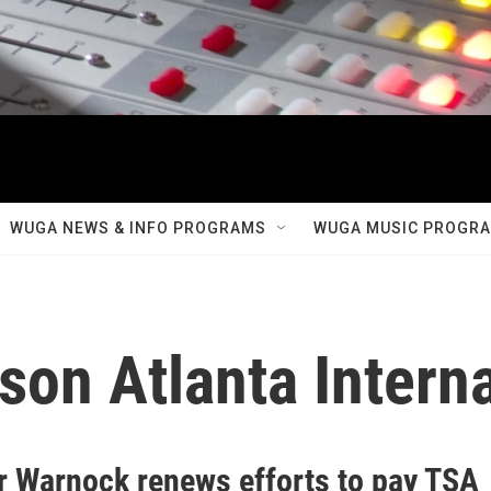
WUGA NEWS & INFO PROGRAMS
WUGA MUSIC PROGR
son Atlanta Interna
r Warnock renews efforts to pay TSA