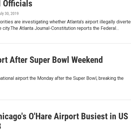
 Officials
uly 30, 2019
rities are investigating whether Atlanta's airport illegally divert
 city.The Atlanta Journal-Constitution reports the Federal…
ort After Super Bowl Weekend
ational airport the Monday after the Super Bowl, breaking the
icago's O'Hare Airport Busiest in US
8