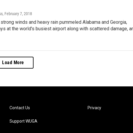
ss
, February 7, 2018
 strong winds and heavy rain pummeled Alabama and Georgia,
ys at the world's busiest airport along with scattered damage, a
Load More
Contact Us
Privacy
Support WUGA