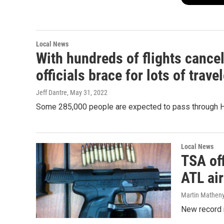
Local News
With hundreds of flights cance
officials brace for lots of trave
Jeff Dantre
, May 31, 2022
Some 285,000 people are expected to pass through Har
Local News
TSA off
ATL air
Martin Mathen
New record 