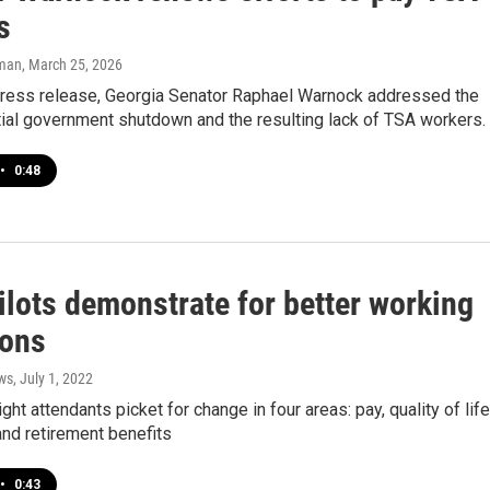
s
lman
, March 25, 2026
 press release, Georgia Senator Raphael Warnock addressed the
ial government shutdown and the resulting lack of TSA workers.
•
0:48
ilots demonstrate for better working
ions
ws
, July 1, 2022
ight attendants picket for change in four areas: pay, quality of life
nd retirement benefits
•
0:43