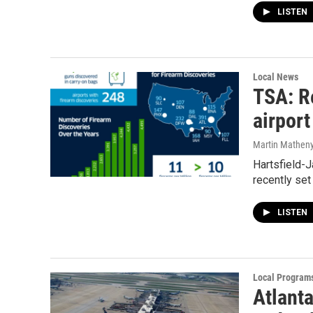
LISTEN
Local News
TSA: R
airport
Martin Mathen
Hartsfield-J
recently set
LISTEN
Local Program
Atlanta