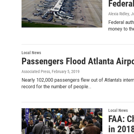
Federal
Alexia Ridley
, J
Federal autho
money to the
Local News
Passengers Flood Atlanta Airp
Associated Press
, February 5, 2019
Nearly 102,000 passengers flew out of Atlanta's intern
record for the number of people…
Local News
FAA: Ch
in 201