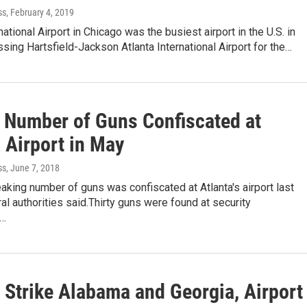
ss
, February 4, 2019
national Airport in Chicago was the busiest airport in the U.S. in
sing Hartsfield-Jackson Atlanta International Airport for the…
 Number of Guns Confiscated at
 Airport in May
ss
, June 7, 2018
aking number of guns was confiscated at Atlanta's airport last
al authorities said.Thirty guns were found at security
s…
 Strike Alabama and Georgia, Airport