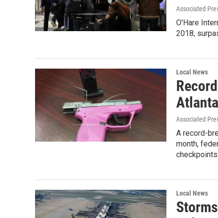
Associated Pre
O'Hare Inter
2018, surpas
Local News
Record
Atlanta
Associated Pre
A record-bre
month, feder
checkpoint
Local News
Storms