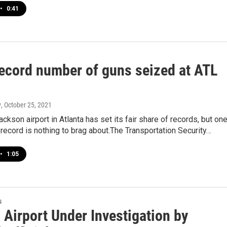
•
0:41
ecord number of guns seized at ATL
y
, October 25, 2021
ackson airport in Atlanta has set its fair share of records, but on
 record is nothing to brag about.The Transportation Security…
•
1:05
s
 Airport Under Investigation by