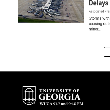
Delays
Associated Pre
Storms with
causing dela
minor…