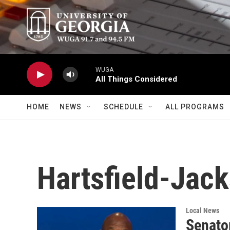
Skip to main content
WUGA
All Things Considered
HOME
NEWS
SCHEDULE
ALL PROGRAMS
Hartsfield-Jack
Local News
Senato