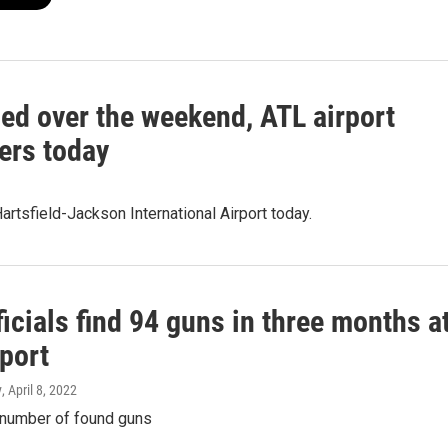
led over the weekend, ATL airport
lers today
tsfield-Jackson International Airport today.
icials find 94 guns in three months a
port
y
, April 8, 2022
number of found guns