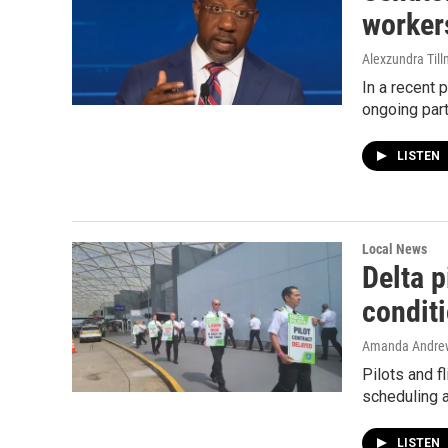
worker
Alexzundra Til
In a recent
ongoing part
LISTEN
Local News
Delta p
condit
Amanda Andre
Pilots and fl
scheduling a
LISTEN