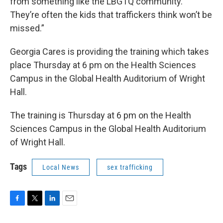
from something like the LBGTQ community.
They’re often the kids that traffickers think won’t be
missed.”
Georgia Cares is providing the training which takes
place Thursday at 6 pm on the Health Sciences
Campus in the Global Health Auditorium of Wright
Hall.
The training is Thursday at 6 pm on the Health
Sciences Campus in the Global Health Auditorium
of Wright Hall.
Tags
Local News
sex trafficking
F
T
L
E
a
w
i
m