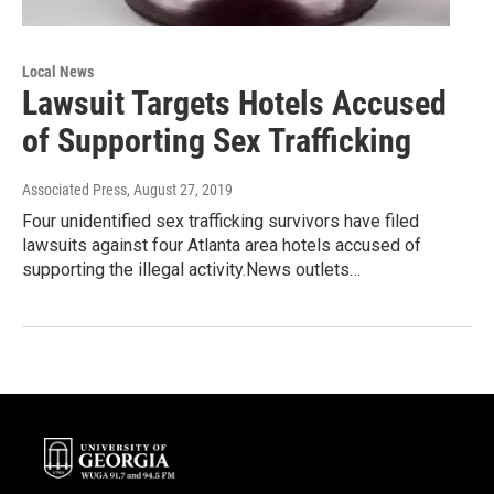
Local News
Lawsuit Targets Hotels Accused
of Supporting Sex Trafficking
Associated Press
, August 27, 2019
Four unidentified sex trafficking survivors have filed
lawsuits against four Atlanta area hotels accused of
supporting the illegal activity.News outlets…