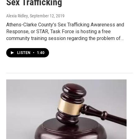
Sex Trafficking
Alexia Ridley
, September 12, 2019
Athens-Clarke County’s Sex Trafficking Awareness and
Response, or STAR, Task Force is hosting a free
community training session regarding the problem of…
LISTEN
•
1:40