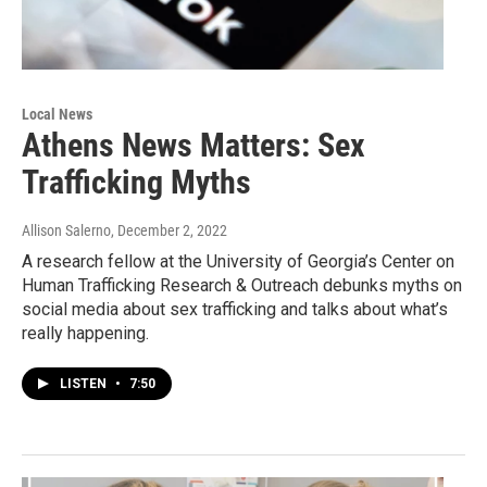
Local News
Athens News Matters: Sex
Trafficking Myths
Allison Salerno
, December 2, 2022
A research fellow at the University of Georgia’s Center on
Human Trafficking Research & Outreach debunks myths on
social media about sex trafficking and talks about what’s
really happening.
LISTEN
•
7:50