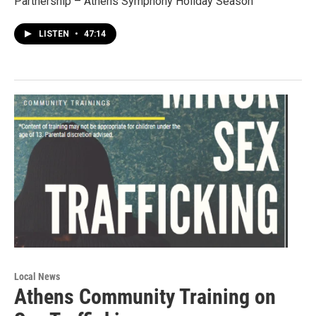
Partnership – Athens Symphony Holiday Season
LISTEN
•
47:14
Local News
Athens Community Training on