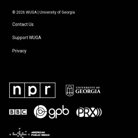
© 2026 WUGA | University of Georgia
Contact Us
Support WUGA
Privacy