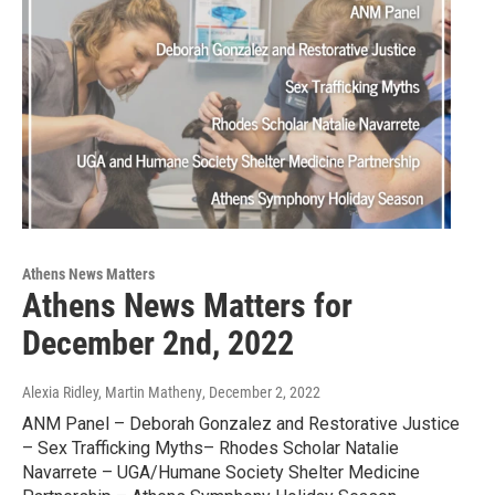
Athens News Matters
Athens News Matters for
December 2nd, 2022
Alexia Ridley, Martin Matheny
, December 2, 2022
ANM Panel – Deborah Gonzalez and Restorative Justice
– Sex Trafficking Myths– Rhodes Scholar Natalie
Navarrete – UGA/Humane Society Shelter Medicine