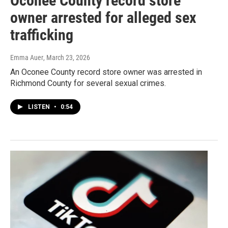
Oconee County record store
owner arrested for alleged sex
trafficking
Emma Auer
, March 23, 2026
An Oconee County record store owner was arrested in
Richmond County for several sexual crimes.
LISTEN
•
0:54