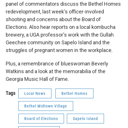
panel of commentators discuss the Bethel Homes
redevelopment, last week's officer-involved
shooting and concerns about the Board of
Elections. Also hear reports on a local kombucha
brewery, a UGA professor's work with the Gullah
Geechee community on Sapelo Island and the
struggles of pregnant women in the workplace.
Plus, a remembrance of blueswoman Beverly
Watkins and a look at the memorabilia of the
Georgia Music Hall of Fame.
Tags
Local News
Bethel Homes
Bethel Midtown Village
Board of Elections
Sapelo Island