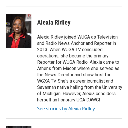
Alexia Ridley
Alexia Ridley joined WUGA as Television
and Radio News Anchor and Reporter in
2013. When WUGA TV concluded
operations, she became the primary
Reporter for WUGA Radio. Alexia came to
Athens from Macon where she served as
the News Director and show host for
WGXA TV. She's a career journalist and
Savannah native hailing from the University
of Michigan. However, Alexia considers
herself an honorary UGA DAWG!
See stories by Alexia Ridley