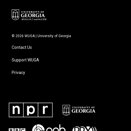
© 2026 WUGA | University of Georgia
Contact Us
Support WUGA
Privacy