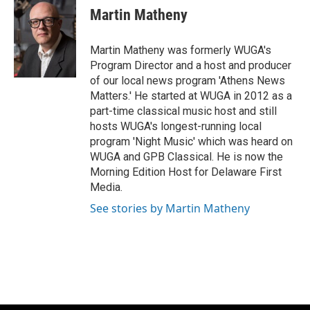
Martin Matheny
Martin Matheny was formerly WUGA's
Program Director and a host and producer
of our local news program 'Athens News
Matters.' He started at WUGA in 2012 as a
part-time classical music host and still
hosts WUGA's longest-running local
program 'Night Music' which was heard on
WUGA and GPB Classical. He is now the
Morning Edition Host for Delaware First
Media.
See stories by Martin Matheny