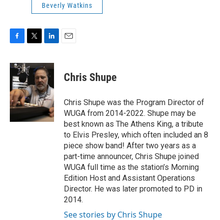
Beverly Watkins
F
T
L
E
a
w
i
m
c
i
n
a
e
t
k
i
Chris Shupe
b
t
e
l
o
e
d
o
r
I
Chris Shupe was the Program Director of
k
n
WUGA from 2014-2022. Shupe may be
best known as The Athens King, a tribute
to Elvis Presley, which often included an 8
piece show band! After two years as a
part-time announcer, Chris Shupe joined
WUGA full time as the station’s Morning
Edition Host and Assistant Operations
Director. He was later promoted to PD in
2014.
See stories by Chris Shupe