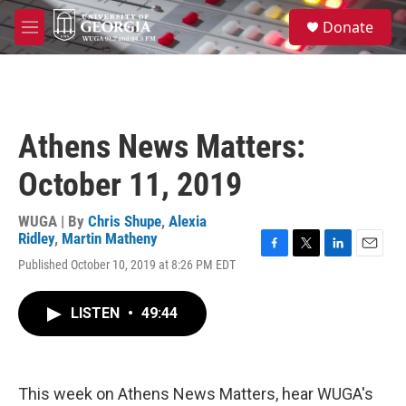
Skip to main content
S
Donate
e
M
a
e
r
n
c
u
h
u
Athens News Matters:
e
r
October 11, 2019
y
WUGA | By
Chris Shupe
,
Alexia
Ridley
,
Martin Matheny
F
T
L
E
Published October 10, 2019 at 8:26 PM EDT
a
w
i
m
c
i
n
a
e
t
k
i
LISTEN
•
49:44
b
t
e
l
o
e
d
o
r
I
k
n
This week on Athens News Matters, hear WUGA's