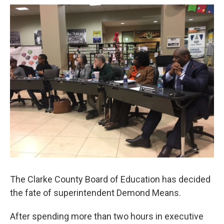
o
e
d
o
r
I
k
n
The Clarke County Board of Education has decided
the fate of superintendent Demond Means.
After spending more than two hours in executive