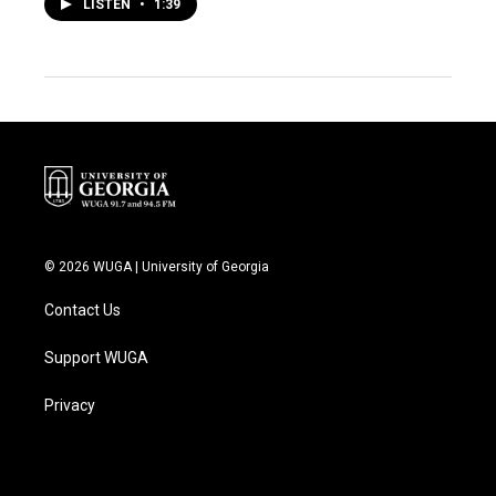
LISTEN
•
1:39
© 2026 WUGA | University of Georgia
Contact Us
Support WUGA
Privacy