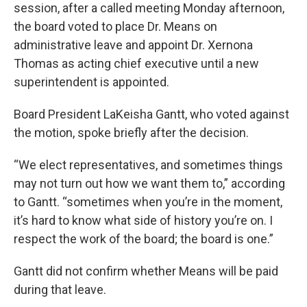
session, after a called meeting Monday afternoon,
the board voted to place Dr. Means on
administrative leave and appoint Dr. Xernona
Thomas as acting chief executive until a new
superintendent is appointed.
Board President LaKeisha Gantt, who voted against
the motion, spoke briefly after the decision.
“We elect representatives, and sometimes things
may not turn out how we want them to,” according
to Gantt. “sometimes when you’re in the moment,
it’s hard to know what side of history you’re on. I
respect the work of the board; the board is one.”
Gantt did not confirm whether Means will be paid
during that leave.