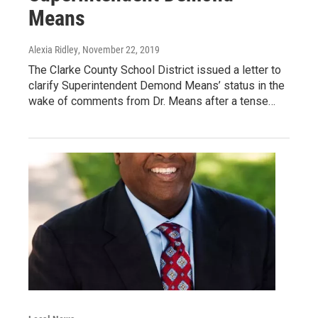
Means
Alexia Ridley
, November 22, 2019
The Clarke County School District issued a letter to
clarify Superintendent Demond Means’ status in the
wake of comments from Dr. Means after a tense…