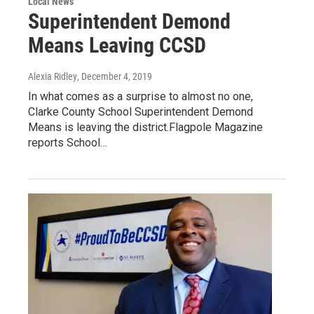
Local News
Superintendent Demond
Means Leaving CCSD
Alexia Ridley
, December 4, 2019
In what comes as a surprise to almost no one,
Clarke County School Superintendent Demond
Means is leaving the district.Flagpole Magazine
reports School…