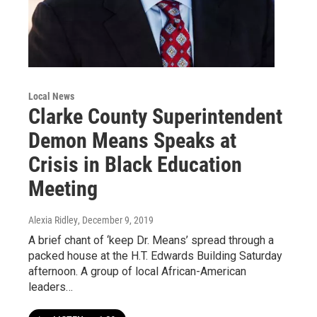
Local News
Clarke County Superintendent
Demon Means Speaks at
Crisis in Black Education
Meeting
Alexia Ridley
, December 9, 2019
A brief chant of ‘keep Dr. Means’ spread through a
packed house at the H.T. Edwards Building Saturday
afternoon. A group of local African-American
leaders…