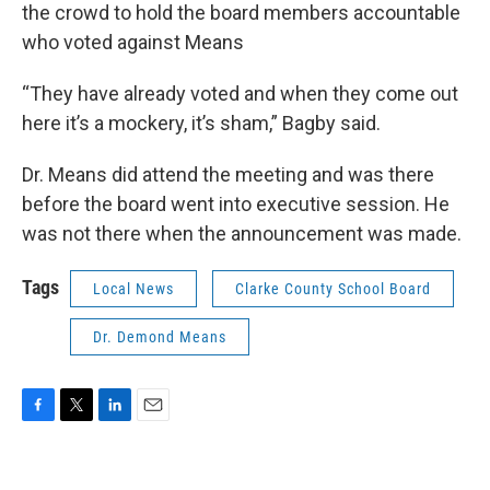
the crowd to hold the board members accountable
who voted against Means
“They have already voted and when they come out
here it’s a mockery, it’s sham,” Bagby said.
Dr. Means did attend the meeting and was there
before the board went into executive session. He
was not there when the announcement was made.
Tags
Local News
Clarke County School Board
Dr. Demond Means
F
T
L
E
a
w
i
m
c
i
n
a
e
t
k
i