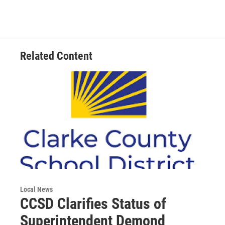
b
t
e
l
o
e
d
o
r
I
k
n
Related Content
Local News
CCSD Clarifies Status of
Superintendent Demond