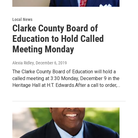
Local News
Clarke County Board of
Education to Hold Called
Meeting Monday
Alexia Ridley
, December 6, 2019
The Clarke County Board of Education will hold a
called meeting at 3:30 Monday, December 9 in the
Heritage Hall at H.T. Edwards.After a call to order,…