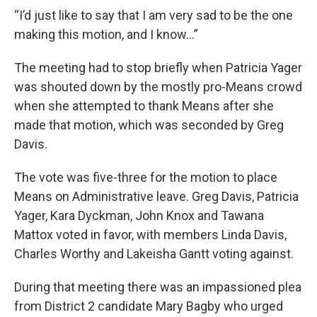
“I’d just like to say that I am very sad to be the one
making this motion, and I know…”
The meeting had to stop briefly when Patricia Yager
was shouted down by the mostly pro-Means crowd
when she attempted to thank Means after she
made that motion, which was seconded by Greg
Davis.
The vote was five-three for the motion to place
Means on Administrative leave. Greg Davis, Patricia
Yager, Kara Dyckman, John Knox and Tawana
Mattox voted in favor, with members Linda Davis,
Charles Worthy and Lakeisha Gantt voting against.
During that meeting there was an impassioned plea
from District 2 candidate Mary Bagby who urged