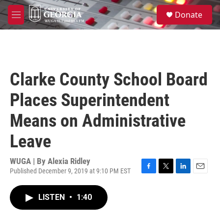
Skip to main content
S
Donate
e
M
a
e
r
n
c
u
h
u
Clarke County School Board
e
r
Places Superintendent
y
Means on Administrative
Leave
WUGA | By
Alexia Ridley
Published December 9, 2019 at 9:10 PM EST
F
T
L
E
a
w
i
m
c
i
n
a
LISTEN
•
1:40
e
t
k
i
b
t
e
l