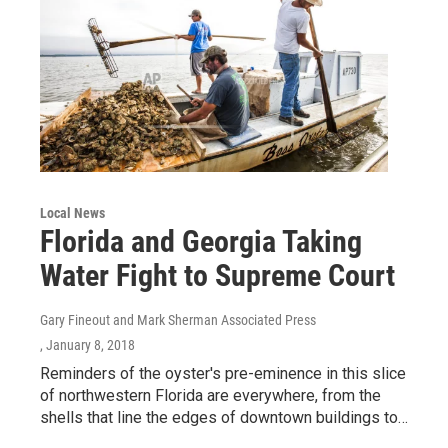
Local News
Florida and Georgia Taking
Water Fight to Supreme Court
Gary Fineout and Mark Sherman Associated Press
, January 8, 2018
Reminders of the oyster's pre-eminence in this slice
of northwestern Florida are everywhere, from the
shells that line the edges of downtown buildings to…