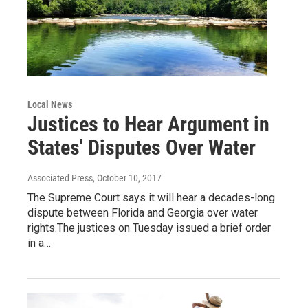
Local News
Justices to Hear Argument in
States' Disputes Over Water
Associated Press
, October 10, 2017
The Supreme Court says it will hear a decades-long
dispute between Florida and Georgia over water
rights.The justices on Tuesday issued a brief order
in a…