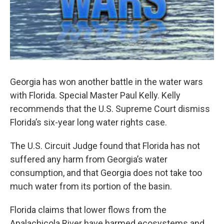
Georgia has won another battle in the water wars
with Florida. Special Master Paul Kelly. Kelly
recommends that the U.S. Supreme Court dismiss
Florida’s six-year long water rights case.
The U.S. Circuit Judge found that Florida has not
suffered any harm from Georgia’s water
consumption, and that Georgia does not take too
much water from its portion of the basin.
Florida claims that lower flows from the
Apalachicola River have harmed ecosystems and