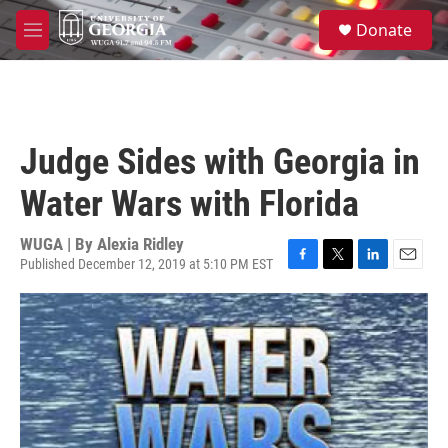
Skip to main content
S
Donate
e
M
a
e
r
n
c
u
h
u
Judge Sides with Georgia in
e
r
Water Wars with Florida
y
WUGA | By
Alexia Ridley
Published December 12, 2019 at 5:10 PM EST
F
T
L
E
a
w
i
m
c
i
n
a
e
t
k
i
b
t
e
l
o
e
d
o
r
I
k
n