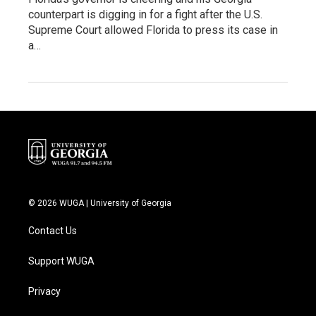
counterpart is digging in for a fight after the U.S.
Supreme Court allowed Florida to press its case in
a…
© 2026 WUGA | University of Georgia
Contact Us
Support WUGA
Privacy