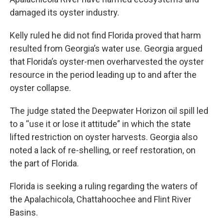
damaged its oyster industry.
Kelly ruled he did not find Florida proved that harm
resulted from Georgia’s water use. Georgia argued
that Florida’s oyster-men overharvested the oyster
resource in the period leading up to and after the
oyster collapse.
The judge stated the Deepwater Horizon oil spill led
to a “use it or lose it attitude” in which the state
lifted restriction on oyster harvests. Georgia also
noted a lack of re-shelling, or reef restoration, on
the part of Florida.
Florida is seeking a ruling regarding the waters of
the Apalachicola, Chattahoochee and Flint River
Basins.