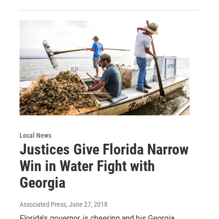
Local News
Justices Give Florida Narrow
Win in Water Fight with
Georgia
Associated Press
, June 27, 2018
Florida's governor is cheering and his Georgia