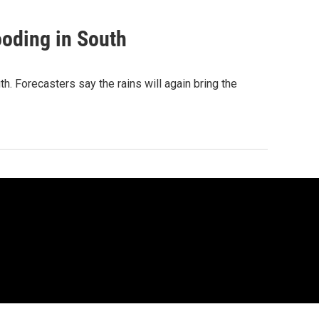
ooding in South
h. Forecasters say the rains will again bring the