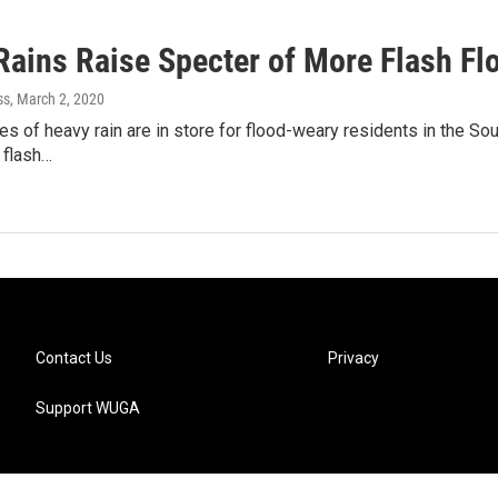
Rains Raise Specter of More Flash Fl
ss
, March 2, 2020
s of heavy rain are in store for flood-weary residents in the Sout
r flash…
Contact Us
Privacy
Support WUGA