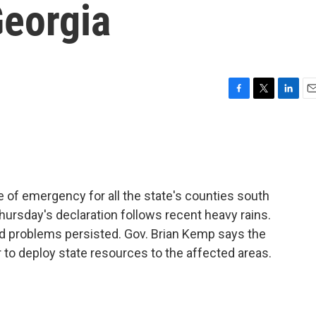
Georgia
F
T
L
E
a
w
i
m
c
i
n
a
e
t
k
i
b
t
e
l
o
e
d
o
r
I
e of emergency for all the state's counties south
k
n
hursday's declaration follows recent heavy rains.
od problems persisted. Gov. Brian Kemp says the
to deploy state resources to the affected areas.