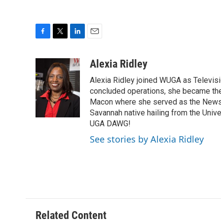
F
T
L
E
a
w
i
m
c
i
n
a
Alexia Ridley
e
t
k
i
Alexia Ridley joined WUGA as Televi
b
t
e
l
o
e
d
concluded operations, she became the
o
r
I
Macon where she served as the News D
k
n
Savannah native hailing from the Univ
UGA DAWG!
See stories by Alexia Ridley
Related Content