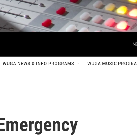
N
WUGA NEWS & INFO PROGRAMS
WUGA MUSIC PROGR
 Emergency