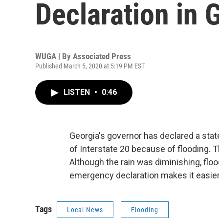
Declaration in 
WUGA | By
Associated Press
Published March 5, 2020 at 5:19 PM EST
LISTEN
•
0:46
Georgia's governor has declared a stat
of Interstate 20 because of flooding. T
Although the rain was diminishing, flo
emergency declaration makes it easier 
Tags
Local News
Flooding