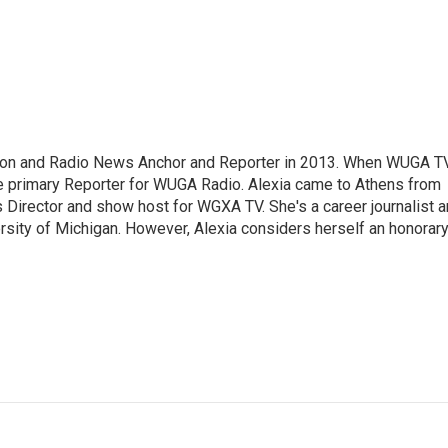
sion and Radio News Anchor and Reporter in 2013. When WUGA T
 primary Reporter for WUGA Radio. Alexia came to Athens from
irector and show host for WGXA TV. She's a career journalist 
ersity of Michigan. However, Alexia considers herself an honorar