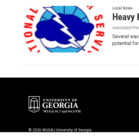
Local News
Heavy 
Associated Pre
Several wave
potential fo
© 2026 WUGA | University of Georgia