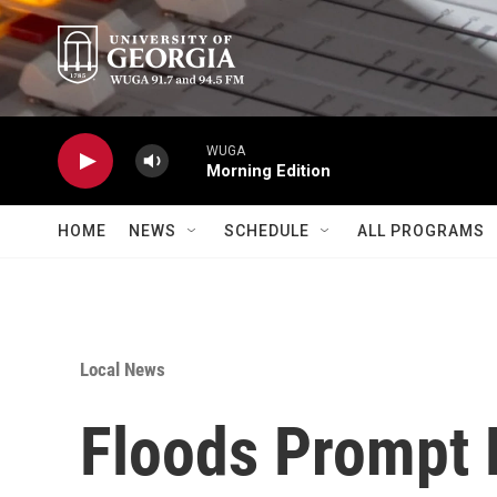
Skip to main content
WUGA
Morning Edition
HOME
NEWS
SCHEDULE
ALL PROGRAMS
Local News
Floods Prompt