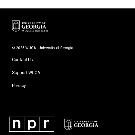
© 2026 WUGA | University of Georgia
Contact Us
Support WUGA
Privacy