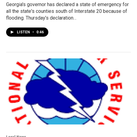
Georgia's governor has declared a state of emergency for
all the state's counties south of Interstate 20 because of
flooding. Thursday's declaration…
LISTEN
•
0:46