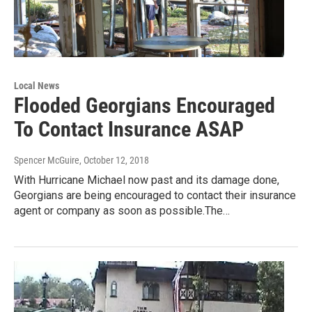
Local News
Flooded Georgians Encouraged
To Contact Insurance ASAP
Spencer McGuire
, October 12, 2018
With Hurricane Michael now past and its damage done,
Georgians are being encouraged to contact their insurance
agent or company as soon as possible.The…