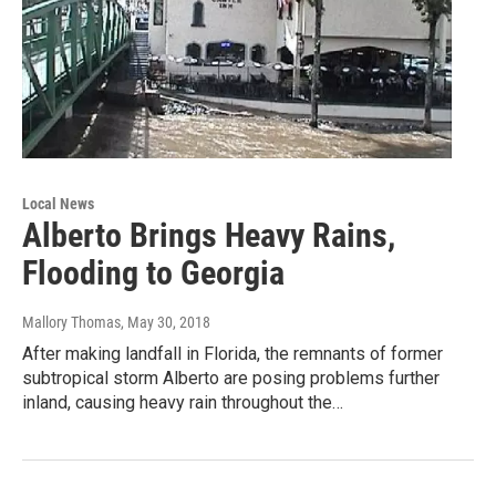
Local News
Alberto Brings Heavy Rains,
Flooding to Georgia
Mallory Thomas
, May 30, 2018
After making landfall in Florida, the remnants of former
subtropical storm Alberto are posing problems further
inland, causing heavy rain throughout the…