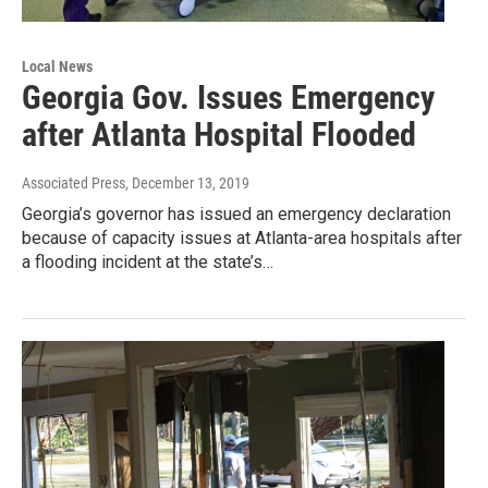
Local News
Georgia Gov. Issues Emergency
after Atlanta Hospital Flooded
Associated Press
, December 13, 2019
Georgia’s governor has issued an emergency declaration
because of capacity issues at Atlanta-area hospitals after
a flooding incident at the state’s…