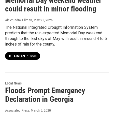
Memorial Day weekend weather
could result in minor flooding
Alexzundra Tillman
, May 21, 2026
The National Integrated Drought Information System
predicts that the rain expected Memorial Day weekend
through to the last days of May will result in around 4 to 5
inches of rain for the county.
LISTEN
•
0:38
Local News
Floods Prompt Emergency
Declaration in Georgia
Associated Press
, March 5, 2020