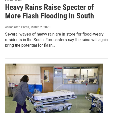
Local News
Heavy Rains Raise Specter of
More Flash Flooding in South
Associated Press
, March 2, 2020
Several waves of heavy rain are in store for flood-weary
residents in the South. Forecasters say the rains will again
bring the potential for flash…