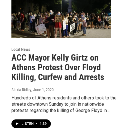
Local News
ACC Mayor Kelly Girtz on
Athens Protest Over Floyd
Killing, Curfew and Arrests
Alexia Ridley
, June 1, 2020
Hundreds of Athens residents and others took to the
streets downtown Sunday to join in nationwide
protests regarding the killing of George Floyd in…
LISTEN
•
1:39