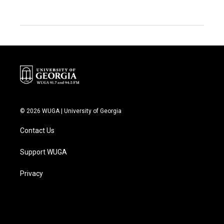
© 2026 WUGA | University of Georgia
Contact Us
Support WUGA
Privacy