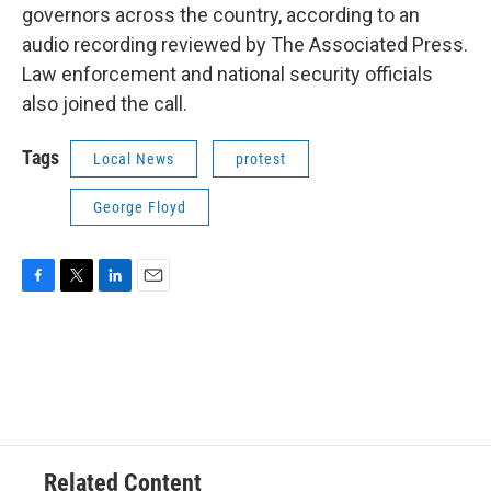
governors across the country, according to an
audio recording reviewed by The Associated Press.
Law enforcement and national security officials
also joined the call.
Tags
Local News
protest
George Floyd
F
T
L
E
a
w
i
m
c
i
n
a
e
t
k
i
b
t
e
l
o
e
d
o
r
I
k
n
Related Content