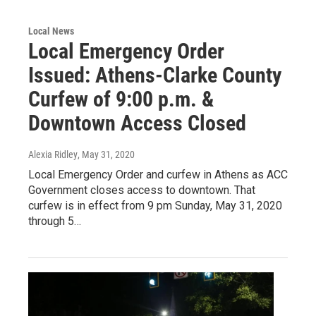
Local News
Local Emergency Order
Issued: Athens-Clarke County
Curfew of 9:00 p.m. &
Downtown Access Closed
Alexia Ridley
, May 31, 2020
Local Emergency Order and curfew in Athens as ACC
Government closes access to downtown. That
curfew is in effect from 9 pm Sunday, May 31, 2020
through 5…