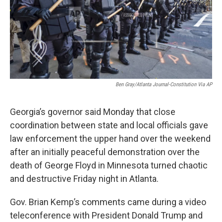
Ben Gray/Atlanta Journal-Constitution Via AP
Georgia’s governor said Monday that close
coordination between state and local officials gave
law enforcement the upper hand over the weekend
after an initially peaceful demonstration over the
death of George Floyd in Minnesota turned chaotic
and destructive Friday night in Atlanta.
Gov. Brian Kemp’s comments came during a video
teleconference with President Donald Trump and