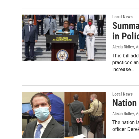
Local News
Summar
in Poli
Alexia Ridley
, A
This bill ad
practices an
increase…
Local News
Nation 
Alexia Ridley
, A
The nation is
officer Dere