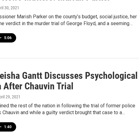
pril 30, 2021
oner Marish Parker on the county’s budget, social justice, her
the verdict in the murder trial of George Floyd, and a seeming…
•
5:06
Keisha Gantt Discusses Psychological
 After Chauvin Trial
pril 29, 2021
ned the rest of the nation in following the trial of former police
k Chauvin and while a guilty verdict brought that case to a…
•
1:40