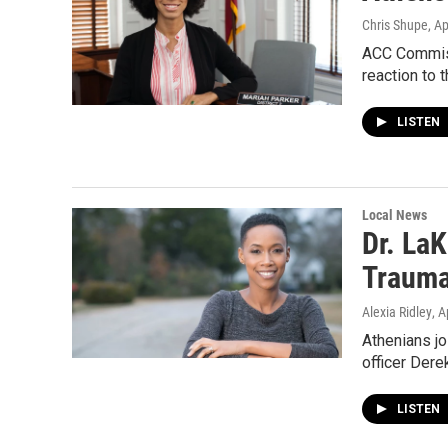
Chris Shupe
, A
ACC Commissi
reaction to 
LISTEN
Local News
Dr. La
Trauma
Alexia Ridley
, A
Athenians joi
officer Dere
LISTEN