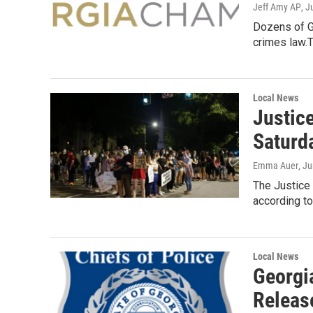
Jeff Amy AP
, J
Dozens of G
crimes law.
Local News
Justice
Saturd
Emma Auer
, J
The Justice 
according t
Local News
Georgia
Releas