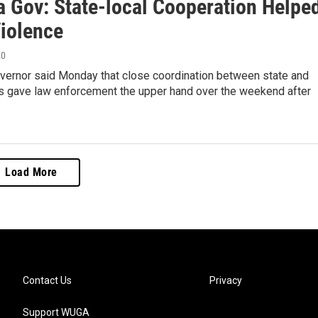
a Gov: State-local Cooperation Helpe
Violence
20
overnor said Monday that close coordination between state and
als gave law enforcement the upper hand over the weekend after
Load More
Contact Us
Privacy
Support WUGA