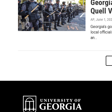
Georgi
Quell 
AP
, June 1, 20
Georgia’s g
local offici
an…