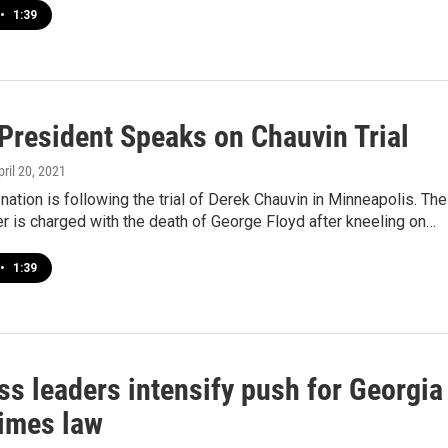
•
1:39
resident Speaks on Chauvin Trial
pril 20, 2021
nation is following the trial of Derek Chauvin in Minneapolis. The
er is charged with the death of George Floyd after kneeling on…
•
1:39
ss leaders intensify push for Georgia
rimes law