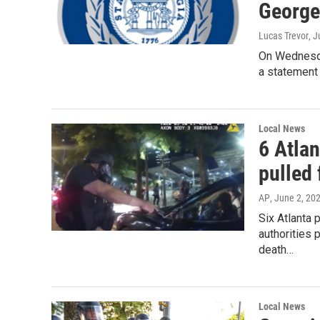
George
Lucas Trevor
, 
On Wednesda
a statement 
Local News
6 Atlan
pulled 
AP
, June 2, 20
Six Atlanta 
authorities 
death…
Local News