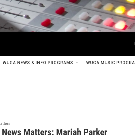
WUGA NEWS & INFO PROGRAMS
WUGA MUSIC PROGR
atters
 News Matters: Mariah Parker