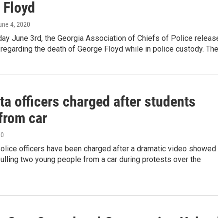
 Floyd
June 4, 2020
y June 3rd, the Georgia Association of Chiefs of Police releas
regarding the death of George Floyd while in police custody. Th
ta officers charged after students
from car
20
police officers have been charged after a dramatic video showed
pulling two young people from a car during protests over the