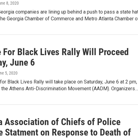
une 8, 2020
eorgia companies are lining up behind a push to pass a state ha
The Georgia Chamber of Commerce and Metro Atlanta Chamber o
 For Black Lives Rally Will Proceed
ay, June 6
une 5, 2020
for Black Lives Rally will take place on Saturday, June 6 at 2 pm,
o the Athens Anti-Discrimination Movement (AADM). Organizers…
 Association of Chiefs of Police
e Statment on Response to Death of