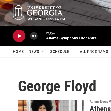
Skip to main content
WUGA
Atlanta Symphony Orchestra
HOME
NEWS
SCHEDULE
ALL PROGRAMS
George Floyd
Athens News M
Athens