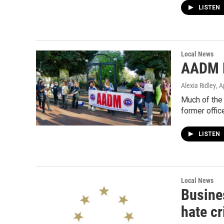
LISTEN
Local News
AADM P
Alexia Ridley
, A
Much of the 
former offic
LISTEN
Local News
Busine
hate c