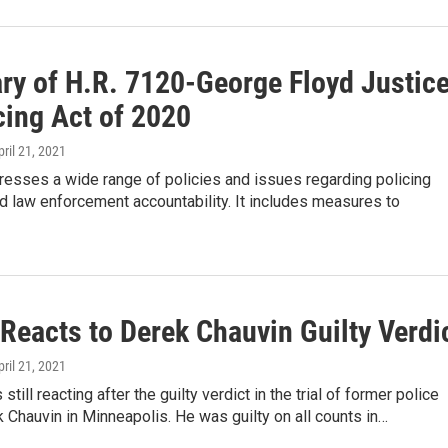
y of H.R. 7120-George Floyd Justic
cing Act of 2020
pril 21, 2021
dresses a wide range of policies and issues regarding policing
d law enforcement accountability. It includes measures to
Reacts to Derek Chauvin Guilty Verdi
pril 21, 2021
 still reacting after the guilty verdict in the trial of former police
k Chauvin in Minneapolis. He was guilty on all counts in…