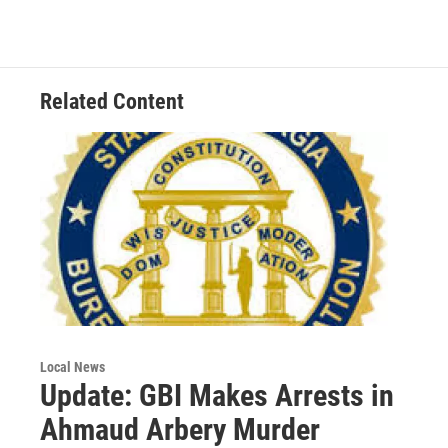
b
t
e
l
o
e
d
o
r
I
k
n
Related Content
Local News
Update: GBI Makes Arrests in
Ahmaud Arbery Murder