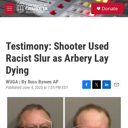
Skip to main content
S
Donate
e
M
a
e
r
n
c
u
h
u
Testimony: Shooter Used
e
r
Racist Slur as Arbery Lay
y
Dying
WUGA | By
Russ Bynum AP
Published June 4, 2020 at 7:35 PM EDT
F
T
L
E
a
w
i
m
c
i
n
a
e
t
k
i
b
t
e
l
o
e
d
o
r
I
k
n