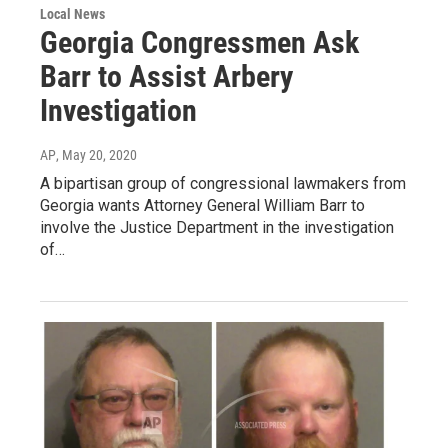
Local News
Georgia Congressmen Ask
Barr to Assist Arbery
Investigation
AP
, May 20, 2020
A bipartisan group of congressional lawmakers from
Georgia wants Attorney General William Barr to
involve the Justice Department in the investigation
of…