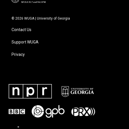
© 2026 WUGA | University of Georgia
Contact Us
Support WUGA
Privacy