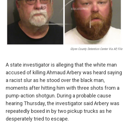
Glynn County Detention Center Via AP, File
A state investigator is alleging that the white man
accused of killing Ahmaud Arbery was heard saying
a racist slur as he stood over the black man,
moments after hitting him with three shots from a
pump-action shotgun. During a probable cause
hearing Thursday, the investigator said Arbery was
repeatedly boxed in by two pickup trucks as he
desperately tried to escape.