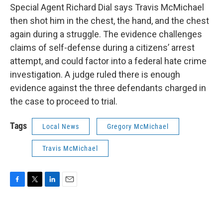
Special Agent Richard Dial says Travis McMichael
then shot him in the chest, the hand, and the chest
again during a struggle. The evidence challenges
claims of self-defense during a citizens’ arrest
attempt, and could factor into a federal hate crime
investigation. A judge ruled there is enough
evidence against the three defendants charged in
the case to proceed to trial.
Tags
Local News
Gregory McMichael
Travis McMichael
F
T
L
E
a
w
i
m
c
i
n
a
e
t
k
i