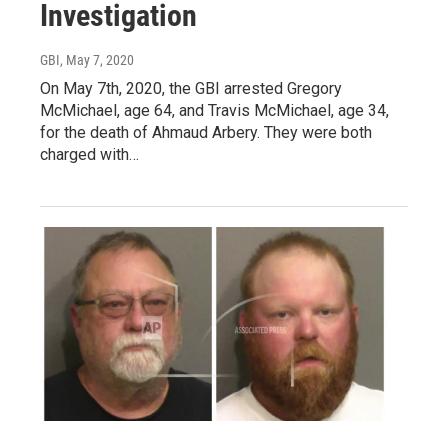
Investigation
GBI
, May 7, 2020
On May 7th, 2020, the GBI arrested Gregory
McMichael, age 64, and Travis McMichael, age 34,
for the death of Ahmaud Arbery. They were both
charged with…