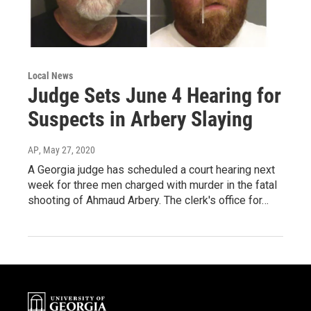
Local News
Judge Sets June 4 Hearing for
Suspects in Arbery Slaying
AP
, May 27, 2020
A Georgia judge has scheduled a court hearing next
week for three men charged with murder in the fatal
shooting of Ahmaud Arbery. The clerk's office for…