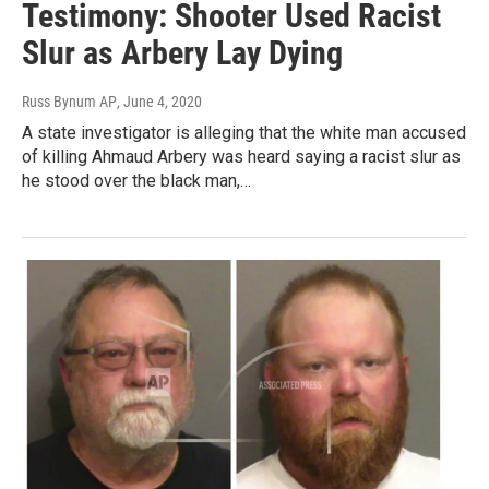
Testimony: Shooter Used Racist
Slur as Arbery Lay Dying
Russ Bynum AP
, June 4, 2020
A state investigator is alleging that the white man accused
of killing Ahmaud Arbery was heard saying a racist slur as
he stood over the black man,…