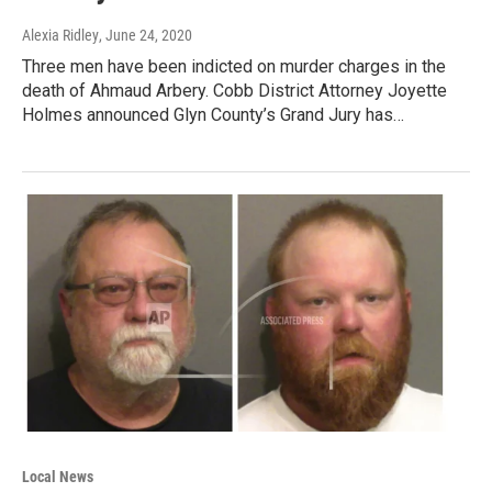
Alexia Ridley
, June 24, 2020
Three men have been indicted on murder charges in the
death of Ahmaud Arbery. Cobb District Attorney Joyette
Holmes announced Glyn County’s Grand Jury has…
Local News