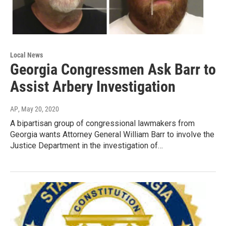
Local News
Georgia Congressmen Ask Barr to
Assist Arbery Investigation
AP
, May 20, 2020
A bipartisan group of congressional lawmakers from
Georgia wants Attorney General William Barr to involve the
Justice Department in the investigation of…