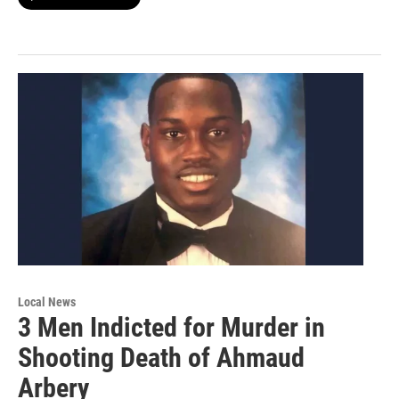
Local News
3 Men Indicted for Murder in
Shooting Death of Ahmaud
Arbery