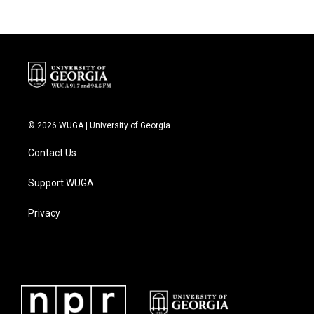
© 2026 WUGA | University of Georgia
Contact Us
Support WUGA
Privacy