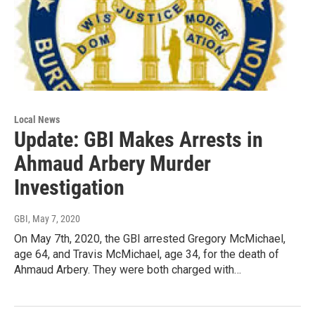
Local News
Update: GBI Makes Arrests in
Ahmaud Arbery Murder
Investigation
GBI
, May 7, 2020
On May 7th, 2020, the GBI arrested Gregory McMichael,
age 64, and Travis McMichael, age 34, for the death of
Ahmaud Arbery. They were both charged with…