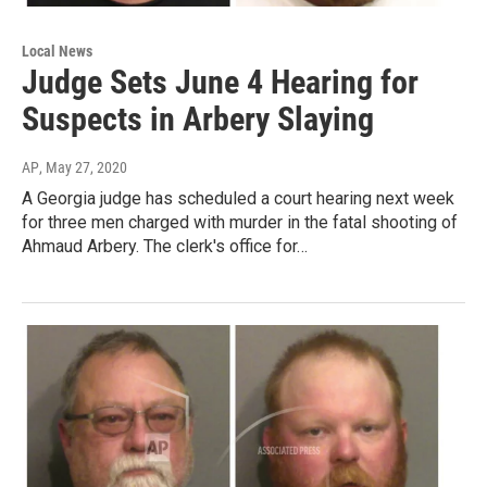
Local News
Judge Sets June 4 Hearing for
Suspects in Arbery Slaying
AP
, May 27, 2020
A Georgia judge has scheduled a court hearing next week
for three men charged with murder in the fatal shooting of
Ahmaud Arbery. The clerk's office for…