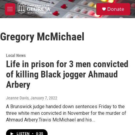
Skip to main content
S
Donate
e
M
a
e
r
n
c
u
h
Gregory McMichael
u
e
r
Local News
y
Life in prison for 3 men convicted
of killing Black jogger Ahmaud
Arbery
Jeanne Davis
, January 7, 2022
A Brunswick judge handed down sentences Friday to the
three white men convicted in November for the murder of
Ahmaud Arbery.Travis McMichael and his…
LISTEN
•
0:35