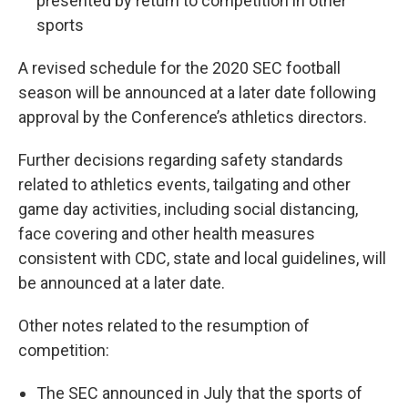
presented by return to competition in other
sports
A revised schedule for the 2020 SEC football
season will be announced at a later date following
approval by the Conference’s athletics directors.
Further decisions regarding safety standards
related to athletics events, tailgating and other
game day activities, including social distancing,
face covering and other health measures
consistent with CDC, state and local guidelines, will
be announced at a later date.
Other notes related to the resumption of
competition:
The SEC announced in July that the sports of