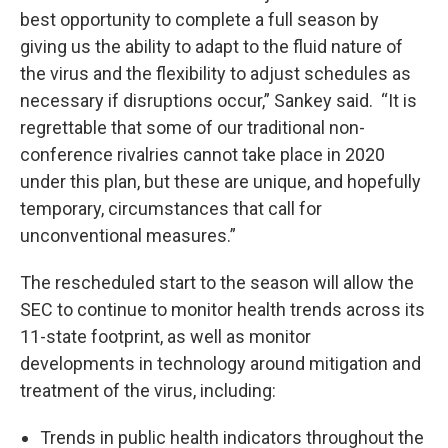
best opportunity to complete a full season by
giving us the ability to adapt to the fluid nature of
the virus and the flexibility to adjust schedules as
necessary if disruptions occur,” Sankey said. “It is
regrettable that some of our traditional non-
conference rivalries cannot take place in 2020
under this plan, but these are unique, and hopefully
temporary, circumstances that call for
unconventional measures.”
The rescheduled start to the season will allow the
SEC to continue to monitor health trends across its
11-state footprint, as well as monitor
developments in technology around mitigation and
treatment of the virus, including:
Trends in public health indicators throughout the