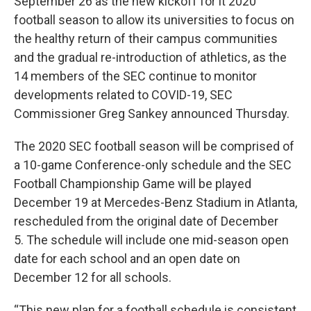
September 26 as the new kickoff for it 2020
football season to allow its universities to focus on
the healthy return of their campus communities
and the gradual re-introduction of athletics, as the
14 members of the SEC continue to monitor
developments related to COVID-19, SEC
Commissioner Greg Sankey announced Thursday.
The 2020 SEC football season will be comprised of
a 10-game Conference-only schedule and the SEC
Football Championship Game will be played
December 19 at Mercedes-Benz Stadium in Atlanta,
rescheduled from the original date of December
5. The schedule will include one mid-season open
date for each school and an open date on
December 12 for all schools.
“This new plan for a football schedule is consistent