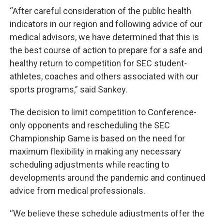
“After careful consideration of the public health
indicators in our region and following advice of our
medical advisors, we have determined that this is
the best course of action to prepare for a safe and
healthy return to competition for SEC student-
athletes, coaches and others associated with our
sports programs,” said Sankey.
The decision to limit competition to Conference-
only opponents and rescheduling the SEC
Championship Game is based on the need for
maximum flexibility in making any necessary
scheduling adjustments while reacting to
developments around the pandemic and continued
advice from medical professionals.
“We believe these schedule adjustments offer the