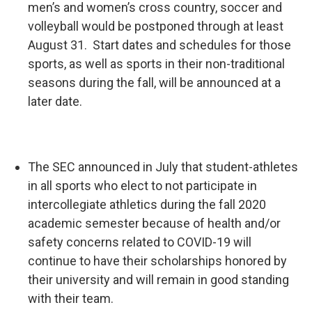
men’s and women’s cross country, soccer and
volleyball would be postponed through at least
August 31. Start dates and schedules for those
sports, as well as sports in their non-traditional
seasons during the fall, will be announced at a
later date.
The SEC announced in July that student-athletes
in all sports who elect to not participate in
intercollegiate athletics during the fall 2020
academic semester because of health and/or
safety concerns related to COVID-19 will
continue to have their scholarships honored by
their university and will remain in good standing
with their team.