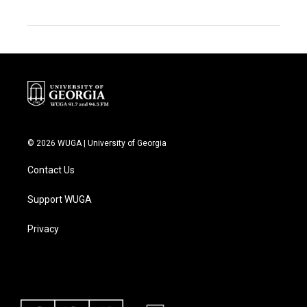
© 2026 WUGA | University of Georgia
Contact Us
Support WUGA
Privacy