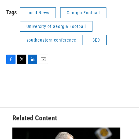
Tags
Local News
Georgia Football
University of Georgia Football
southeastern conference
SEC
F
T
L
E
a
w
i
m
c
i
n
a
e
t
k
i
b
t
e
l
o
e
d
o
r
I
k
n
Related Content