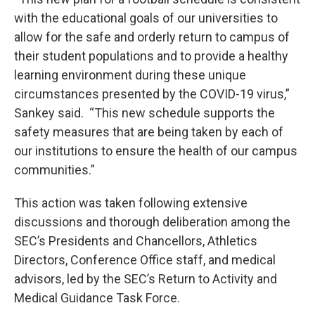
with the educational goals of our universities to
allow for the safe and orderly return to campus of
their student populations and to provide a healthy
learning environment during these unique
circumstances presented by the COVID-19 virus,”
Sankey said. “This new schedule supports the
safety measures that are being taken by each of
our institutions to ensure the health of our campus
communities.”
This action was taken following extensive
discussions and thorough deliberation among the
SEC’s Presidents and Chancellors, Athletics
Directors, Conference Office staff, and medical
advisors, led by the SEC’s Return to Activity and
Medical Guidance Task Force.