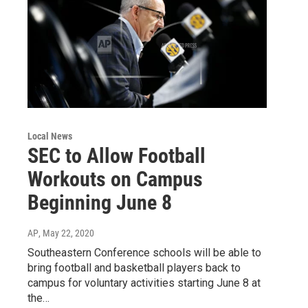
Local News
SEC to Allow Football
Workouts on Campus
Beginning June 8
AP
, May 22, 2020
Southeastern Conference schools will be able to
bring football and basketball players back to
campus for voluntary activities starting June 8 at
the…