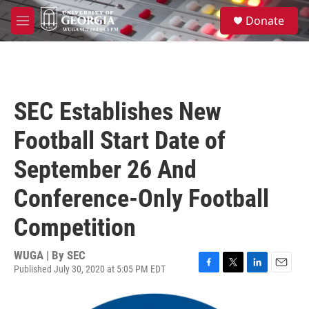
Skip to main content
S
Donate
e
M
a
e
r
n
c
u
h
u
SEC Establishes New
e
r
Football Start Date of
y
September 26 And
Conference-Only Football
Competition
WUGA | By
SEC
Published July 30, 2020 at 5:05 PM EDT
F
T
L
E
a
w
i
m
c
i
n
a