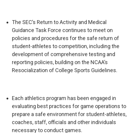
The SEC’s Return to Activity and Medical
Guidance Task Force continues to meet on
policies and procedures for the safe return of
student-athletes to competition, including the
development of comprehensive testing and
reporting policies, building on the NCAA’s
Resocialization of College Sports Guidelines.
Each athletics program has been engaged in
evaluating best practices for game operations to
prepare a safe environment for student-athletes,
coaches, staff, officials and other individuals
necessary to conduct games.