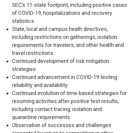
SEC’s 11-state footprint, including positive cases
of COVID-19, hospitalizations and recovery
statistics
State, local and campus heath directives,
including restrictions on gatherings, isolation
requirements for travelers, and other health and
travel restrictions
Continued development of risk mitigation
strategies
Continued advancement in COVID-19 testing
reliability and availability
Continued evolution of time-based strategies for
resuming activities after positive test results,
including contact tracing, isolation and
quarantine requirements
Observation of successes and challenges