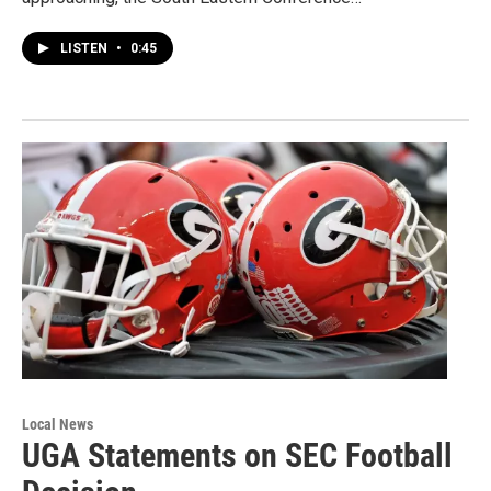
LISTEN
•
0:45
Local News
UGA Statements on SEC Football