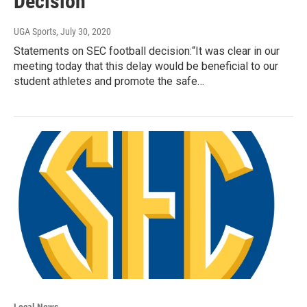
Decision
UGA Sports
, July 30, 2020
Statements on SEC football decision:“It was clear in our
meeting today that this delay would be beneficial to our
student athletes and promote the safe…
Local News