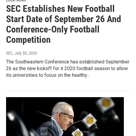
SEC Establishes New Football
Start Date of September 26 And
Conference-Only Football
Competition
SEC
, July 30, 2020
The Southeastern Conference has established September
26 as the new kickoff for it 2020 football season to allow
its universities to focus on the healthy…