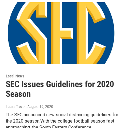
Local News
SEC Issues Guidelines for 2020
Season
Lucas Trevor
, August 19, 2020
The SEC announced new social distancing guidelines for
the 2020 season.With the college football season fast
approaching, the South Eastern Conference…