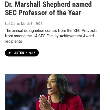
Dr. Marshall Shepherd named
SEC Professor of the Year
Sofi Gratas
, March 31, 2022
The annual designation comes from the SEC Provosts
from among the 14 SEC Faculty Achievement Award
recipients
LISTEN
•
0:47