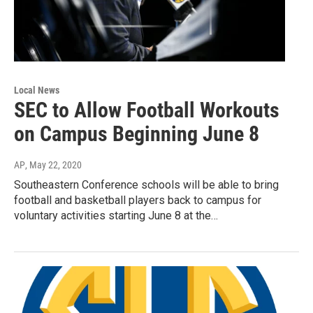
Local News
SEC to Allow Football Workouts
on Campus Beginning June 8
AP
, May 22, 2020
Southeastern Conference schools will be able to bring
football and basketball players back to campus for
voluntary activities starting June 8 at the…