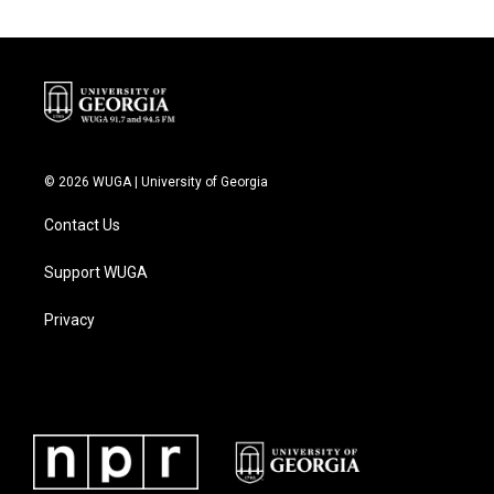
© 2026 WUGA | University of Georgia
Contact Us
Support WUGA
Privacy