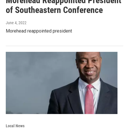
Morehead Reappointed President
of Southeastern Conference
June 4, 2022
Morehead reappointed president
Local News