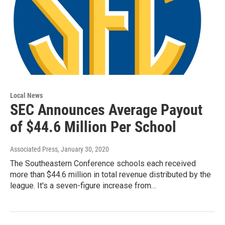
Local News
SEC Announces Average Payout
of $44.6 Million Per School
Associated Press
, January 30, 2020
The Southeastern Conference schools each received
more than $44.6 million in total revenue distributed by the
league. It's a seven-figure increase from…