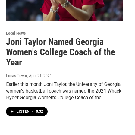
Local News
Joni Taylor Named Georgia
Women's College Coach of the
Year
Lucas Trevor
, April 21, 2021
Earlier this month Joni Taylor, the University of Georgia
women's basketball coach was named the 2021 Whack
Hyder Georgia Women's College Coach of the…
LISTEN
•
0:32