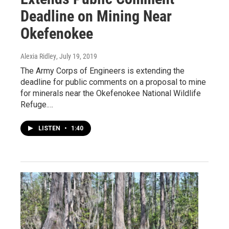
Deadline on Mining Near
Okefenokee
Alexia Ridley
, July 19, 2019
The Army Corps of Engineers is extending the
deadline for public comments on a proposal to mine
for minerals near the Okefenokee National Wildlife
Refuge.…
LISTEN
•
1:40