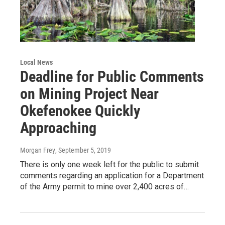
Local News
Deadline for Public Comments
on Mining Project Near
Okefenokee Quickly
Approaching
Morgan Frey
, September 5, 2019
There is only one week left for the public to submit
comments regarding an application for a Department
of the Army permit to mine over 2,400 acres of…