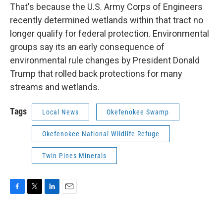
That's because the U.S. Army Corps of Engineers
recently determined wetlands within that tract no
longer qualify for federal protection. Environmental
groups say its an early consequence of
environmental rule changes by President Donald
Trump that rolled back protections for many
streams and wetlands.
Tags
Local News
Okefenokee Swamp
Okefenokee National Wildlife Refuge
Twin Pines Minerals
F
T
L
E
a
w
i
m
c
i
n
a