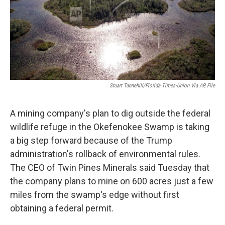
Stuart Tannehill/Florida Times-Union Via AP, File
A mining company's plan to dig outside the federal
wildlife refuge in the Okefenokee Swamp is taking
a big step forward because of the Trump
administration's rollback of environmental rules.
The CEO of Twin Pines Minerals said Tuesday that
the company plans to mine on 600 acres just a few
miles from the swamp's edge without first
obtaining a federal permit.