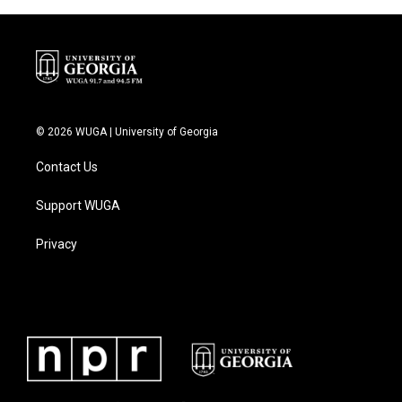
© 2026 WUGA | University of Georgia
Contact Us
Support WUGA
Privacy