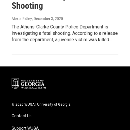
Shooting
Alexia Ridley
, December 3, 2020
The Athens-Clarke County Police Department is
investigating a fatal shooting. According to a release
from the department, a juvenile victim was killed…
© 2026 WUGA | University of Georgia
Contact Us
Support WUGA