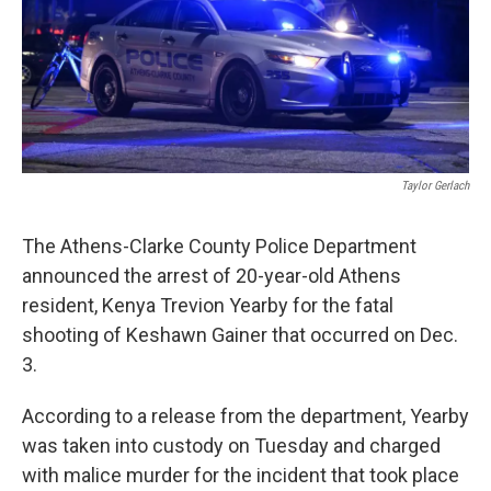
Taylor Gerlach
The Athens-Clarke County Police Department
announced the arrest of 20-year-old Athens
resident, Kenya Trevion Yearby for the fatal
shooting of Keshawn Gainer that occurred on Dec.
3.
According to a release from the department, Yearby
was taken into custody on Tuesday and charged
with malice murder for the incident that took place