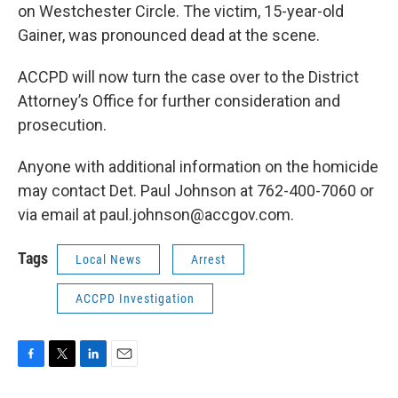
on Westchester Circle. The victim, 15-year-old
Gainer, was pronounced dead at the scene.
ACCPD will now turn the case over to the District
Attorney’s Office for further consideration and
prosecution.
Anyone with additional information on the homicide
may contact Det. Paul Johnson at 762-400-7060 or
via email at paul.johnson@accgov.com.
Tags
Local News
Arrest
ACCPD Investigation
F
T
L
E
a
w
i
m