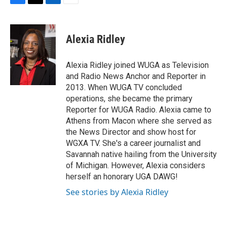
F
T
L
E
a
w
i
m
c
i
n
a
e
t
k
i
Alexia Ridley
b
t
e
l
o
e
d
o
r
I
Alexia Ridley joined WUGA as Television
k
n
and Radio News Anchor and Reporter in
2013. When WUGA TV concluded
operations, she became the primary
Reporter for WUGA Radio. Alexia came to
Athens from Macon where she served as
the News Director and show host for
WGXA TV. She's a career journalist and
Savannah native hailing from the University
of Michigan. However, Alexia considers
herself an honorary UGA DAWG!
See stories by Alexia Ridley