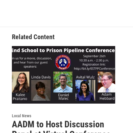
Related Content
Local News
AADM to Host Discussion