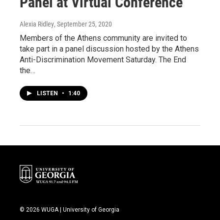
Panel at Virtual Conference
Alexia Ridley
, September 25, 2020
Members of the Athens community are invited to
take part in a panel discussion hosted by the Athens
Anti-Discrimination Movement Saturday. The End
the…
LISTEN
•
1:40
© 2026 WUGA | University of Georgia