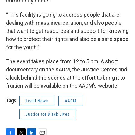
community needs.
“This facility is going to address people that are
dealing with mass incarceration, and also people
that want to get resources and support for knowing
how to protect their rights and also be a safe space
for the youth.”
The event takes place from 12 to 5 pm. A short
documentary on the AADM, the Justice Center, and
a look behind the scenes at the effort to bring it to
fruition will be available on the AADM’s website.
Tags
Local News
AADM
Justice for Black Lives