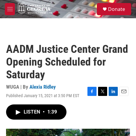
Skip to main content
S
Donate
e
M
a
e
r
n
c
u
h
u
AADM Justice Center Grand
e
r
Opening Scheduled for
y
Saturday
WUGA | By
Alexia Ridley
Published January 15, 2021 at 3:50 PM EST
F
T
L
E
a
w
i
m
c
i
n
a
LISTEN
•
1:39
e
t
k
i
b
t
e
l
o
e
d
o
r
I