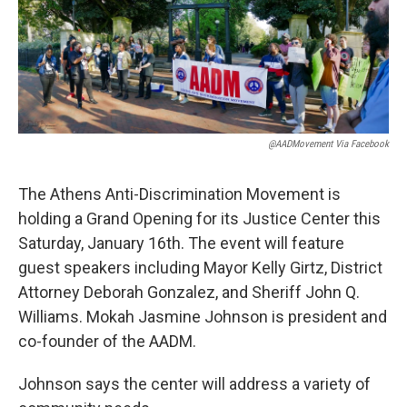
k
n
@AADMovement Via Facebook
The Athens Anti-Discrimination Movement is
holding a Grand Opening for its Justice Center this
Saturday, January 16th. The event will feature
guest speakers including Mayor Kelly Girtz, District
Attorney Deborah Gonzalez, and Sheriff John Q.
Williams. Mokah Jasmine Johnson is president and
co-founder of the AADM.
Johnson says the center will address a variety of