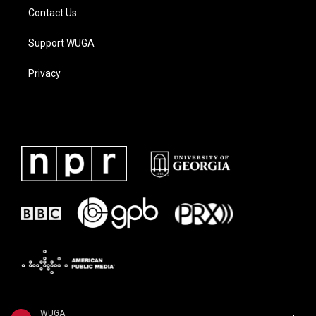
Contact Us
Support WUGA
Privacy
WUGA