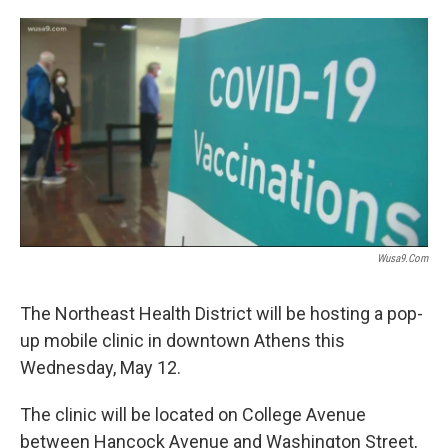
o
e
d
o
r
I
k
n
Wusa9.com
The Northeast Health District will be hosting a pop-
up mobile clinic in downtown Athens this
Wednesday, May 12.
The clinic will be located on College Avenue
between Hancock Avenue and Washington Street,