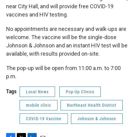
near City Hall, and will provide free COVID-19
vaccines and HIV testing.
No appointments are necessary and walk-ups are
welcome. The vaccine will be the single-dose
Johnson & Johnson and an instant HIV test will be
available, with results provided on-site.
The pop-up will be open from 11:00 a.m. to 7:00
p.m.
Tags
Local News
Pop-Up Clinics
mobile clinic
Northeast Health District
COVID-19 Vaccine
Johnson & Johnson