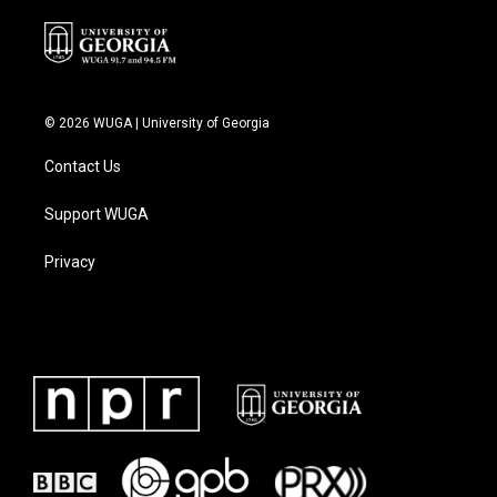
© 2026 WUGA | University of Georgia
Contact Us
Support WUGA
Privacy