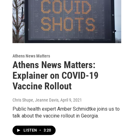
Athens News Matters
Athens News Matters:
Explainer on COVID-19
Vaccine Rollout
Chris Shupe, Jeanne Davis
, April 9, 2021
Public health expert Amber Schmidtke joins us to
talk about the vaccine rollout in Georgia.
LISTEN
•
3:20