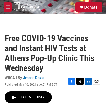
Skip to main content
S
Donate
e
M
a
e
r
n
c
u
h
u
Free COVID-19 Vaccines
e
r
and Instant HIV Tests at
y
Athens Pop-Up Clinic This
Wednesday
WUGA | By
Jeanne Davis
Published May 10, 2021 at 6:01 PM EDT
F
T
L
E
a
w
i
m
c
i
n
a
LISTEN
•
0:37
e
t
k
i
b
t
e
l