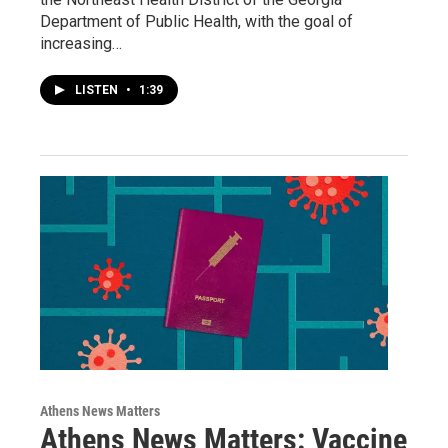
Department of Public Health, with the goal of
increasing…
LISTEN
•
1:39
Athens News Matters
Athens News Matters: Vaccine