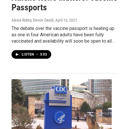
Passports
Alexia Ridley, Devon Zwald
, April 16, 2021
The debate over the vaccine passport is heating up
as one in four American adults have been fully
vaccinated and availability will soon be open to all…
LISTEN
•
5:03