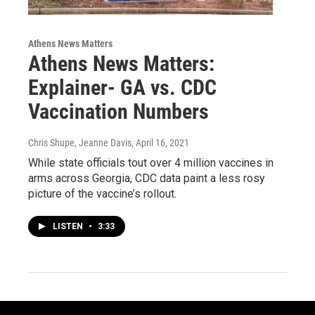
Athens News Matters
Athens News Matters:
Explainer- GA vs. CDC
Vaccination Numbers
Chris Shupe, Jeanne Davis
, April 16, 2021
While state officials tout over 4 million vaccines in
arms across Georgia, CDC data paint a less rosy
picture of the vaccine’s rollout.
LISTEN
•
3:33