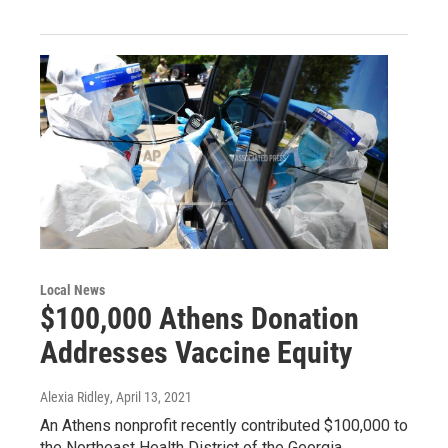
Local News
$100,000 Athens Donation
Addresses Vaccine Equity
Alexia Ridley
, April 13, 2021
An Athens nonprofit recently contributed $100,000 to
the Northeast Health District of the Georgia