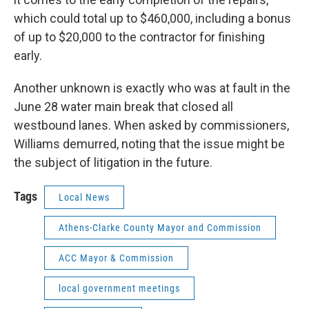
which could total up to $460,000, including a bonus
of up to $20,000 to the contractor for finishing
early.
Another unknown is exactly who was at fault in the
June 28 water main break that closed all
westbound lanes. When asked by commissioners,
Williams demurred, noting that the issue might be
the subject of litigation in the future.
Tags
Local News
Athens-Clarke County Mayor and Commission
ACC Mayor & Commission
local government meetings