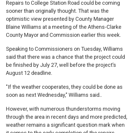
k
n
Repairs to College Station Road could be coming
sooner than originally thought. That was the
optimistic view presented by County Manager
Blaine Williams at a meeting of the Athens-Clarke
County Mayor and Commission earlier this week.
Speaking to Commissioners on Tuesday, Williams
said that there was a chance that the project could
be finished by July 27, well before the project’s
August 12 deadline.
"If the weather cooperates, they could be done as
soon as next Wednesday," Williams said..
However, with numerous thunderstorms moving
through the area in recent days and more predicted,
weather remains a significant question mark when
it comes to the early completion of the repairs,