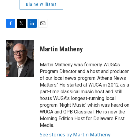
Blaine Williams
F
T
L
E
a
w
i
m
c
i
n
a
e
t
k
i
Martin Matheny
b
t
e
l
o
e
d
o
r
I
Martin Matheny was formerly WUGA's
k
n
Program Director and a host and producer
of our local news program 'Athens News
Matters.' He started at WUGA in 2012 as a
part-time classical music host and still
hosts WUGA's longest-running local
program 'Night Music' which was heard on
WUGA and GPB Classical. He is now the
Morning Edition Host for Delaware First
Media.
See stories by Martin Matheny