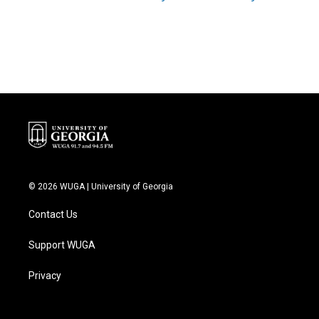
© 2026 WUGA | University of Georgia
Contact Us
Support WUGA
Privacy