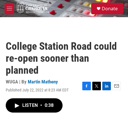
Skip to main content
S
Donate
e
M
a
e
r
n
c
u
h
u
College Station Road could
e
r
re-open sooner than
y
planned
WUGA | By
Martin Matheny
Published July 22, 2022 at 8:23 AM EDT
F
T
L
E
a
w
i
m
c
i
n
a
LISTEN
•
0:38
e
t
k
i
b
t
e
l
o
e
d
o
r
I