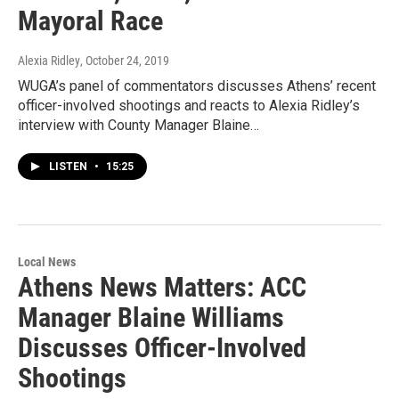
Mayoral Race
Alexia Ridley
, October 24, 2019
WUGA’s panel of commentators discusses Athens’ recent
officer-involved shootings and reacts to Alexia Ridley’s
interview with County Manager Blaine…
LISTEN
•
15:25
Local News
Athens News Matters: ACC
Manager Blaine Williams
Discusses Officer-Involved
Shootings