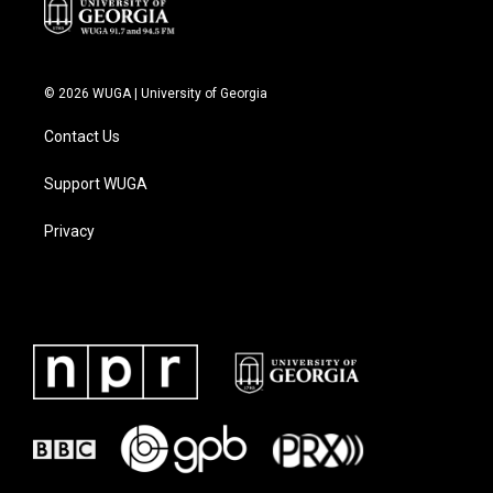
© 2026 WUGA | University of Georgia
Contact Us
Support WUGA
Privacy