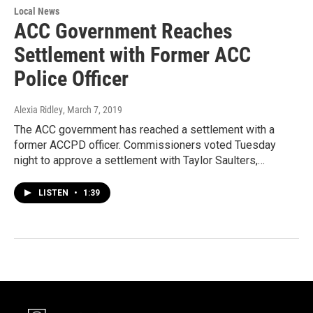
Local News
ACC Government Reaches
Settlement with Former ACC
Police Officer
Alexia Ridley
, March 7, 2019
The ACC government has reached a settlement with a
former ACCPD officer. Commissioners voted Tuesday
night to approve a settlement with Taylor Saulters,…
LISTEN
•
1:39