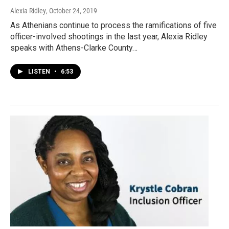
Alexia Ridley
, October 24, 2019
As Athenians continue to process the ramifications of five
officer-involved shootings in the last year, Alexia Ridley
speaks with Athens-Clarke County…
LISTEN
•
6:53