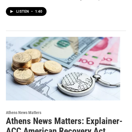
LISTEN
•
1:40
Athens News Matters
Athens News Matters: Explainer-
ACC American Recovery Act