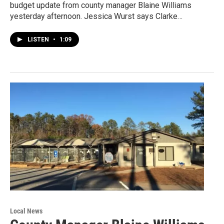
budget update from county manager Blaine Williams
yesterday afternoon. Jessica Wurst says Clarke…
LISTEN
•
1:09
Local News