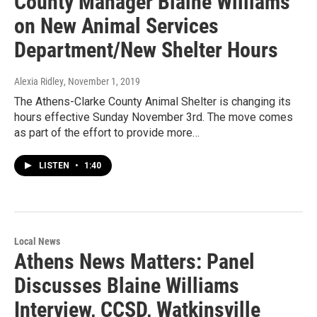
County Manager Blaine Williams
on New Animal Services
Department/New Shelter Hours
Alexia Ridley
, November 1, 2019
The Athens-Clarke County Animal Shelter is changing its
hours effective Sunday November 3rd. The move comes
as part of the effort to provide more…
LISTEN
•
1:40
Local News
Athens News Matters: Panel
Discusses Blaine Williams
Interview, CCSD, Watkinsville