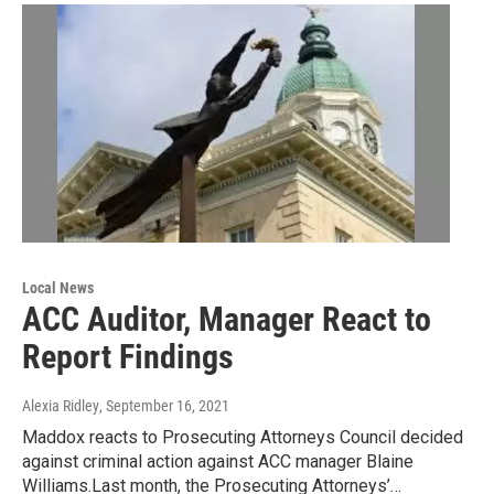
Local News
ACC Auditor, Manager React to
Report Findings
Alexia Ridley
, September 16, 2021
Maddox reacts to Prosecuting Attorneys Council decided
against criminal action against ACC manager Blaine
Williams.Last month, the Prosecuting Attorneys’…