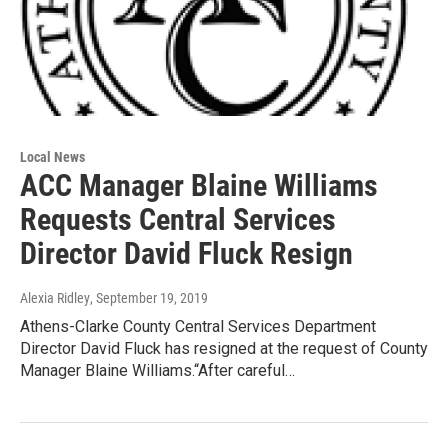
Local News
ACC Manager Blaine Williams
Requests Central Services
Director David Fluck Resign
Alexia Ridley
, September 19, 2019
Athens-Clarke County Central Services Department
Director David Fluck has resigned at the request of County
Manager Blaine Williams.“After careful…