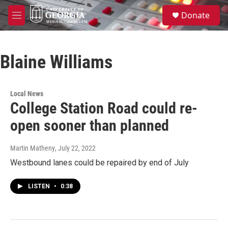
Skip to main content
S
Donate
e
M
a
e
r
n
c
u
h
Blaine Williams
u
e
r
Local News
y
College Station Road could re-
open sooner than planned
Martin Matheny
, July 22, 2022
Westbound lanes could be repaired by end of July
LISTEN
•
0:38