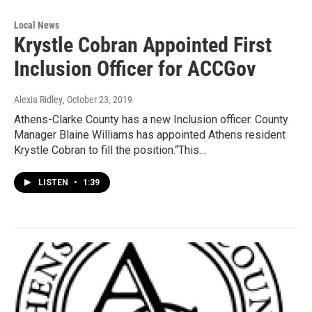
Local News
Krystle Cobran Appointed First
Inclusion Officer for ACCGov
Alexia Ridley
, October 23, 2019
Athens-Clarke County has a new Inclusion officer. County
Manager Blaine Williams has appointed Athens resident
Krystle Cobran to fill the position.“This…
LISTEN
•
1:39