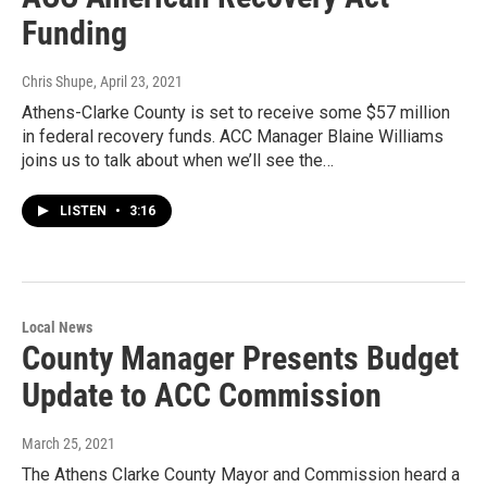
Funding
Chris Shupe
, April 23, 2021
Athens-Clarke County is set to receive some $57 million
in federal recovery funds. ACC Manager Blaine Williams
joins us to talk about when we’ll see the…
LISTEN
•
3:16
Local News
County Manager Presents Budget
Update to ACC Commission
March 25, 2021
The Athens Clarke County Mayor and Commission heard a