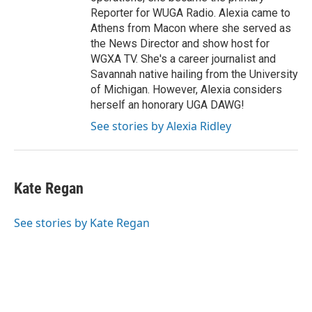
Reporter for WUGA Radio. Alexia came to
Athens from Macon where she served as
the News Director and show host for
WGXA TV. She's a career journalist and
Savannah native hailing from the University
of Michigan. However, Alexia considers
herself an honorary UGA DAWG!
See stories by Alexia Ridley
Kate Regan
See stories by Kate Regan