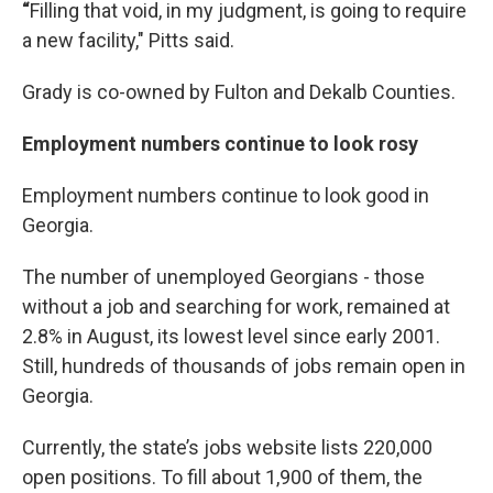
“
Filling that void, in my judgment, is going to require
a new facility," Pitts said.
Grady is co-owned by Fulton and Dekalb Counties.
Employment numbers continue to look rosy
Employment numbers continue to look good in
Georgia.
The number of unemployed Georgians - those
without a job and searching for work, remained at
2.8% in August, its lowest level since early 2001.
Still, hundreds of thousands of jobs remain open in
Georgia.
Currently, the state’s jobs website lists 220,000
open positions. To fill about 1,900 of them, the