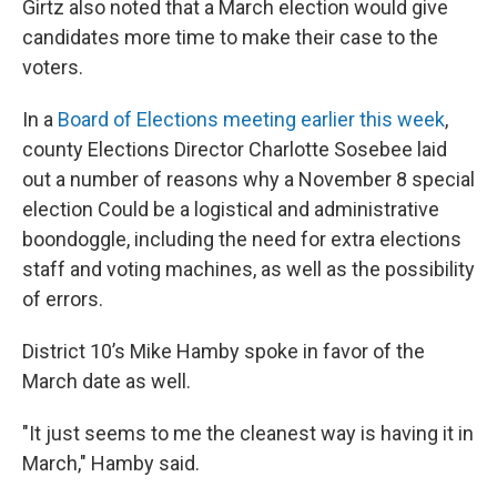
Girtz also noted that a March election would give
candidates more time to make their case to the
voters.
In a
Board of Elections meeting earlier this week
,
county Elections Director Charlotte Sosebee laid
out a number of reasons why a November 8 special
election Could be a logistical and administrative
boondoggle, including the need for extra elections
staff and voting machines, as well as the possibility
of errors.
District 10’s Mike Hamby spoke in favor of the
March date as well.
"It just seems to me the cleanest way is having it in
March," Hamby said.