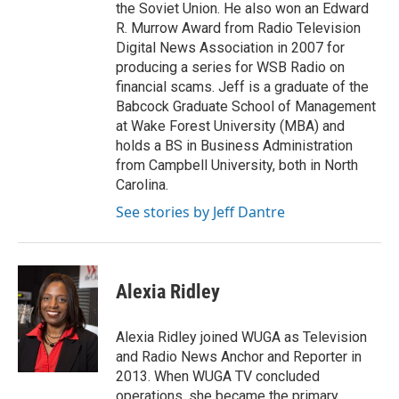
the Soviet Union. He also won an Edward
R. Murrow Award from Radio Television
Digital News Association in 2007 for
producing a series for WSB Radio on
financial scams. Jeff is a graduate of the
Babcock Graduate School of Management
at Wake Forest University (MBA) and
holds a BS in Business Administration
from Campbell University, both in North
Carolina.
See stories by Jeff Dantre
Alexia Ridley
Alexia Ridley joined WUGA as Television
and Radio News Anchor and Reporter in
2013. When WUGA TV concluded
operations, she became the primary