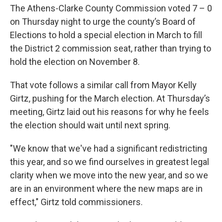
The Athens-Clarke County Commission voted 7 – 0
on Thursday night to urge the county’s Board of
Elections to hold a special election in March to fill
the District 2 commission seat, rather than trying to
hold the election on November 8.
That vote follows a similar call from Mayor Kelly
Girtz, pushing for the March election. At Thursday’s
meeting, Girtz laid out his reasons for why he feels
the election should wait until next spring.
"We know that we've had a significant redistricting
this year, and so we find ourselves in greatest legal
clarity when we move into the new year, and so we
are in an environment where the new maps are in
effect," Girtz told commissioners.