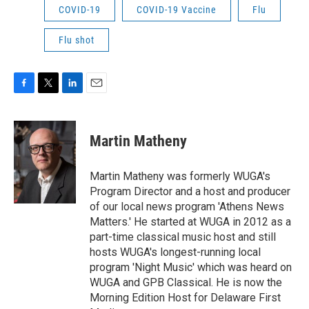
COVID-19
COVID-19 Vaccine
Flu
Flu shot
F
T
L
E
a
w
i
m
c
i
n
a
e
t
k
i
Martin Matheny
b
t
e
l
o
e
d
o
r
I
Martin Matheny was formerly WUGA's
k
n
Program Director and a host and producer
of our local news program 'Athens News
Matters.' He started at WUGA in 2012 as a
part-time classical music host and still
hosts WUGA's longest-running local
program 'Night Music' which was heard on
WUGA and GPB Classical. He is now the
Morning Edition Host for Delaware First