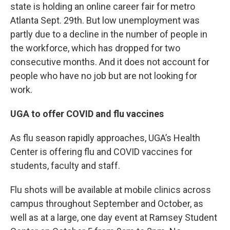
state is holding an online career fair for metro
Atlanta Sept. 29th. But low unemployment was
partly due to a decline in the number of people in
the workforce, which has dropped for two
consecutive months. And it does not account for
people who have no job but are not looking for
work.
UGA to offer COVID and flu vaccines
As flu season rapidly approaches, UGA’s Health
Center is offering flu and COVID vaccines for
students, faculty and staff.
Flu shots will be available at mobile clinics across
campus throughout September and October, as
well as at a large, one day event at Ramsey Student