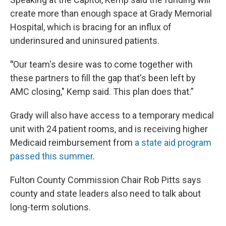
create more than enough space at Grady Memorial
Hospital, which is bracing for an influx of
underinsured and uninsured patients.
"
Our team's desire was to come together with
these partners to fill the gap that's been left by
AMC closing," Kemp said. This plan does that.”
Grady will also have access to a temporary medical
unit with 24 patient rooms, and is receiving higher
Medicaid reimbursement from
a state aid program
passed this summer
.
Fulton County Commission Chair Rob Pitts says
county and state leaders also need to talk about
long-term solutions.