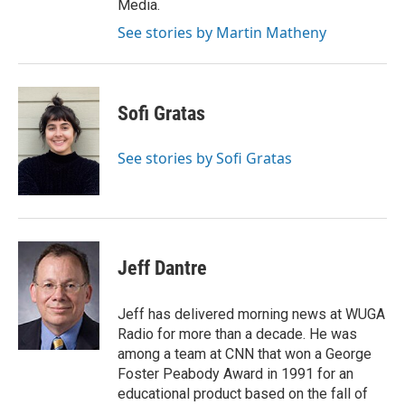
Media.
See stories by Martin Matheny
Sofi Gratas
See stories by Sofi Gratas
Jeff Dantre
Jeff has delivered morning news at WUGA
Radio for more than a decade. He was
among a team at CNN that won a George
Foster Peabody Award in 1991 for an
educational product based on the fall of