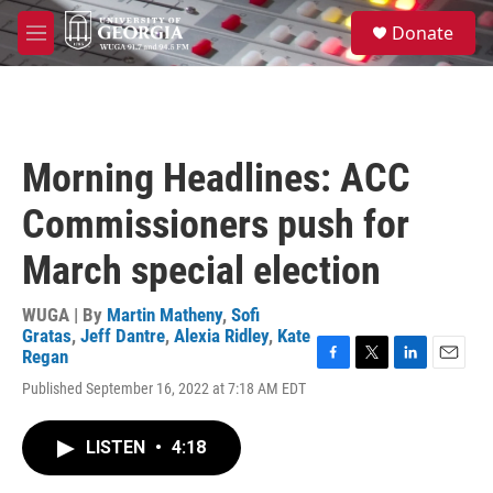
Skip to main content
S
Donate
e
M
a
e
r
n
c
u
h
u
Morning Headlines: ACC
e
r
Commissioners push for
y
March special election
WUGA | By
Martin Matheny
,
Sofi
Gratas
,
Jeff Dantre
,
Alexia Ridley
,
Kate
Regan
F
T
L
E
Published September 16, 2022 at 7:18 AM EDT
a
w
i
m
c
i
n
a
e
t
k
i
LISTEN
•
4:18
b
t
e
l
o
e
d