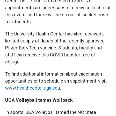
Center on October 5 from 9am to 3pm. No
appointments are necessary to receive a flu shot at
this event, and there will be no out-of-pocket costs
for students.
The University Health Center has also received a
limited supply of doses of the recently approved
Pfizer-BioNTech vaccine. Students, faculty and
staff can receive this COVID booster free of
charge.
To find additional information about vaccination
opportunities or to schedule an appointment, visit
www.healthcenter.uga.edu
.
UGA Volleyball tames Wolfpack
In sports, UGA Volleyball tamed the NC State