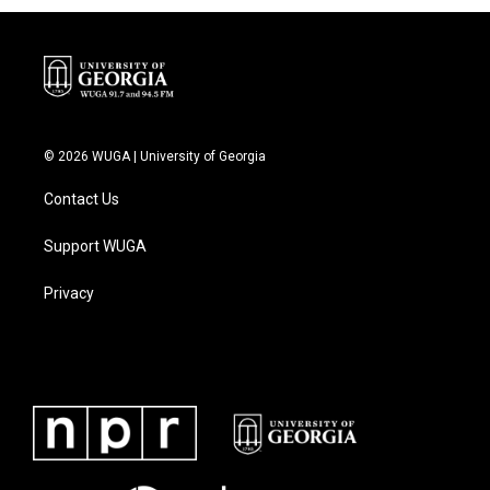
© 2026 WUGA | University of Georgia
Contact Us
Support WUGA
Privacy