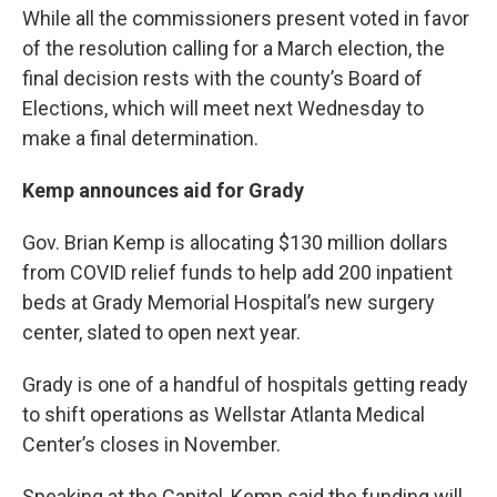
While all the commissioners present voted in favor
of the resolution calling for a March election, the
final decision rests with the county’s Board of
Elections, which will meet next Wednesday to
make a final determination.
Kemp announces aid for Grady
Gov. Brian Kemp is allocating $130 million dollars
from COVID relief funds to help add 200 inpatient
beds at Grady Memorial Hospital’s new surgery
center, slated to open next year.
Grady is one of a handful of hospitals getting ready
to shift operations as Wellstar Atlanta Medical
Center’s closes in November.
Speaking at the Capitol, Kemp said the funding will