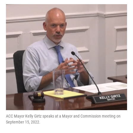
o
r
I
k
n
ACC Mayor Kelly Girtz speaks at a Mayor and Commission meeting on
September 15, 2022.