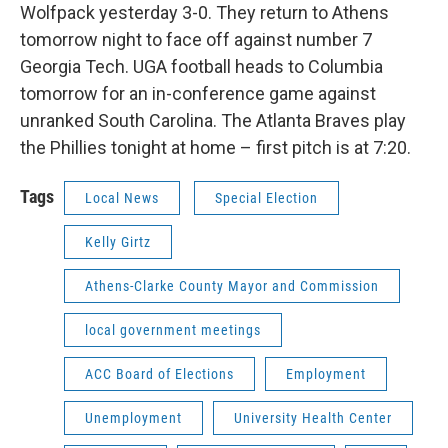
Wolfpack yesterday 3-0. They return to Athens
tomorrow night to face off against number 7
Georgia Tech. UGA football heads to Columbia
tomorrow for an in-conference game against
unranked South Carolina. The Atlanta Braves play
the Phillies tonight at home – first pitch is at 7:20.
Tags
Local News
Special Election
Kelly Girtz
Athens-Clarke County Mayor and Commission
local government meetings
ACC Board of Elections
Employment
Unemployment
University Health Center