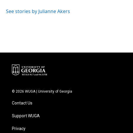
o
e
d
o
r
I
See stories by Julianne Akers
k
n
© 2026 WUGA | University of Georgia
Contact Us
Support WUGA
Privacy