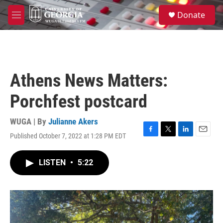
Skip to main content
S
Donate
e
M
a
e
r
n
c
u
h
u
Athens News Matters:
e
r
Porchfest postcard
y
WUGA | By
Julianne Akers
Published October 7, 2022 at 1:28 PM EDT
F
T
L
E
a
w
i
m
c
i
n
a
LISTEN
•
5:22
e
t
k
i
b
t
e
l
o
e
d
o
r
I
k
n