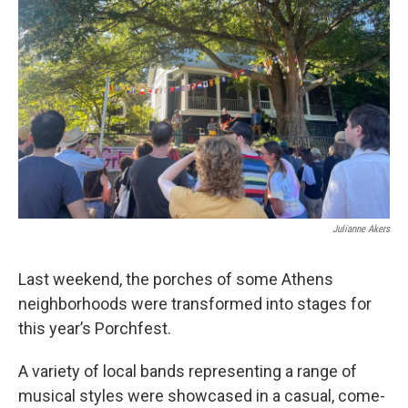
Julianne Akers
Last weekend, the porches of some Athens
neighborhoods were transformed into stages for
this year’s Porchfest.
A variety of local bands representing a range of
musical styles were showcased in a casual, come-