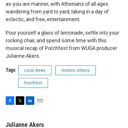
as-you-are manner, with Athenians of all ages
wandering from yard to yard, taking in a day of
eclectic, and free, entertainment.
Pour yourself a glass of lemonade, settle into your
rocking chair, and spend some time with this
musical recap of Porchfest from WUGA producer
Julianne Akers.
Tags
Local News
Historic Athens
Porchfest
F
T
L
E
a
w
i
m
c
i
n
a
e
t
k
i
Julianne Akers
b
t
e
l