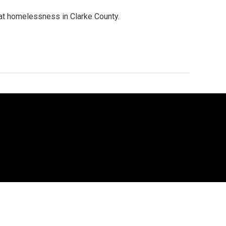
at homelessness in Clarke County.