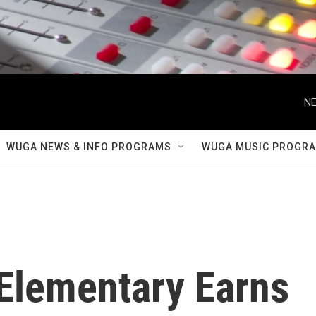
NE
WUGA NEWS & INFO PROGRAMS
WUGA MUSIC PROGR
 Elementary Earns