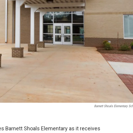
Barnett Shoals Elementary Sc
es Barnett Shoals Elementary as it receives