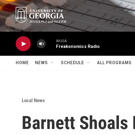
Skip to main content
WUGA
Freakonomics Radio
HOME
NEWS
SCHEDULE
ALL PROGRAMS
Local News
Barnett Shoals