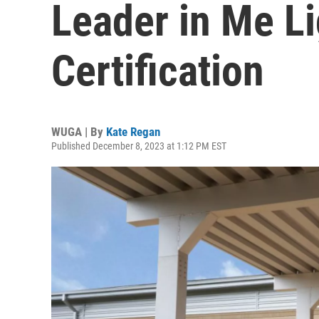
Leader in Me L
Certification
WUGA | By
Kate Regan
Published December 8, 2023 at 1:12 PM EST