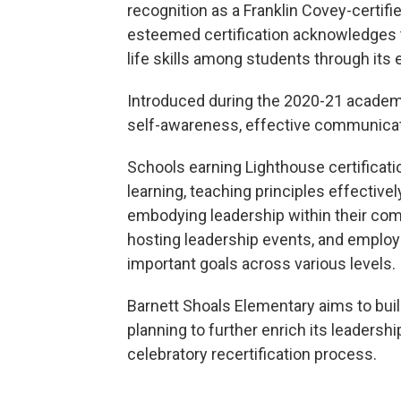
recognition as a Franklin Covey-certif
esteemed certification acknowledges th
life skills among students through it
Introduced during the 2020-21 academ
self-awareness, effective communicatio
Schools earning Lighthouse certificat
learning, teaching principles effectivel
embodying leadership within their comm
hosting leadership events, and employ
important goals across various levels.
Barnett Shoals Elementary aims to buil
planning to further enrich its leaders
celebratory recertification process.