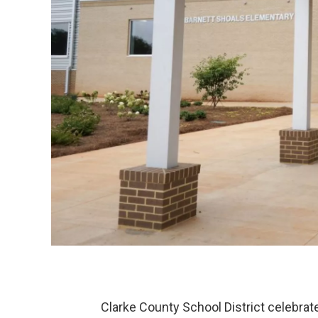
Clarke County School District celebrat