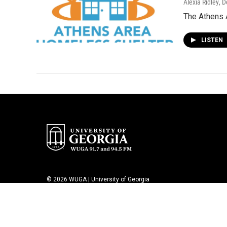
Alexia Ridley
, 
The Athens 
LISTEN
© 2026 WUGA | University of Georgia