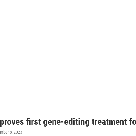
roves first gene-editing treatment f
ember 8, 2023