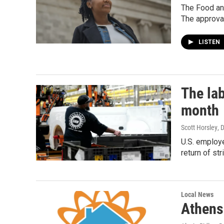
The Food and
The approval
LISTEN
The lab
month
Scott Horsley
, 
U.S. employe
return of s
Local News
Athens