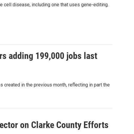
 cell disease, including one that uses gene-editing.
rs adding 199,000 jobs last
created in the previous month, reflecting in part the
ector on Clarke County Efforts