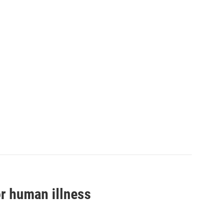
or human illness