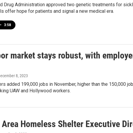
 Drug Administration approved two genetic treatments for sickle
s offer hope for patients and signal a new medical era.
•
3:58
or market stays robust, with employe
December 8, 2023
rs added 199,000 jobs in November, higher than the 150,000 jobs 
triking UAW and Hollywood workers.
 Area Homeless Shelter Executive Dir