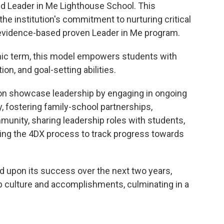
ied Leader in Me Lighthouse School. This
e institution's commitment to nurturing critical
s evidence-based proven Leader in Me program.
ic term, this model empowers students with
n, and goal-setting abilities.
ion showcase leadership by engaging in ongoing
y, fostering family-school partnerships,
unity, sharing leadership roles with students,
ing the 4DX process to track progress towards
d upon its success over the next two years,
hip culture and accomplishments, culminating in a