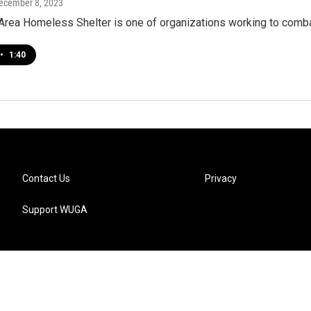
December 8, 2023
Area Homeless Shelter is one of organizations working to comb
•
1:40
Contact Us
Privacy
Support WUGA