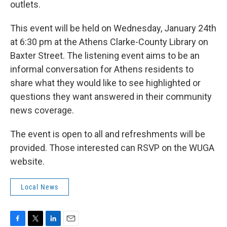
outlets.
This event will be held on Wednesday, January 24th
at 6:30 pm at the Athens Clarke-County Library on
Baxter Street. The listening event aims to be an
informal conversation for Athens residents to
share what they would like to see highlighted or
questions they want answered in their community
news coverage.
The event is open to all and refreshments will be
provided. Those interested can RSVP on the WUGA
website.
Local News