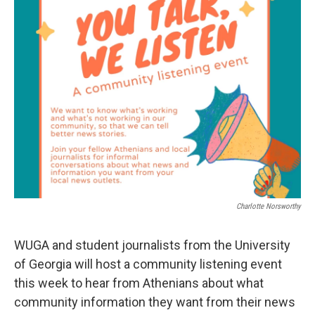
o
e
d
o
r
I
k
n
Charlotte Norsworthy
WUGA and student journalists from the University
of Georgia will host a community listening event
this week to hear from Athenians about what
community information they want from their news