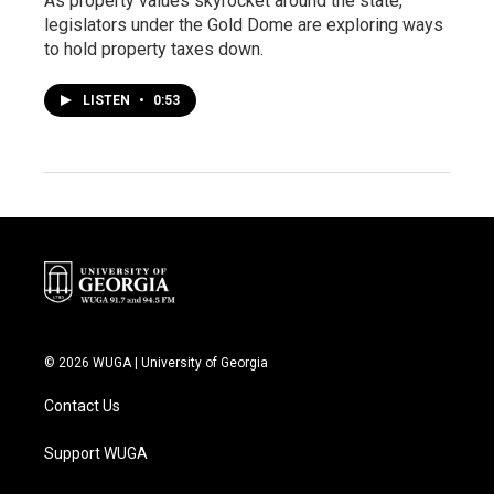
As property values skyrocket around the state,
legislators under the Gold Dome are exploring ways
to hold property taxes down.
LISTEN
•
0:53
© 2026 WUGA | University of Georgia
Contact Us
Support WUGA