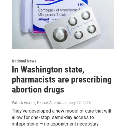
National News
In Washington state,
pharmacists are prescribing
abortion drugs
Patrick Adams, Patrick Adams
, January 22, 2024
They've developed a new model of care that will
allow for one-stop, same-day access to
mifepristone — no appointment necessary.