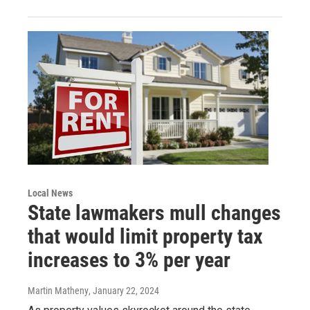
Local News
State lawmakers mull changes
that would limit property tax
increases to 3% per year
Martin Matheny
, January 22, 2024