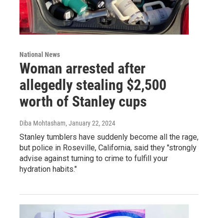
National News
Woman arrested after
allegedly stealing $2,500
worth of Stanley cups
Diba Mohtasham
, January 22, 2024
Stanley tumblers have suddenly become all the rage,
but police in Roseville, California, said they "strongly
advise against turning to crime to fulfill your
hydration habits."