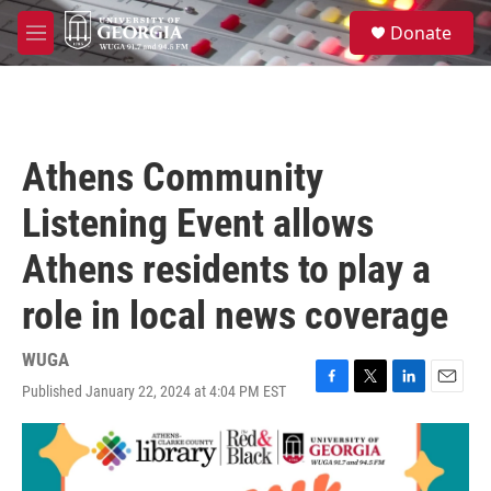
Skip to main content
S
Donate
e
M
a
e
r
n
c
u
h
u
Athens Community
e
r
Listening Event allows
y
Athens residents to play a
role in local news coverage
WUGA
Published January 22, 2024 at 4:04 PM EST
F
T
L
E
a
w
i
m
c
i
n
a
e
t
k
i
b
t
e
l