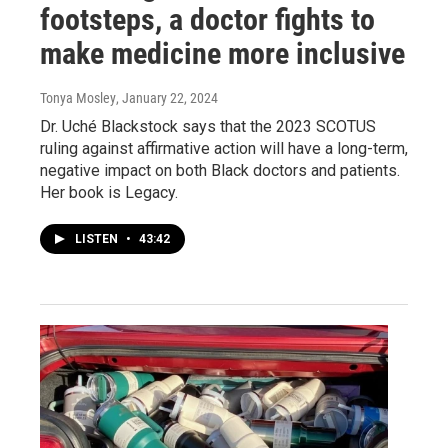
footsteps, a doctor fights to
make medicine more inclusive
Tonya Mosley
, January 22, 2024
Dr. Uché Blackstock says that the 2023 SCOTUS
ruling against affirmative action will have a long-term,
negative impact on both Black doctors and patients.
Her book is Legacy.
LISTEN
•
43:42