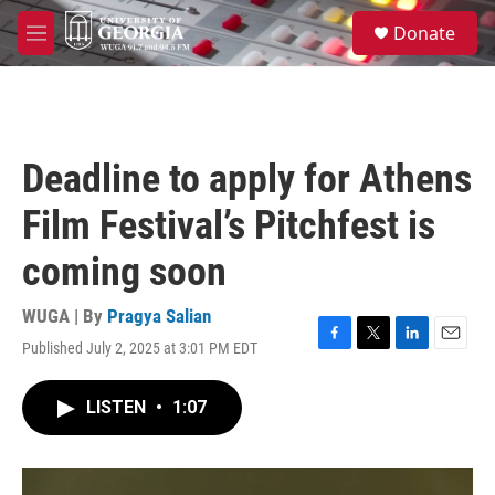
Skip to main content
S
Donate
e
M
a
e
r
n
c
u
h
u
Deadline to apply for Athens
e
r
Film Festival’s Pitchfest is
y
coming soon
WUGA | By
Pragya Salian
Published July 2, 2025 at 3:01 PM EDT
F
T
L
E
a
w
i
m
c
i
n
a
LISTEN
•
1:07
e
t
k
i
b
t
e
l
o
e
d
o
r
I