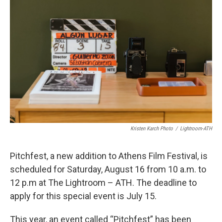
k
n
Kristen Karch Photo
/
Lightroom-ATH
Pitchfest, a new addition to Athens Film Festival, is
scheduled for Saturday, August 16 from 10 a.m. to
12 p.m at The Lightroom – ATH. The deadline to
apply for this special event is July 15.
This year, an event called “Pitchfest” has been