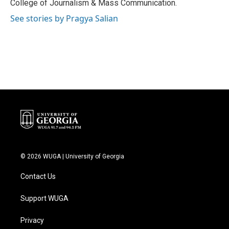
College of Journalism & Mass Communication.
See stories by Pragya Salian
© 2026 WUGA | University of Georgia
Contact Us
Support WUGA
Privacy