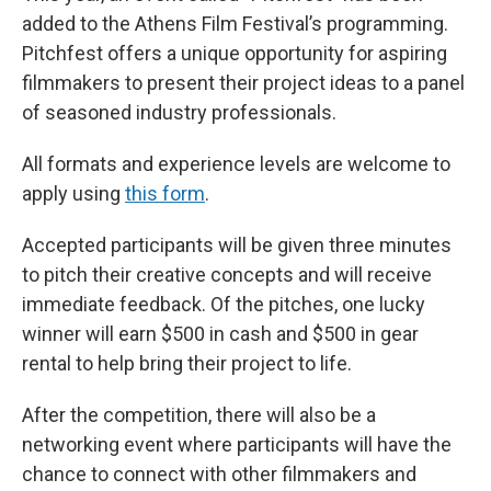
added to the Athens Film Festival’s programming.
Pitchfest offers a unique opportunity for aspiring
filmmakers to present their project ideas to a panel
of seasoned industry professionals.
All formats and experience levels are welcome to
apply using
this form
.
Accepted participants will be given three minutes
to pitch their creative concepts and will receive
immediate feedback. Of the pitches, one lucky
winner will earn $500 in cash and $500 in gear
rental to help bring their project to life.
After the competition, there will also be a
networking event where participants will have the
chance to connect with other filmmakers and