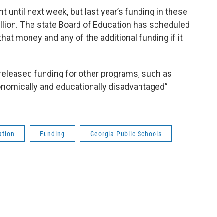
 until next week, but last year’s funding in these
lion. The state Board of Education has scheduled
hat money and any of the additional funding if it
released funding for other programs, such as
economically and educationally disadvantaged”
ation
Funding
Georgia Public Schools