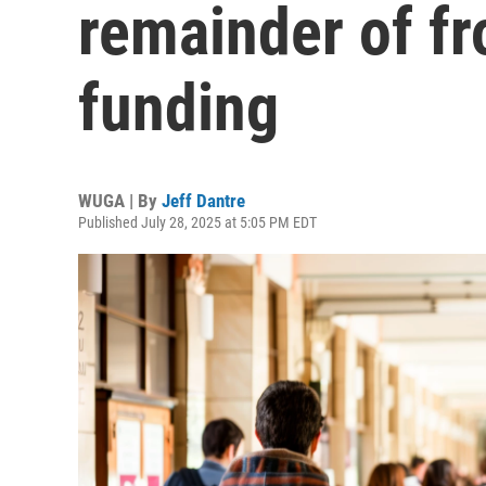
remainder of f
funding
WUGA | By
Jeff Dantre
Published July 28, 2025 at 5:05 PM EDT