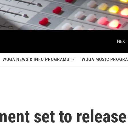
NEXT
WUGA NEWS & INFO PROGRAMS
WUGA MUSIC PROGR
ent set to release