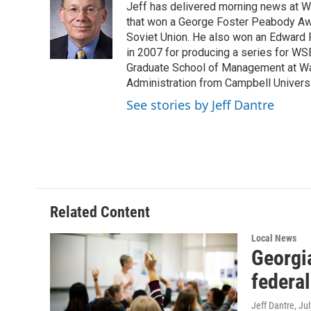
Jeff has delivered morning news at 
b
t
e
l
o
e
d
that won a George Foster Peabody Awar
o
r
I
Soviet Union. He also won an Edward 
k
n
in 2007 for producing a series for WS
Graduate School of Management at Wa
Administration from Campbell Universit
See stories by Jeff Dantre
Related Content
Local News
Georgia
federa
Jeff Dantre
, Ju