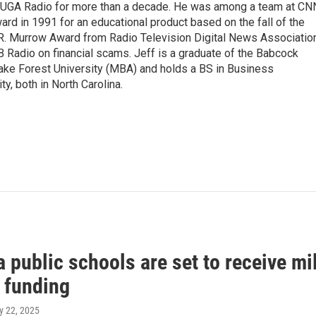
WUGA Radio for more than a decade. He was among a team at CN
d in 1991 for an educational product based on the fall of the
R. Murrow Award from Radio Television Digital News Associatio
B Radio on financial scams. Jeff is a graduate of the Babcock
ke Forest University (MBA) and holds a BS in Business
y, both in North Carolina.
 public schools are set to receive mi
l funding
ly 22, 2025