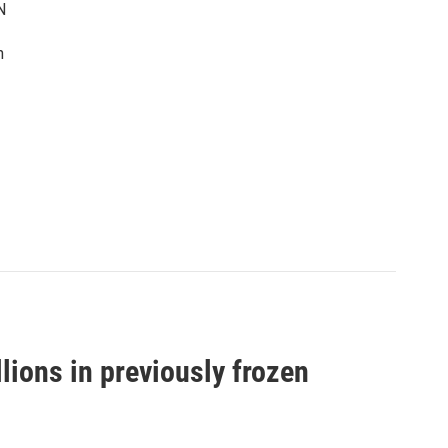
N
n
llions in previously frozen