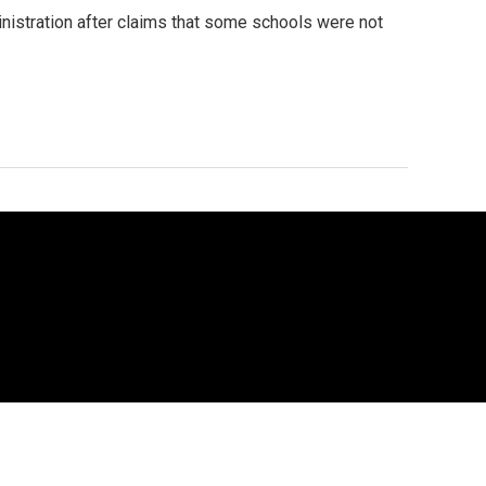
ministration after claims that some schools were not