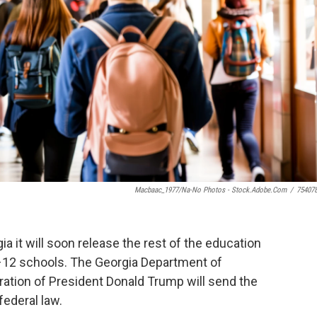
Macbaac_1977/Na-No Photos - Stock.adobe.com
/
75407
a it will soon release the rest of the education
K–12 schools. The Georgia Department of
tration of President Donald Trump will send the
 federal law.