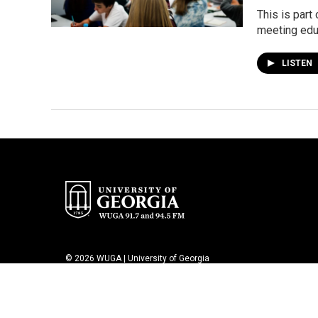
This is part
meeting educ
LISTEN
© 2026 WUGA | University of Georgia