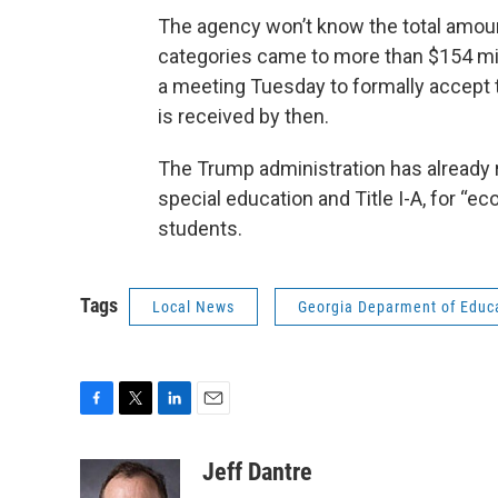
The agency won’t know the total amount
categories came to more than $154 mil
a meeting Tuesday to formally accept t
is received by then.
The Trump administration has already 
special education and Title I-A, for “
students.
Tags
Local News
Georgia Deparment of Educ
F
T
L
E
a
w
i
m
c
i
n
a
Jeff Dantre
e
t
k
i