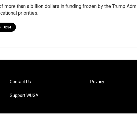
 of more than a billion dollars in funding frozen by the Trump Ad
ational priorities.
•
0:34
Contact Us
Privacy
Support WUGA