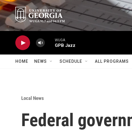
Skip to main content
WUGA
GPB Jazz
HOME
NEWS
SCHEDULE
ALL PROGRAMS
Local News
Federal governm