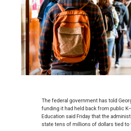
The federal government has told Georgi
funding it had held back from public 
Education said Friday that the adminis
state tens of millions of dollars tied to