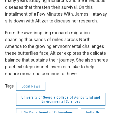
many years studying monarchs and the infectious
diseases that threaten their survival. On this
installment of a Few Minutes With, James Hataway
sits down with Altizer to discuss her research.
From the awe-inspiring monarch migration
spanning thousands of miles across North
America to the growing environmental challenges
these butterflies face, Altizer explores the delicate
balance that sustains their journey. She also shares
practical steps insect lovers can take to help
ensure monarchs continue to thrive.
Tags
Local News
University of Georgia College of Agricultural and
Environmental Sciences
UGA Department of Entomology
butterfly