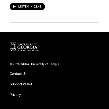
LISTEN
•
23:43
© 2026 WUGA | University of Georgia
Contact Us
Support WUGA
Privacy