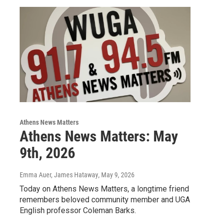
Athens News Matters
Athens News Matters: May
9th, 2026
Emma Auer, James Hataway
, May 9, 2026
Today on Athens News Matters, a longtime friend
remembers beloved community member and UGA
English professor Coleman Barks.