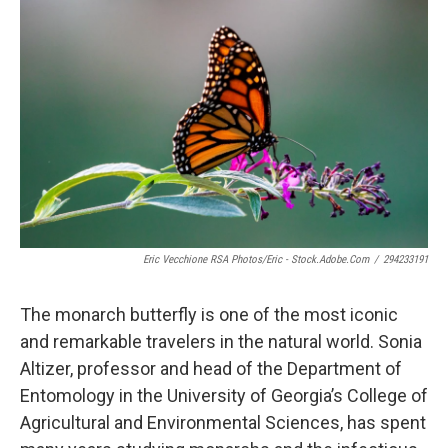
k
n
Eric Vecchione RSA Photos/Eric - Stock.adobe.com
/
294233191
The monarch butterfly is one of the most iconic
and remarkable travelers in the natural world. Sonia
Altizer, professor and head of the Department of
Entomology in the University of Georgia’s College of
Agricultural and Environmental Sciences, has spent