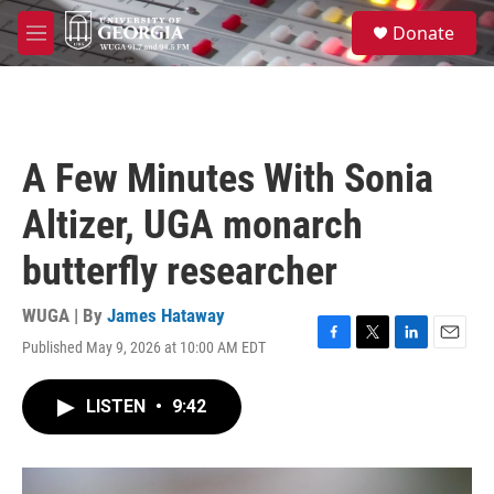
Skip to main content
S
Donate
e
M
a
e
r
n
c
u
h
u
A Few Minutes With Sonia
e
r
Altizer, UGA monarch
y
butterfly researcher
WUGA | By
James Hataway
Published May 9, 2026 at 10:00 AM EDT
F
T
L
E
a
w
i
m
c
i
n
a
LISTEN
•
9:42
e
t
k
i
b
t
e
l
o
e
d
o
r
I