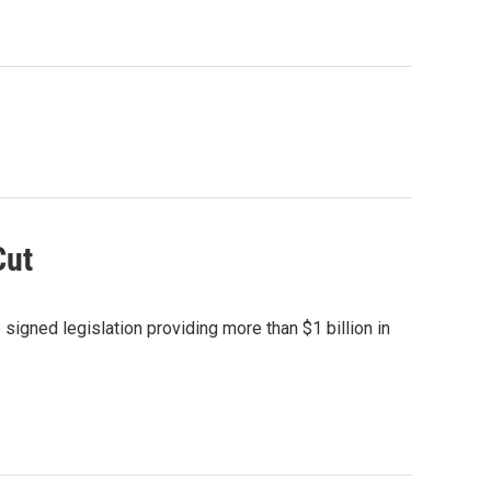
Cut
signed legislation providing more than $1 billion in