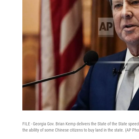
FILE - Georgia Gov. Brian Kemp delivers the State of the State speech,
the ability of some Chinese citizens to buy land in the state. (AP Ph