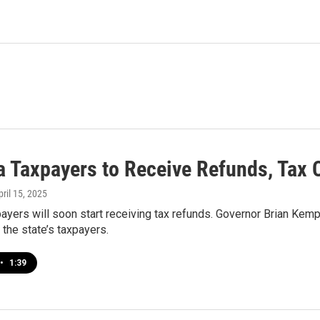
a Taxpayers to Receive Refunds, Tax 
pril 15, 2025
ayers will soon start receiving tax refunds. Governor Brian Kemp 
r the state’s taxpayers.
•
1:39