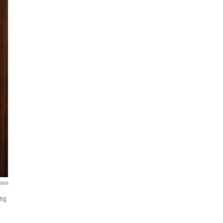
rson
ing