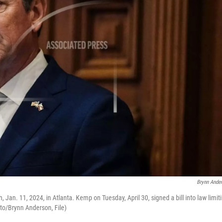
Brynn Ande
 Jan. 11, 2024, in Atlanta. Kemp on Tuesday, April 30, signed a bill into law limit
oto/Brynn Anderson, File)