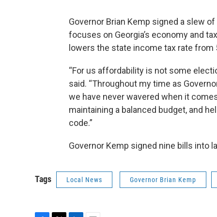
Governor Brian Kemp signed a slew of b
focuses on Georgia’s economy and tax r
lowers the state income tax rate from 
“For us affordability is not some elec
said. “Throughout my time as Governor
we have never wavered when it comes t
maintaining a balanced budget, and hel
code.”
Governor Kemp signed nine bills into l
Tags
Local News
Governor Brian Kemp