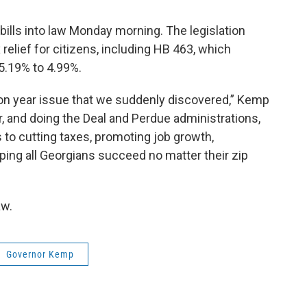
ills into law Monday morning. The legislation
elief for citizens, including HB 463, which
5.19% to 4.99%.
tion year issue that we suddenly discovered,” Kemp
, and doing the Deal and Perdue administrations,
o cutting taxes, promoting job growth,
ping all Georgians succeed no matter their zip
aw.
Governor Kemp