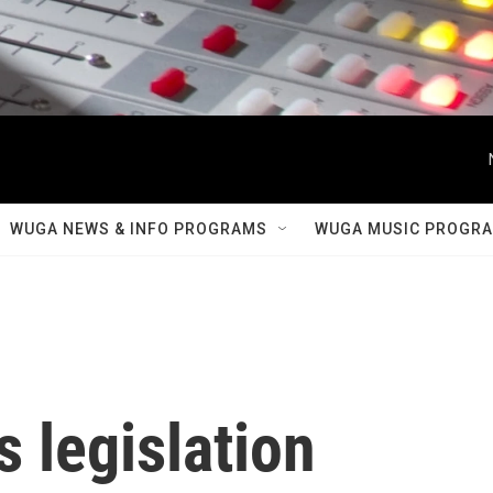
WUGA NEWS & INFO PROGRAMS
WUGA MUSIC PROGR
 legislation