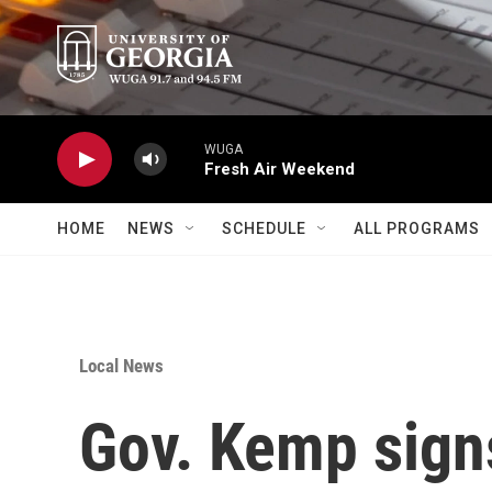
Skip to main content
WUGA
Fresh Air Weekend
HOME
NEWS
SCHEDULE
ALL PROGRAMS
Local News
Gov. Kemp signs