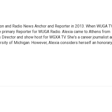
sion and Radio News Anchor and Reporter in 2013. When WUGA T
 primary Reporter for WUGA Radio. Alexia came to Athens from
irector and show host for WGXA TV. She's a career journalist 
ersity of Michigan. However, Alexia considers herself an honorar