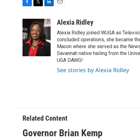
F
T
L
E
a
w
i
m
c
i
n
a
Alexia Ridley
e
t
k
i
Alexia Ridley joined WUGA as Televi
b
t
e
l
o
e
d
concluded operations, she became the
o
r
I
Macon where she served as the News D
k
n
Savannah native hailing from the Univ
UGA DAWG!
See stories by Alexia Ridley
Related Content
Governor Brian Kemp