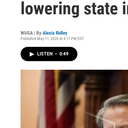
lowering state 
WUGA | By
Alexia Ridley
Published May 11, 2026 at 4:17 PM EDT
LISTEN
•
0:49