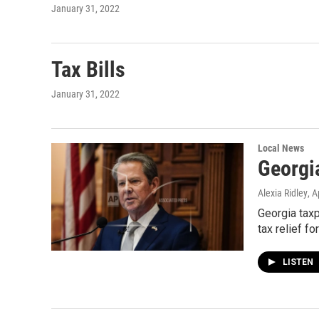
January 31, 2022
Tax Bills
January 31, 2022
Local News
Georgi
Alexia Ridley
, A
Georgia taxp
tax relief fo
LISTEN