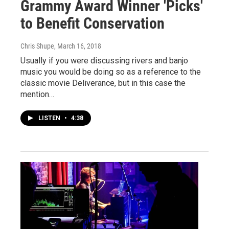
Grammy Award Winner 'Picks'
to Benefit Conservation
Chris Shupe
, March 16, 2018
Usually if you were discussing rivers and banjo
music you would be doing so as a reference to the
classic movie Deliverance, but in this case the
mention…
LISTEN
•
4:38