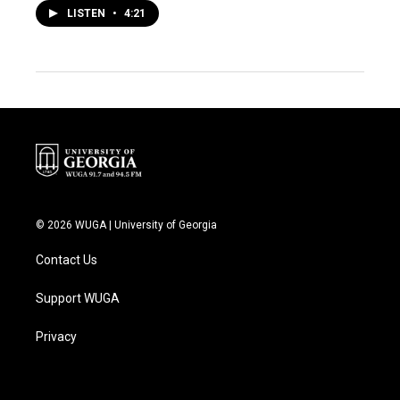
LISTEN
•
4:21
© 2026 WUGA | University of Georgia
Contact Us
Support WUGA
Privacy