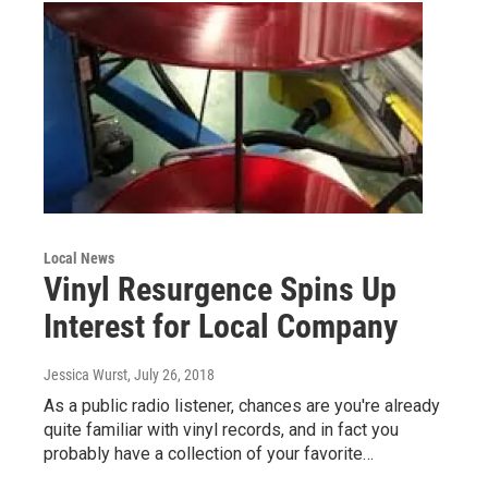
Local News
Vinyl Resurgence Spins Up
Interest for Local Company
Jessica Wurst
, July 26, 2018
As a public radio listener, chances are you're already
quite familiar with vinyl records, and in fact you
probably have a collection of your favorite…