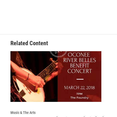
Related Content
Music & The Arts