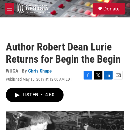
Skip to main content
S
Donate
e
M
a
e
r
n
c
u
h
u
Author Robert Dean Lurie
e
r
Returns for Begin the Begin
y
WUGA | By
Chris Shupe
Published May 16, 2019 at 12:00 AM EDT
F
T
L
E
a
w
i
m
c
i
n
a
LISTEN
•
4:50
e
t
k
i
b
t
e
l
o
e
d
o
r
I
k
n