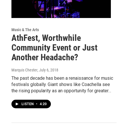
Music & The Arts
AthFest, Worthwhile
Community Event or Just
Another Headache?
Marquis Chester
, July 6, 2018
The past decade has been a renaissance for music
festivals globally. Giant shows like Coachella see
the rising popularity as an opportunity for greater…
LISTEN
•
4:20