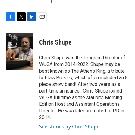
F
T
L
E
a
w
i
m
c
i
n
a
e
t
k
i
Chris Shupe
b
t
e
l
o
e
d
o
r
I
Chris Shupe was the Program Director of
k
n
WUGA from 2014-2022. Shupe may be
best known as The Athens King, a tribute
to Elvis Presley, which often included an 8
piece show band! After two years as a
part-time announcer, Chris Shupe joined
WUGA full time as the station’s Morning
Edition Host and Assistant Operations
Director. He was later promoted to PD in
2014.
See stories by Chris Shupe