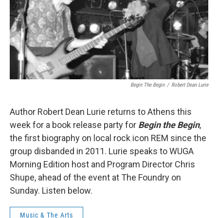
Begin The Begin
/
Robert Dean Lurie
Author Robert Dean Lurie returns to Athens this
week for a book release party for
Begin the Begin
,
the first biography on local rock icon REM since the
group disbanded in 2011. Lurie speaks to WUGA
Morning Edition host and Program Director Chris
Shupe, ahead of the event at The Foundry on
Sunday. Listen below.
Music & The Arts