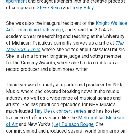
apartment
and brought listeners into the creative process
of composers
Steve Reich
and
Terry Riley
.
She was also the inaugural recipient of the
Knight-Wallace
Arts Journalism Fellowship
, and spent the 2024-25
academic year researching and teaching at the University
of Michigan. Tsioulcas currently serves as a critic at
The
New York Times
, where she writes about classical music.
She is also a former longtime judge and voting member
for the Grammy Awards, where she holds credits as a
record producer and album notes writer.
Tsioulcas was formerly a reporter and producer for NPR
Music, where she covered breaking news in the music
industry as well as a wide range of musical genres and
artists. She has produced episodes for NPR Music's
much-lauded
Tiny Desk concert series
and has hosted
live concerts from venues like the
Metropolitan Museum
of Art
and New York's
(Le) Poisson Rouge
. She
commissioned and produced several world premieres on