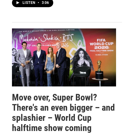
LISTEN
•
3:06
Move over, Super Bowl?
There's an even bigger – and
splashier – World Cup
halftime show coming