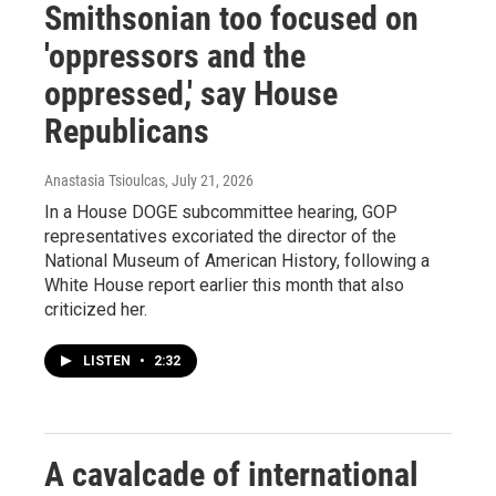
Smithsonian too focused on
'oppressors and the
oppressed,' say House
Republicans
Anastasia Tsioulcas
, July 21, 2026
In a House DOGE subcommittee hearing, GOP
representatives excoriated the director of the
National Museum of American History, following a
White House report earlier this month that also
criticized her.
LISTEN
•
2:32
A cavalcade of international