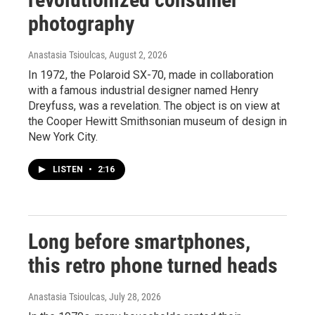
photography
Anastasia Tsioulcas
, August 2, 2026
In 1972, the Polaroid SX-70, made in collaboration
with a famous industrial designer named Henry
Dreyfuss, was a revelation. The object is on view at
the Cooper Hewitt Smithsonian museum of design in
New York City.
LISTEN
•
2:16
Long before smartphones,
this retro phone turned heads
Anastasia Tsioulcas
, July 28, 2026