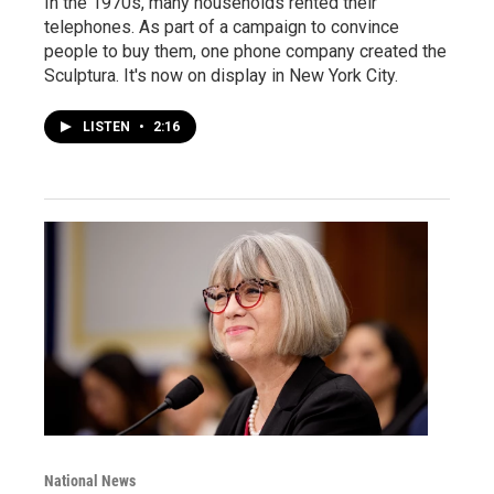
In the 1970s, many households rented their
telephones. As part of a campaign to convince
people to buy them, one phone company created the
Sculptura. It's now on display in New York City.
LISTEN
•
2:16
National News