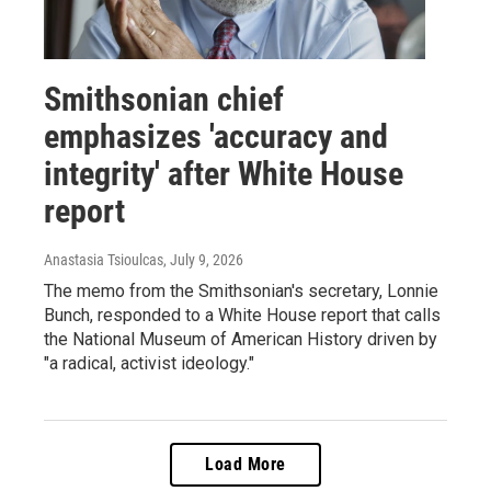
Smithsonian chief
emphasizes 'accuracy and
integrity' after White House
report
Anastasia Tsioulcas
, July 9, 2026
The memo from the Smithsonian's secretary, Lonnie
Bunch, responded to a White House report that calls
the National Museum of American History driven by
"a radical, activist ideology."
Load More