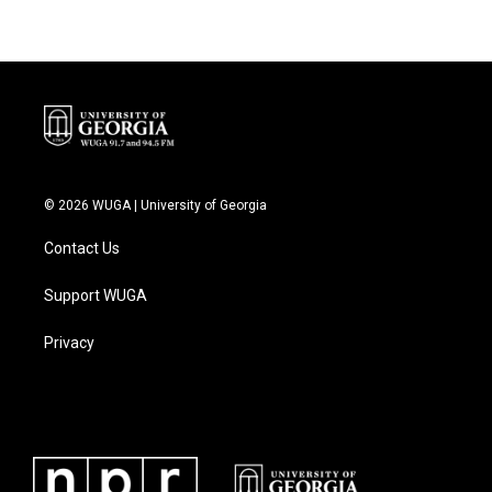
© 2026 WUGA | University of Georgia
Contact Us
Support WUGA
Privacy