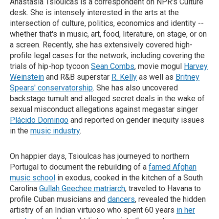
Anastasia Tsioulcas is a correspondent on NPR's Culture
desk. She is intensely interested in the arts at the
intersection of culture, politics, economics and identity --
whether that's in music, art, food, literature, on stage, or on
a screen. Recently, she has extensively covered high-
profile legal cases for the network, including covering the
trials of hip-hop tycoon
Sean Combs
, movie mogul
Harvey
Weinstein
and R&B superstar
R. Kelly
as well as
Britney
Spears' conservatorship
. She has also uncovered
backstage tumult and alleged secret deals in the wake of
sexual misconduct allegations against megastar singer
Plácido Domingo
and reported on gender inequity issues
in the
music industry
.
On happier days, Tsioulcas has journeyed to northern
Portugal to document the rebuilding of a
famed Afghan
music school
in exodus, cooked in the kitchen of a South
Carolina
Gullah Geechee matriarch
, traveled to Havana to
profile Cuban musicians and
dancers
, revealed the hidden
artistry of an Indian virtuoso who spent 60 years
in her