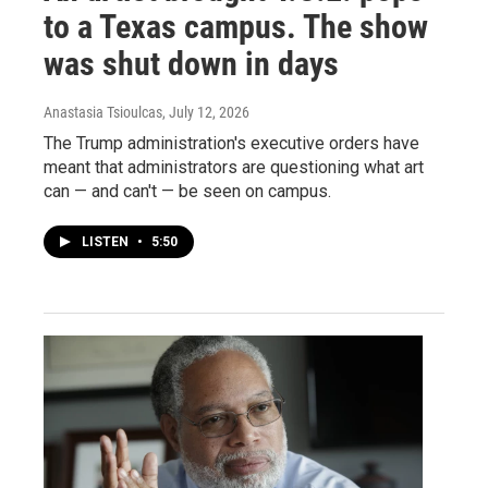
to a Texas campus. The show
was shut down in days
Anastasia Tsioulcas
, July 12, 2026
The Trump administration's executive orders have
meant that administrators are questioning what art
can — and can't — be seen on campus.
LISTEN
•
5:50