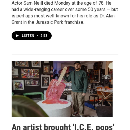
Actor Sam Neill died Monday at the age of 78. He
had a wide-ranging career over some 50 years — but
is perhaps most well-known for his role as Dr. Alan
Grant in the Jurassic Park franchise.
LISTEN
•
2:53
An artist brought 'I.C.E. pops'