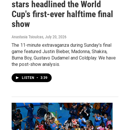
stars headlined the World
Cup's first-ever halftime final
show
Anastasia Tsioulcas
, July 20, 2026
The 11-minute extravaganza during Sunday's final
game featured Justin Bieber, Madonna, Shakira,
Burna Boy, Gustavo Dudamel and Coldplay. We have
the post-show analysis.
LISTEN
•
3:39