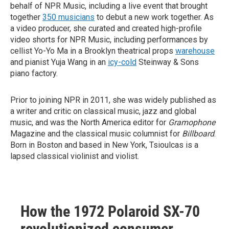
behalf of NPR Music, including a live event that brought
together
350 musicians
to debut a new work together. As
a video producer, she curated and created high-profile
video shorts for NPR Music, including performances by
cellist Yo-Yo Ma in a Brooklyn theatrical props
warehouse
and pianist Yuja Wang in an
icy-cold
Steinway & Sons
piano factory.
Prior to joining NPR in 2011, she was widely published as
a writer and critic on classical music, jazz and global
music, and was the North America editor for
Gramophone
Magazine and the classical music columnist for
Billboard
.
Born in Boston and based in New York, Tsioulcas is a
lapsed classical violinist and violist.
How the 1972 Polaroid SX-70
revolutionized consumer