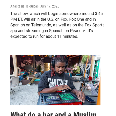
Anastasia Tsioulcas
, July 17, 2026
The show, which will begin somewhere around 3:45
PM ET, will air in the U.S. on Fox, Fox One and in
Spanish on Telemundo, as well as on the Fox Sports
app and streaming in Spanish on Peacock. It's
expected to run for about 11 minutes.
What do a bar and a Muslim