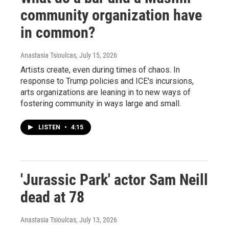
community organization have
in common?
Anastasia Tsioulcas
, July 15, 2026
Artists create, even during times of chaos. In
response to Trump policies and ICE's incursions,
arts organizations are leaning in to new ways of
fostering community in ways large and small.
LISTEN
•
4:15
'Jurassic Park' actor Sam Neill
dead at 78
Anastasia Tsioulcas
, July 13, 2026