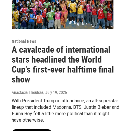
National News
A cavalcade of international
stars headlined the World
Cup's first-ever halftime final
show
Anastasia Tsioulcas
, July 19, 2026
With President Trump in attendance, an all-superstar
lineup that included Madonna, BTS, Justin Bieber and
Burna Boy felt a little more political than it might
have otherwise.