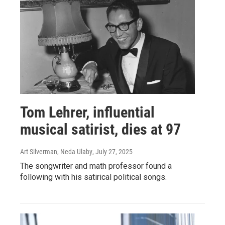
Tom Lehrer, influential
musical satirist, dies at 97
Art Silverman, Neda Ulaby
, July 27, 2025
The songwriter and math professor found a
following with his satirical political songs.