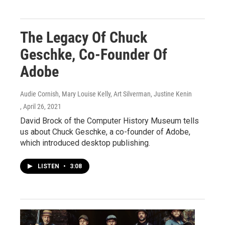
The Legacy Of Chuck
Geschke, Co-Founder Of
Adobe
Audie Cornish, Mary Louise Kelly, Art Silverman, Justine Kenin
, April 26, 2021
David Brock of the Computer History Museum tells
us about Chuck Geschke, a co-founder of Adobe,
which introduced desktop publishing.
LISTEN
•
3:08