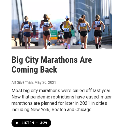
Big City Marathons Are
Coming Back
Art Silverman
, May 20, 2021
Most big city marathons were called off last year.
Now that pandemic restrictions have eased, major
marathons are planned for later in 2021 in cities
including New York, Boston and Chicago.
LISTEN
•
3:29