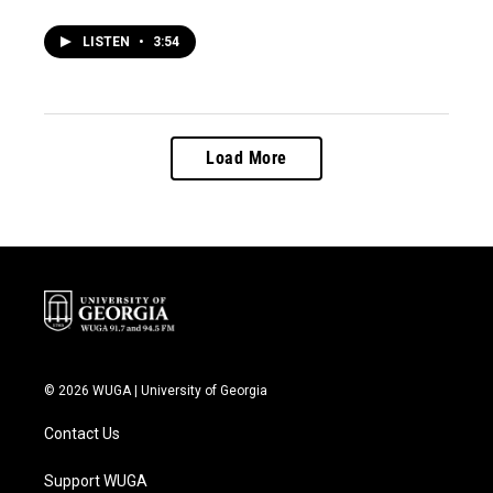
LISTEN
•
3:54
Load More
© 2026 WUGA | University of Georgia
Contact Us
Support WUGA