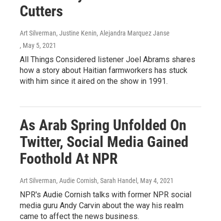
Cutters
Art Silverman, Justine Kenin, Alejandra Marquez Janse
, May 5, 2021
All Things Considered listener Joel Abrams shares
how a story about Haitian farmworkers has stuck
with him since it aired on the show in 1991.
As Arab Spring Unfolded On
Twitter, Social Media Gained
Foothold At NPR
Art Silverman, Audie Cornish, Sarah Handel
, May 4, 2021
NPR's Audie Cornish talks with former NPR social
media guru Andy Carvin about the way his realm
came to affect the news business.