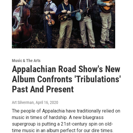
Music & The Arts
Appalachian Road Show's New
Album Confronts 'Tribulations'
Past And Present
Art Silverman
, April 16, 2020
The people of Appalachia have traditionally relied on
music in times of hardship. A new bluegrass
supergroup is putting a 21st-century spin on old-
time music in an album perfect for our dire times.