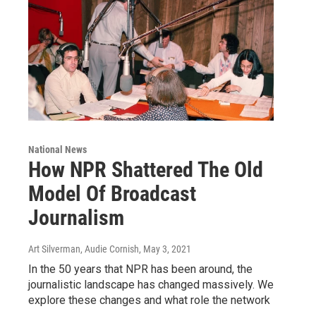
National News
How NPR Shattered The Old
Model Of Broadcast
Journalism
Art Silverman, Audie Cornish
, May 3, 2021
In the 50 years that NPR has been around, the
journalistic landscape has changed massively. We
explore these changes and what role the network