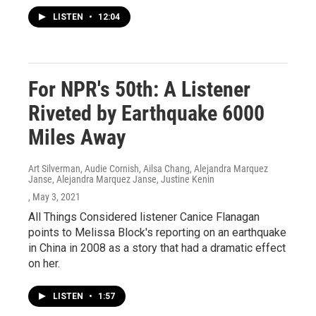
LISTEN
•
12:04
For NPR's 50th: A Listener
Riveted by Earthquake 6000
Miles Away
Art Silverman, Audie Cornish, Ailsa Chang, Alejandra Marquez
Janse, Alejandra Marquez Janse, Justine Kenin
, May 3, 2021
All Things Considered listener Canice Flanagan
points to Melissa Block's reporting on an earthquake
in China in 2008 as a story that had a dramatic effect
on her.
LISTEN
•
1:57