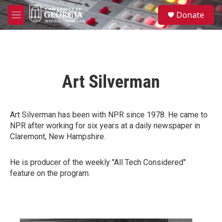
Skip to main content
S
Donate
e
M
a
e
r
n
c
u
h
u
Art Silverman
e
r
y
Art Silverman has been with NPR since 1978. He came to
NPR after working for six years at a daily newspaper in
Claremont, New Hampshire.
He is producer of the weekly "All Tech Considered"
feature on the program.