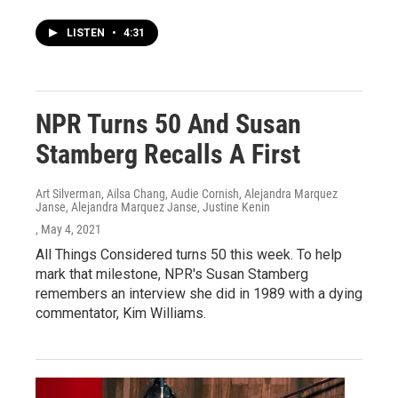
LISTEN
•
4:31
NPR Turns 50 And Susan
Stamberg Recalls A First
Art Silverman, Ailsa Chang, Audie Cornish, Alejandra Marquez
Janse, Alejandra Marquez Janse, Justine Kenin
, May 4, 2021
All Things Considered turns 50 this week. To help
mark that milestone, NPR's Susan Stamberg
remembers an interview she did in 1989 with a dying
commentator, Kim Williams.