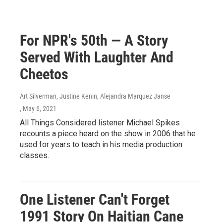
For NPR's 50th — A Story
Served With Laughter And
Cheetos
Art Silverman, Justine Kenin, Alejandra Marquez Janse
, May 6, 2021
All Things Considered listener Michael Spikes
recounts a piece heard on the show in 2006 that he
used for years to teach in his media production
classes.
One Listener Can't Forget
1991 Story On Haitian Cane