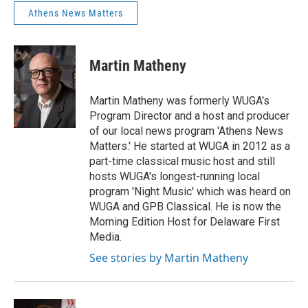
Athens News Matters
Martin Matheny
Martin Matheny was formerly WUGA's
Program Director and a host and producer
of our local news program 'Athens News
Matters.' He started at WUGA in 2012 as a
part-time classical music host and still
hosts WUGA's longest-running local
program 'Night Music' which was heard on
WUGA and GPB Classical. He is now the
Morning Edition Host for Delaware First
Media.
See stories by Martin Matheny