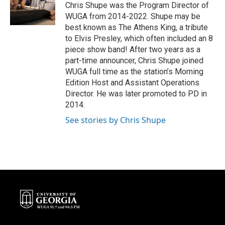
Chris Shupe was the Program Director of
WUGA from 2014-2022. Shupe may be
best known as The Athens King, a tribute
to Elvis Presley, which often included an 8
piece show band! After two years as a
part-time announcer, Chris Shupe joined
WUGA full time as the station’s Morning
Edition Host and Assistant Operations
Director. He was later promoted to PD in
2014.
See stories by Chris Shupe