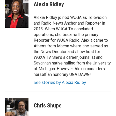
Alexia Ridley
Alexia Ridley joined WUGA as Television
and Radio News Anchor and Reporter in
2013. When WUGA TV concluded
operations, she became the primary
Reporter for WUGA Radio. Alexia came to
Athens from Macon where she served as
the News Director and show host for
WGXA TV. She's a career journalist and
Savannah native hailing from the University
of Michigan. However, Alexia considers
herself an honorary UGA DAWG!
See stories by Alexia Ridley
Chris Shupe