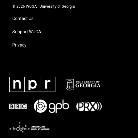
© 2026 WUGA | University of Georgia
Contact Us
Support WUGA
Privacy