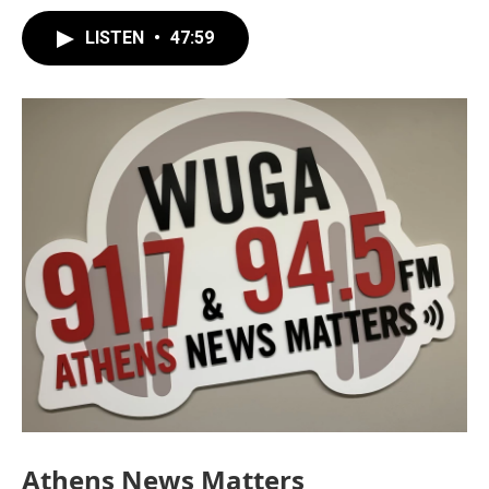
LISTEN
•
47:59
Athens News Matters