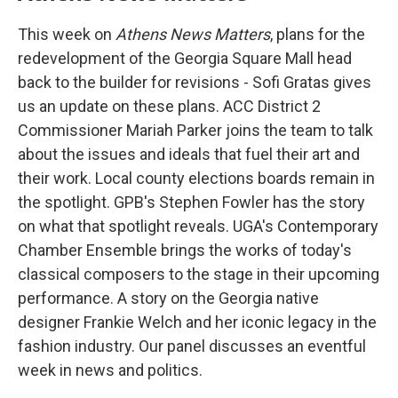
This week on
Athens News Matters
, plans for the
redevelopment of the Georgia Square Mall head
back to the builder for revisions - Sofi Gratas gives
us an update on these plans. ACC District 2
Commissioner Mariah Parker joins the team to talk
about the issues and ideals that fuel their art and
their work. Local county elections boards remain in
the spotlight. GPB's Stephen Fowler has the story
on what that spotlight reveals. UGA's Contemporary
Chamber Ensemble brings the works of today's
classical composers to the stage in their upcoming
performance. A story on the Georgia native
designer Frankie Welch and her iconic legacy in the
fashion industry. Our panel discusses an eventful
week in news and politics.