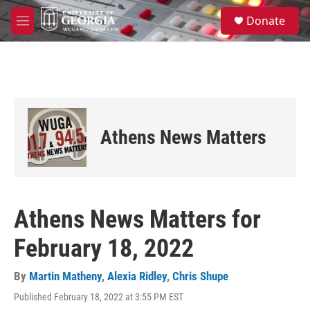
Skip to main content
S
Donate
e
M
a
e
r
n
c
u
h
u
e
r
Athens News Matters
y
Athens News Matters for
February 18, 2022
By
Martin Matheny
,
Alexia Ridley
,
Chris Shupe
Published February 18, 2022 at 3:55 PM EST