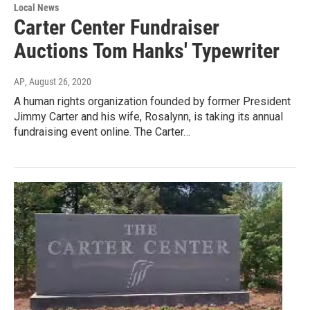
Local News
Carter Center Fundraiser
Auctions Tom Hanks' Typewriter
AP
, August 26, 2020
A human rights organization founded by former President
Jimmy Carter and his wife, Rosalynn, is taking its annual
fundraising event online. The Carter…