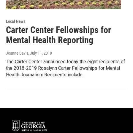
Local News
Carter Center Fellowships for
Mental Health Reporting
Jeanne Davis
, July 11, 2018
The Carter Center announced today the eight recipients of
the 2018-2019 Rosalynn Carter Fellowships for Mental
Health Journalism.Recipients include…