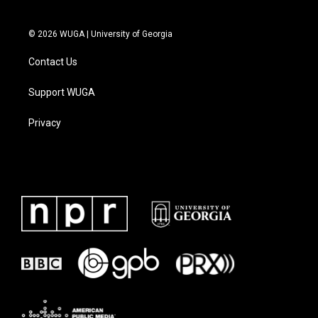
© 2026 WUGA | University of Georgia
Contact Us
Support WUGA
Privacy