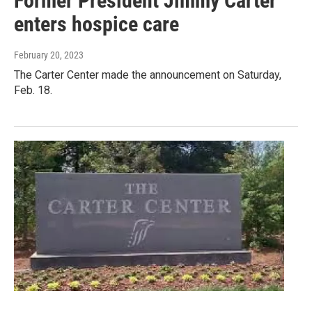
Former President Jimmy Carter
enters hospice care
February 20, 2023
The Carter Center made the announcement on Saturday,
Feb. 18.