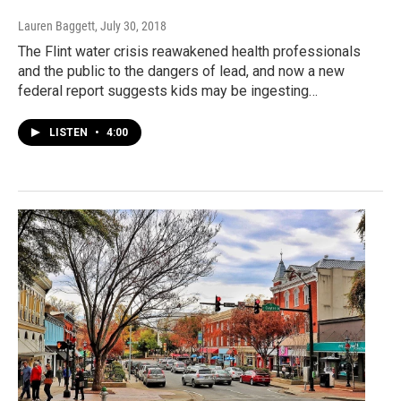
Lauren Baggett
, July 30, 2018
The Flint water crisis reawakened health professionals
and the public to the dangers of lead, and now a new
federal report suggests kids may be ingesting…
LISTEN
•
4:00