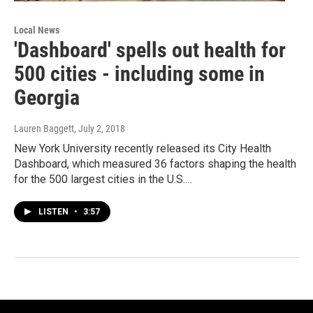
Local News
'Dashboard' spells out health for
500 cities - including some in
Georgia
Lauren Baggett
, July 2, 2018
New York University recently released its City Health
Dashboard, which measured 36 factors shaping the health
for the 500 largest cities in the U.S.…
LISTEN
•
3:57