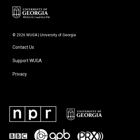
© 2026 WUGA | University of Georgia
Contact Us
Support WUGA
Privacy