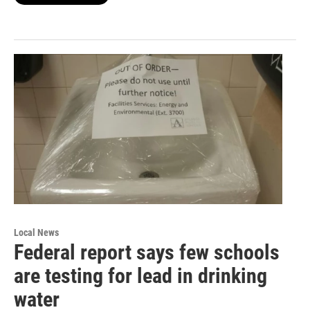
Local News
Federal report says few schools
are testing for lead in drinking
water