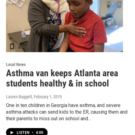
Local News
Asthma van keeps Atlanta area
students healthy & in school
Lauren Baggett
, February 1, 2019
One in ten children in Georgia have asthma, and severe
asthma attacks can send kids to the ER, causing them and
their parents to miss out on school and…
LISTEN
•
4:00