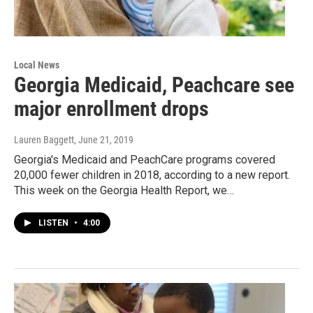
Local News
Georgia Medicaid, Peachcare see
major enrollment drops
Lauren Baggett
, June 21, 2019
Georgia's Medicaid and PeachCare programs covered
20,000 fewer children in 2018, according to a new report.
This week on the Georgia Health Report, we…
LISTEN
•
4:00