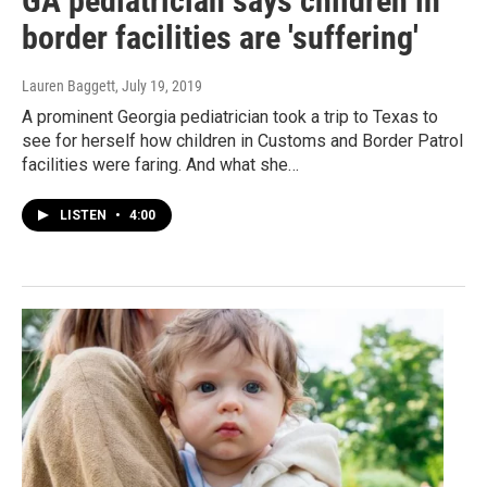
GA pediatrician says children in
border facilities are 'suffering'
Lauren Baggett
, July 19, 2019
A prominent Georgia pediatrician took a trip to Texas to
see for herself how children in Customs and Border Patrol
facilities were faring. And what she…
LISTEN
•
4:00