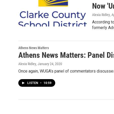
Now 'U
Alexia Ridley
, A
According to
formerly Ad
Athens News Matters
Athens News Matters: Panel Di
Alexia Ridley
, January 24, 2020
Once again, WUGA’s panel of commentators discusses t
LISTEN
•
10:59