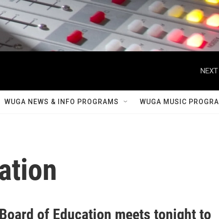
NEXT
WUGA NEWS & INFO PROGRAMS
WUGA MUSIC PROGR
ation
 Board of Education meets tonight to