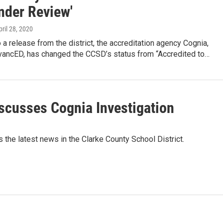
nder Review'
pril 28, 2020
 a release from the district, the accreditation agency Cognia,
vancED, has changed the CCSD’s status from “Accredited to…
scusses Cognia Investigation
he latest news in the Clarke County School District.