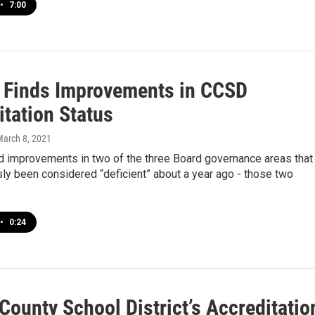
•
7:00
 Finds Improvements in CCSD
itation Status
March 8, 2021
d improvements in two of the three Board governance areas that
ly been considered “deficient” about a year ago - those two
•
0:24
County School District’s Accreditatio