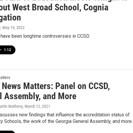
bout West Broad School, Cognia
gation
y
, May 19, 2022
 have been longtime controversies in CCSD.
•
1:12
atters
 News Matters: Panel on CCSD,
l Assembly, and More
Martin Matheny
, March 12, 2021
scusses new findings that influence the accreditation status of
ty Schools, the work of the Georgia General Assembly, and more.