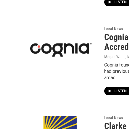
LISTEN
Local News
Cognia
Accred
Megan Wahn
, 
Cognia foun
had previous
areas…
LISTEN
Local News
Clarke 