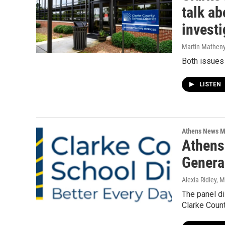
talk a
investi
Martin Mathen
Both issues
LISTEN
Athens News M
Athens
Genera
Alexia Ridley, 
The panel di
Clarke Coun