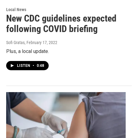
Local News
New CDC guidelines expected
following COVID briefing
Sofi Gratas
, February 17, 2022
Plus, a local update.
LISTEN
•
0:48