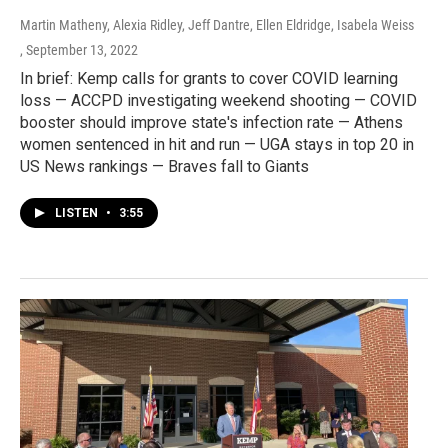
Martin Matheny, Alexia Ridley, Jeff Dantre, Ellen Eldridge, Isabela Weiss
, September 13, 2022
In brief: Kemp calls for grants to cover COVID learning
loss — ACCPD investigating weekend shooting — COVID
booster should improve state's infection rate — Athens
women sentenced in hit and run — UGA stays in top 20 in
US News rankings — Braves fall to Giants
LISTEN
•
3:55