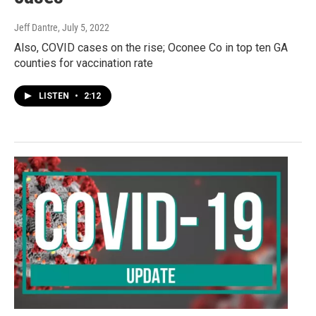
Jeff Dantre
, July 5, 2022
Also, COVID cases on the rise; Oconee Co in top ten GA
counties for vaccination rate
LISTEN
•
2:12