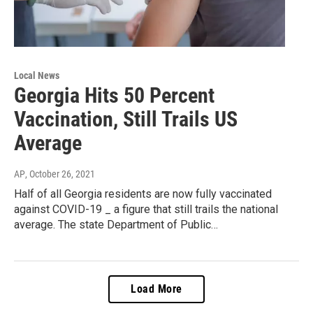
Local News
Georgia Hits 50 Percent
Vaccination, Still Trails US
Average
AP
, October 26, 2021
Half of all Georgia residents are now fully vaccinated
against COVID-19 _ a figure that still trails the national
average. The state Department of Public…
Load More