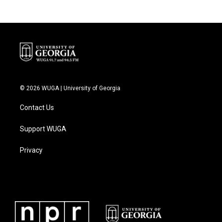
© 2026 WUGA | University of Georgia
Contact Us
Support WUGA
Privacy