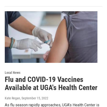
Local News
Flu and COVID-19 Vaccines
Available at UGA's Health Center
Kate Regan
, September 15, 2022
As flu season rapidly approaches, UGA’s Health Center is