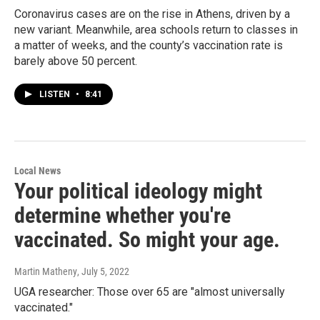
Coronavirus cases are on the rise in Athens, driven by a
new variant. Meanwhile, area schools return to classes in
a matter of weeks, and the county’s vaccination rate is
barely above 50 percent.
LISTEN
•
8:41
Local News
Your political ideology might
determine whether you're
vaccinated. So might your age.
Martin Matheny
, July 5, 2022
UGA researcher: Those over 65 are "almost universally
vaccinated."