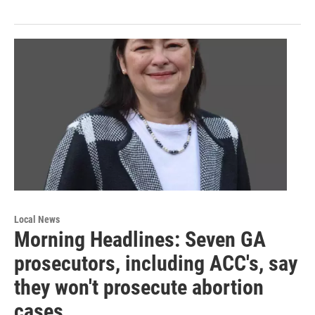
Local News
Morning Headlines: Seven GA
prosecutors, including ACC's, say
they won't prosecute abortion
cases