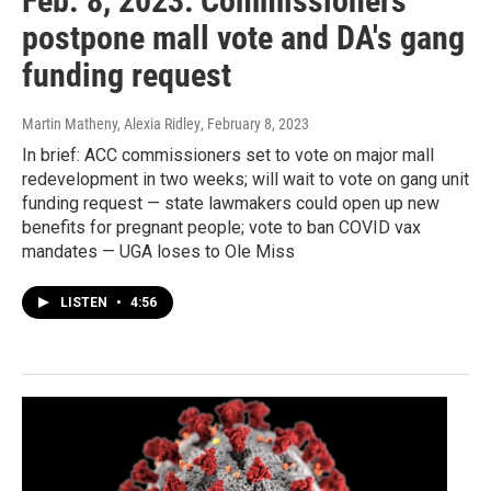
Feb. 8, 2023: Commissioners
postpone mall vote and DA's gang
funding request
Martin Matheny, Alexia Ridley
, February 8, 2023
In brief: ACC commissioners set to vote on major mall
redevelopment in two weeks; will wait to vote on gang unit
funding request — state lawmakers could open up new
benefits for pregnant people; vote to ban COVID vax
mandates — UGA loses to Ole Miss
LISTEN
•
4:56