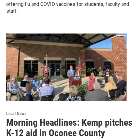
offering flu and COVID vaccines for students, faculty and
staff.
Local News
Morning Headlines: Kemp pitches
K-12 aid in Oconee County