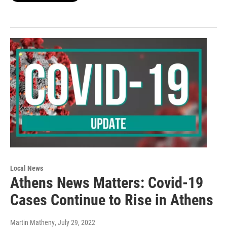
Local News
Athens News Matters: Covid-19
Cases Continue to Rise in Athens
Martin Matheny
, July 29, 2022