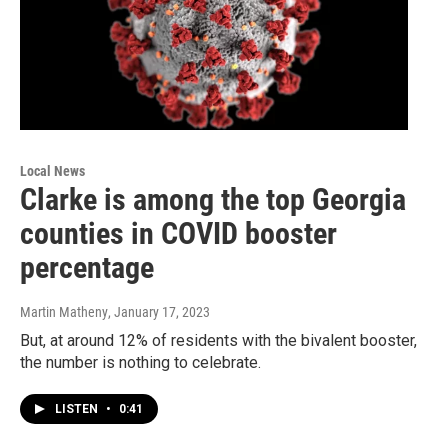
Local News
Clarke is among the top Georgia
counties in COVID booster
percentage
Martin Matheny
, January 17, 2023
But, at around 12% of residents with the bivalent booster,
the number is nothing to celebrate.
LISTEN
•
0:41