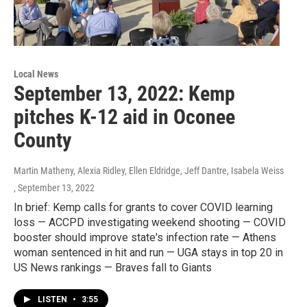
Local News
September 13, 2022: Kemp
pitches K-12 aid in Oconee
County
Martin Matheny, Alexia Ridley, Ellen Eldridge, Jeff Dantre, Isabela Weiss
, September 13, 2022
In brief: Kemp calls for grants to cover COVID learning
loss — ACCPD investigating weekend shooting — COVID
booster should improve state's infection rate — Athens
woman sentenced in hit and run — UGA stays in top 20 in
US News rankings — Braves fall to Giants
LISTEN
•
3:55