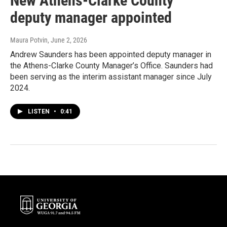
New Athens-Clarke County
deputy manager appointed
Maura Potvin
, June 2, 2026
Andrew Saunders has been appointed deputy manager in
the Athens-Clarke County Manager’s Office. Saunders had
been serving as the interim assistant manager since July
2024.
LISTEN
•
0:41