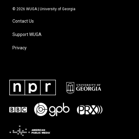
© 2026 WUGA | University of Georgia
Contact Us
Support WUGA
Privacy