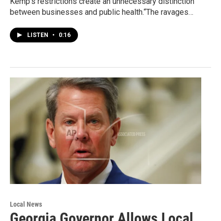
Kemp’s restrictions create an unnecessary distinction
between businesses and public health.“The ravages…
LISTEN
•
0:16
Local News
Georgia Governor Allows Local