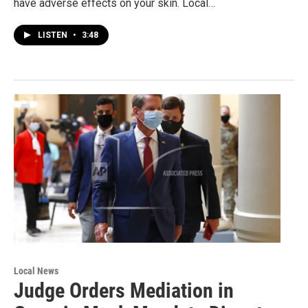
have adverse effects on your skin. Local…
LISTEN
•
3:48
Local News
Judge Orders Mediation in