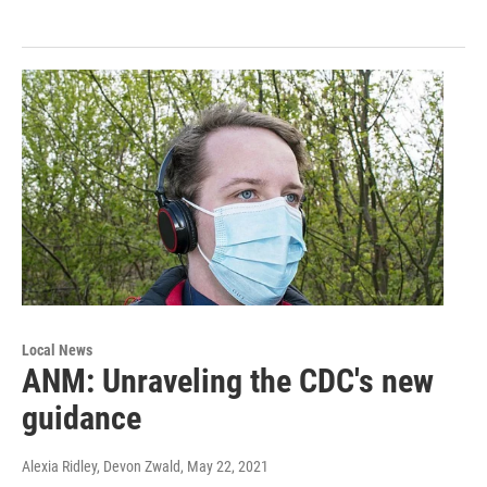
Local News
ANM: Unraveling the CDC's new
guidance
Alexia Ridley, Devon Zwald
, May 22, 2021