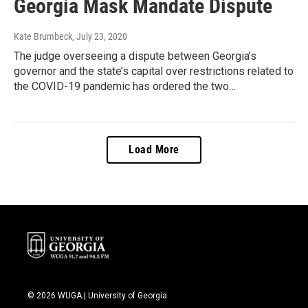
Georgia Mask Mandate Dispute
Kate Brumbeck
, July 23, 2020
The judge overseeing a dispute between Georgia’s
governor and the state’s capital over restrictions related to
the COVID-19 pandemic has ordered the two…
Load More
© 2026 WUGA | University of Georgia