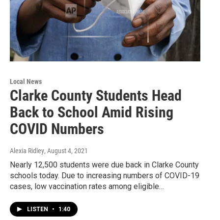
Local News
Clarke County Students Head
Back to School Amid Rising
COVID Numbers
Alexia Ridley
, August 4, 2021
Nearly 12,500 students were due back in Clarke County
schools today. Due to increasing numbers of COVID-19
cases, low vaccination rates among eligible…
LISTEN
•
1:40