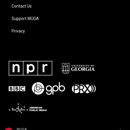
Contact Us
Support WUGA
Privacy
WUGA