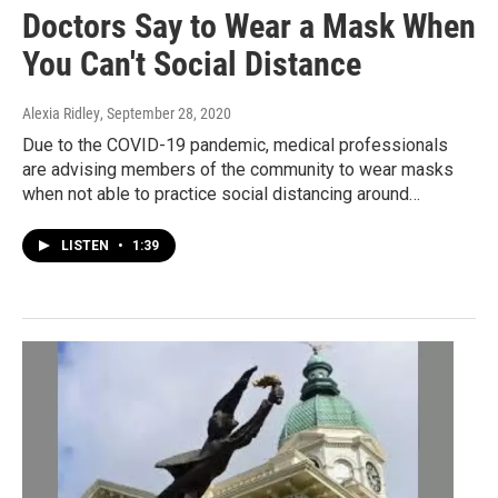
Doctors Say to Wear a Mask When
You Can't Social Distance
Alexia Ridley
, September 28, 2020
Due to the COVID-19 pandemic, medical professionals
are advising members of the community to wear masks
when not able to practice social distancing around…
LISTEN
•
1:39