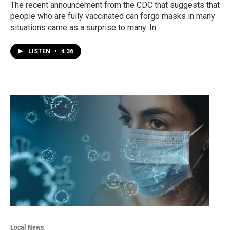
The recent announcement from the CDC that suggests that
people who are fully vaccinated can forgo masks in many
situations came as a surprise to many. In…
LISTEN
•
4:36
Local News