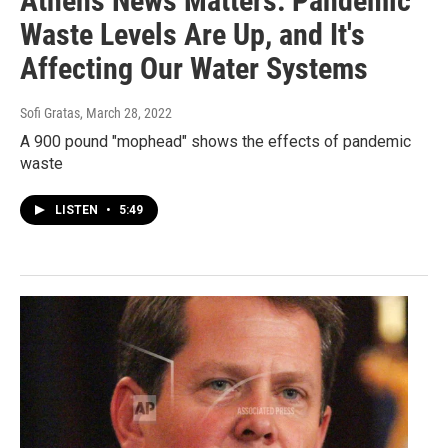
Athens News Matters: Pandemic
Waste Levels Are Up, and It's
Affecting Our Water Systems
Sofi Gratas
, March 28, 2022
A 900 pound "mophead" shows the effects of pandemic
waste
LISTEN
•
5:49