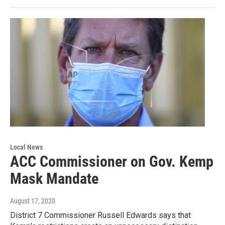
Local News
ACC Commissioner on Gov. Kemp
Mask Mandate
August 17, 2020
District 7 Commissioner Russell Edwards says that