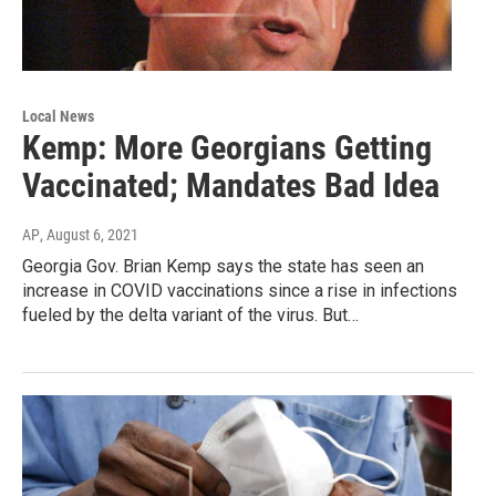
Local News
Kemp: More Georgians Getting
Vaccinated; Mandates Bad Idea
AP
, August 6, 2021
Georgia Gov. Brian Kemp says the state has seen an
increase in COVID vaccinations since a rise in infections
fueled by the delta variant of the virus. But…