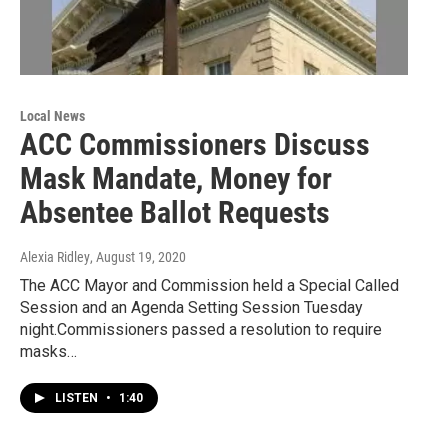
Local News
ACC Commissioners Discuss
Mask Mandate, Money for
Absentee Ballot Requests
Alexia Ridley
, August 19, 2020
The ACC Mayor and Commission held a Special Called
Session and an Agenda Setting Session Tuesday
night.Commissioners passed a resolution to require
masks…
LISTEN
•
1:40