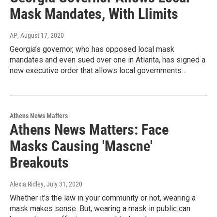
Mask Mandates, With Llimits
AP
, August 17, 2020
Georgia’s governor, who has opposed local mask
mandates and even sued over one in Atlanta, has signed a
new executive order that allows local governments…
Athens News Matters
Athens News Matters: Face
Masks Causing 'Mascne'
Breakouts
Alexia Ridley
, July 31, 2020
Whether it’s the law in your community or not, wearing a
mask makes sense. But, wearing a mask in public can