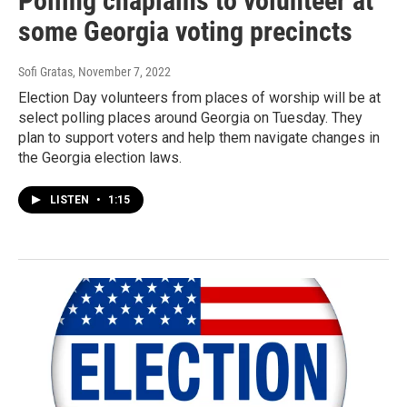
Polling chaplains to volunteer at
some Georgia voting precincts
Sofi Gratas
, November 7, 2022
Election Day volunteers from places of worship will be at
select polling places around Georgia on Tuesday. They
plan to support voters and help them navigate changes in
the Georgia election laws.
LISTEN
•
1:15