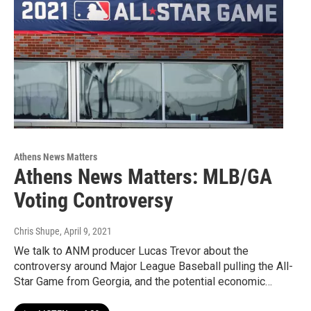
Athens News Matters
Athens News Matters: MLB/GA
Voting Controversy
Chris Shupe
, April 9, 2021
We talk to ANM producer Lucas Trevor about the
controversy around Major League Baseball pulling the All-
Star Game from Georgia, and the potential economic…