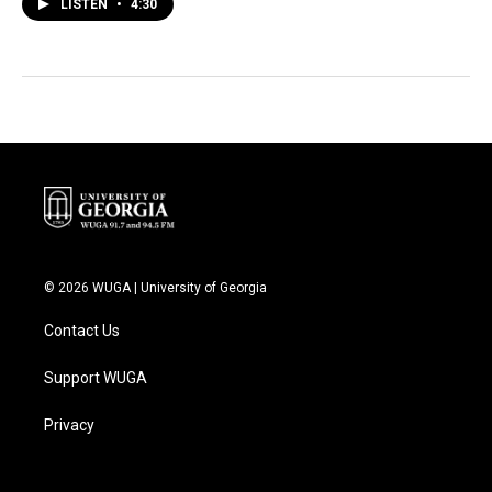
LISTEN
•
4:30
© 2026 WUGA | University of Georgia
Contact Us
Support WUGA
Privacy