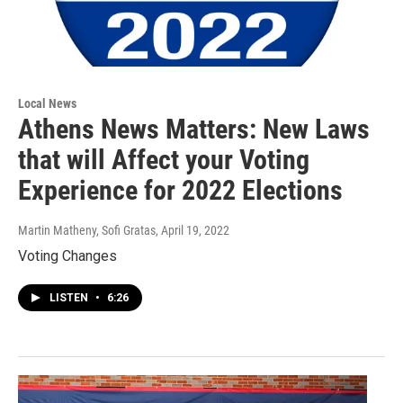
Local News
Athens News Matters: New Laws
that will Affect your Voting
Experience for 2022 Elections
Martin Matheny, Sofi Gratas
, April 19, 2022
Voting Changes
LISTEN
•
6:26