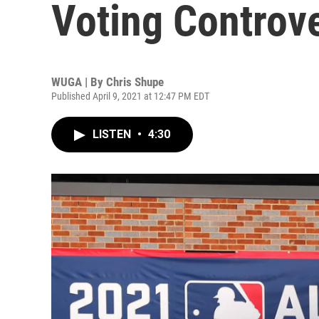
Voting Controv
WUGA | By
Chris Shupe
Published April 9, 2021 at 12:47 PM EDT
LISTEN
•
4:30