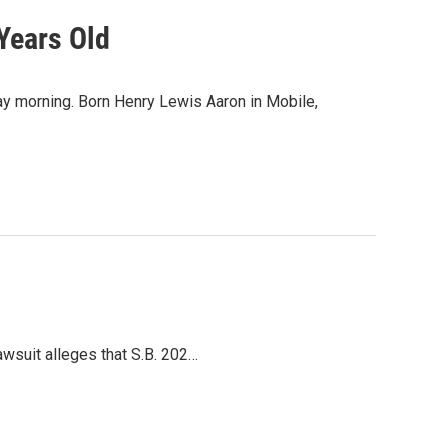
Years Old
y morning. Born Henry Lewis Aaron in Mobile,
lawsuit alleges that S.B. 202…