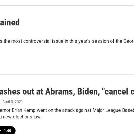
lained
the most controversial issue in this year’s session of the Geo
ashes out at Abrams, Biden, "cancel c
y
, April 5, 2021
rnor Brian Kemp went on the attack against Major League Basebal
a new elections law…
•
1:40