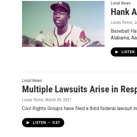
Local News
Hank A
Lucas Trevor
, 
Baseball Ha
Alabama, Aa
LISTEN
Local News
Multiple Lawsuits Arise in Re
Lucas Trevor
, March 30, 2021
Civil Rights Groups have filed a third federal lawsuit 
LISTEN
•
0:47