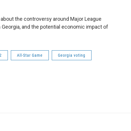
 about the controversy around Major League
m Georgia, and the potential economic impact of
2
All-Star Game
Georgia voting