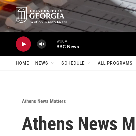
Skip to main content
WUGA
BBC News
HOME
NEWS
SCHEDULE
ALL PROGRAMS
Athens News Matters
Athens News M