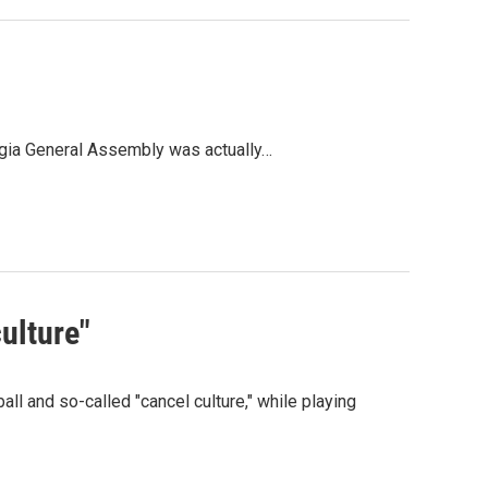
rgia General Assembly was actually…
ulture"
l and so-called "cancel culture," while playing