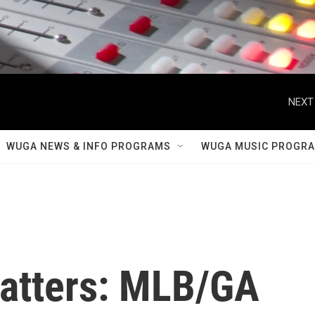
NEXT
WUGA NEWS & INFO PROGRAMS
WUGA MUSIC PROGR
atters: MLB/GA