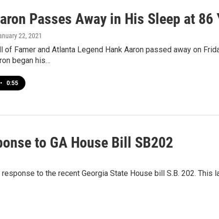
aron Passes Away in His Sleep at 86 
January 22, 2021
ll of Famer and Atlanta Legend Hank Aaron passed away on Frida
ron began his…
•
0:55
sponse to GA House Bill SB202
in response to the recent Georgia State House bill S.B. 202. This 