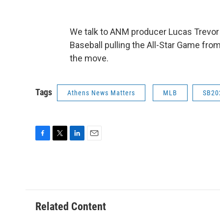
We talk to ANM producer Lucas Trevor
Baseball pulling the All-Star Game fro
the move.
Tags
Athens News Matters
MLB
SB20
F
T
L
E
a
w
i
m
c
i
n
a
e
t
k
i
b
t
e
l
o
e
d
o
r
I
Related Content
k
n