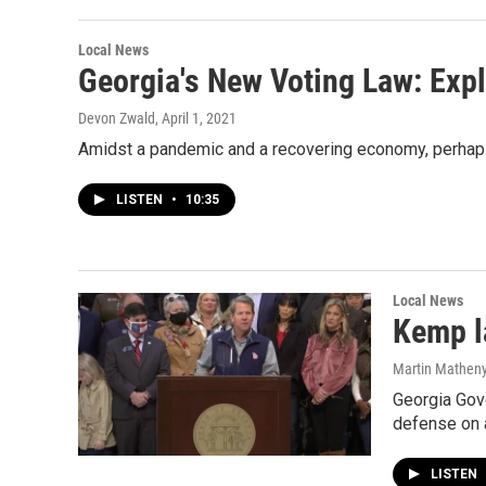
Local News
Georgia's New Voting Law: Exp
Devon Zwald
, April 1, 2021
Amidst a pandemic and a recovering economy, perhaps 
LISTEN
•
10:35
Local News
Kemp l
Martin Mathen
Georgia Gove
defense on 
LISTEN