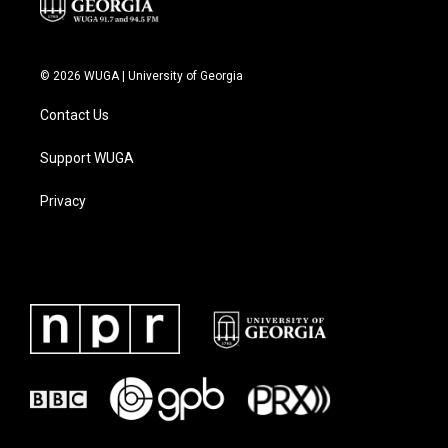
© 2026 WUGA | University of Georgia
Contact Us
Support WUGA
Privacy