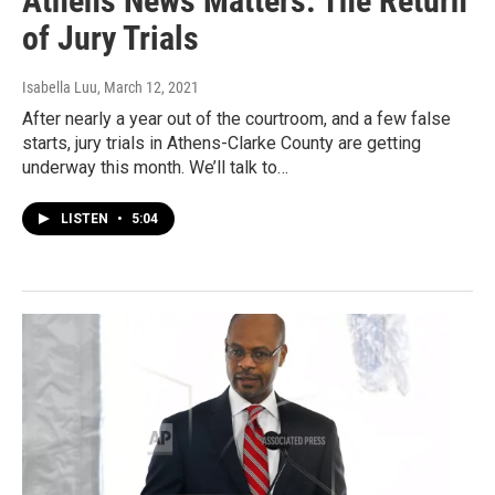
Athens News Matters: The Return
of Jury Trials
Isabella Luu
, March 12, 2021
After nearly a year out of the courtroom, and a few false
starts, jury trials in Athens-Clarke County are getting
underway this month. We’ll talk to…
LISTEN
•
5:04