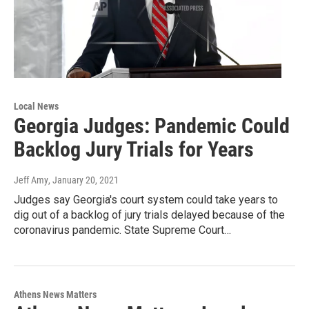
Local News
Georgia Judges: Pandemic Could
Backlog Jury Trials for Years
Jeff Amy
, January 20, 2021
Judges say Georgia's court system could take years to
dig out of a backlog of jury trials delayed because of the
coronavirus pandemic. State Supreme Court…
Athens News Matters