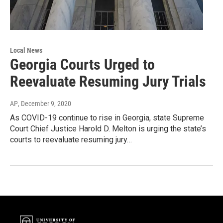
Local News
Georgia Courts Urged to
Reevaluate Resuming Jury Trials
AP
, December 9, 2020
As COVID-19 continue to rise in Georgia, state Supreme
Court Chief Justice Harold D. Melton is urging the state’s
courts to reevaluate resuming jury…