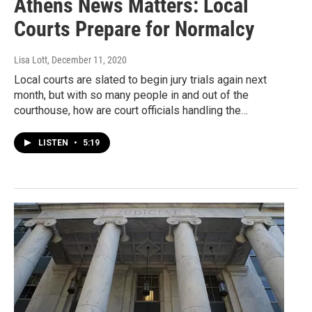
Athens News Matters: Local
Courts Prepare for Normalcy
Lisa Lott
, December 11, 2020
Local courts are slated to begin jury trials again next
month, but with so many people in and out of the
courthouse, how are court officials handling the…
LISTEN
•
5:19