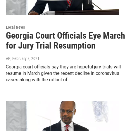
Local News
Georgia Court Officials Eye March
for Jury Trial Resumption
AP
, February 8, 2021
Georgia court officials say they are hopeful jury trials will
resume in March given the recent decline in coronavirus
cases along with the rollout of…